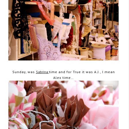
Sunday, was
Sabrina
time and for True it was A.J., I mean
Alex time…