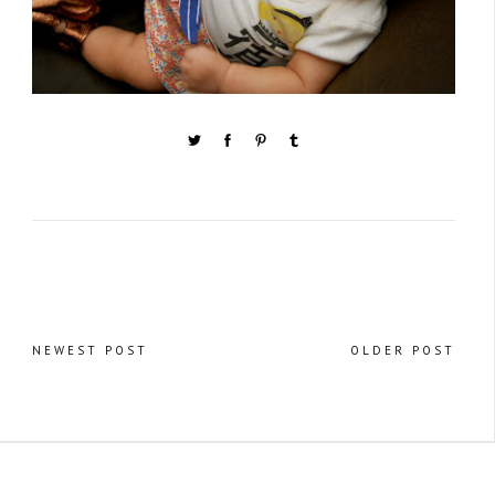
NEWEST POST
OLDER POST