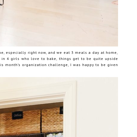
e, especially right now, and we eat 3 meals a day at home,
w in 4 girls who love to bake, things get to be quite upside
is month’s organization challenge, I was happy to be given