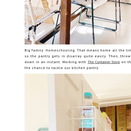
Big family. Homeschooling. That means home all the tim
so the pantry gets in disarray quite easily. Then, thro
down in an instant. Working with
The Container Store
on th
the chance to tackle our kitchen pantry.