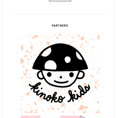
PARTNERS