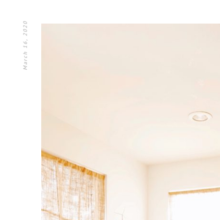
March 16, 2020