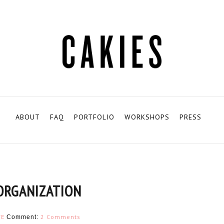
ABOUT
FAQ
PORTFOLIO
WORKSHOPS
PRESS
ORGANIZATION
TE
2 Comments
Comment: