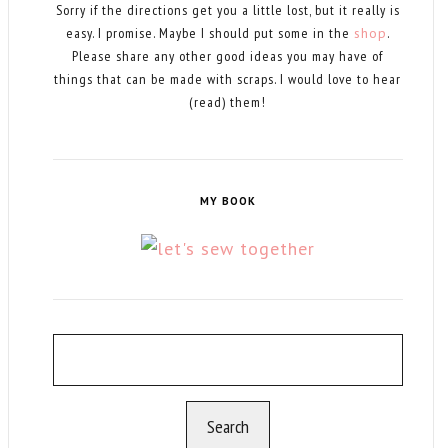
Sorry if the directions get you a little lost, but it really is
easy. I promise. Maybe I should put some in the
shop
.
Please share any other good ideas you may have of
things that can be made with scraps. I would love to hear
(read) them!
MY BOOK
Search
for: