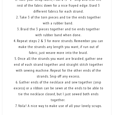
rest of the fabric down for a nice frayed edge. Used 3
different fabrics for each strand.
2. Take 3 of the torn pieces and tie the ends together
with a rubber band.
3. Braid the 3 pieces together and tie ends together
with rubber band when done.
4. Repeat steps 2 & 3 for more strands. Remember you can
make the strands any length you want, if run out of
fabric, just weave more into the braid.
5. Once all the strands you want are braided, gather one
end of each strand together and straight stitch together
with sewing machine. Repeat for the other ends of the
strands. Snip off any excess.
6. Gather ends of the necklace and sew together (snip
excess) or a ribbon can be sewn at the ends to be able to
tie the necklace closed, but I just sewed both ends
together.
7. Voila! A nice way to make use of all your lovely scraps.