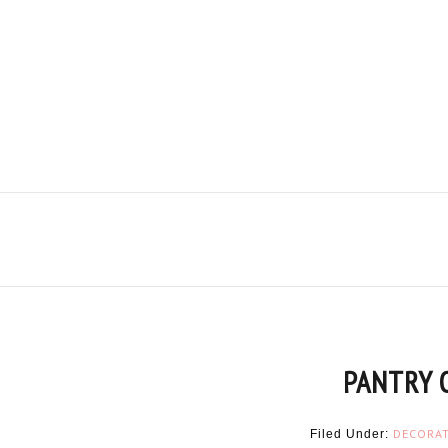
PANTRY 
DECORA
Filed Under: