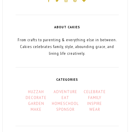
ABOUT CAKIES
From crafts to parenting & everything else in between.
Cakies celebrates family, style, abounding grace, and
living life creatively.
CATEGORIES
HUZZAH
ADVENTURE
CELEBRATE
DECORATE
EAT
FAMILY
GARDEN
HOMESCHOOL
INSPIRE
MAKE
SPONSOR
WEAR