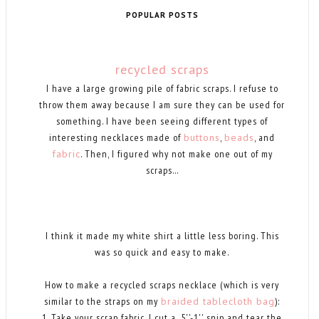
POPULAR POSTS
recycled scraps
I have a large growing pile of fabric scraps. I refuse to
throw them away because I am sure they can be used for
something. I have been seeing different types of
interesting necklaces made of
buttons
,
beads
, and
fabric
. Then, I figured why not make one out of my
scraps...
I think it made my white shirt a little less boring. This
was so quick and easy to make.
How to make a recycled scraps necklace (which is very
similar to the straps on my
braided tablecloth bag
):
1. Take your scrap fabric, I cut a .5''-1'' snip and tear the