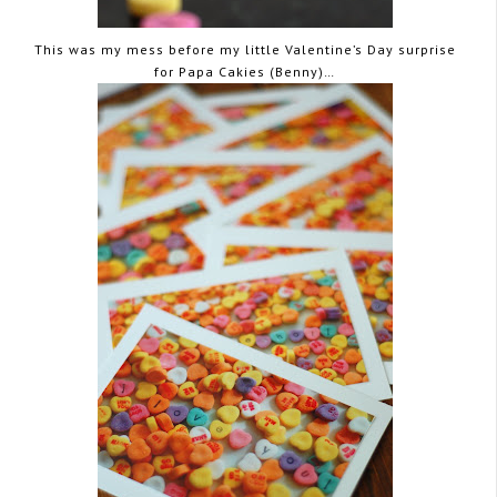
This was my mess before my little Valentine’s Day surprise
for Papa Cakies (Benny)…