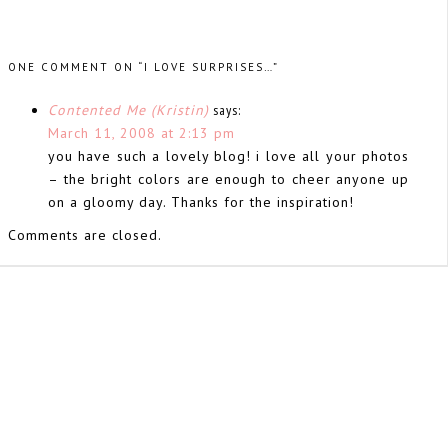
ONE COMMENT ON “I LOVE SURPRISES…”
Contented Me (Kristin)
says:
March 11, 2008 at 2:13 pm
you have such a lovely blog! i love all your photos
– the bright colors are enough to cheer anyone up
on a gloomy day. Thanks for the inspiration!
Comments are closed.