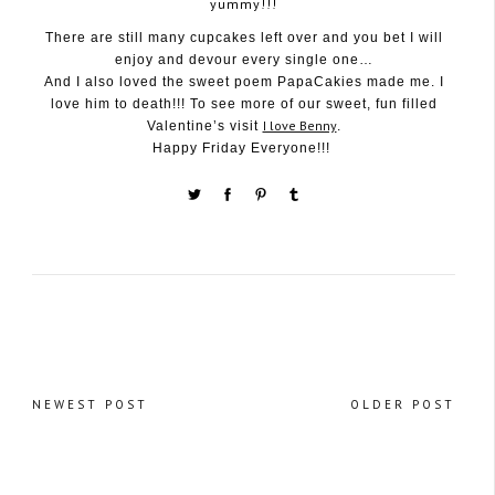
yummy!!!
There are still many cupcakes left over and you bet I will
enjoy and devour every single one…
And I also loved the sweet poem PapaCakies made me. I
love him to death!!! To see more of our sweet, fun filled
I love Benny
Valentine’s visit
.
Happy Friday Everyone!!!
NEWEST POST
OLDER POST