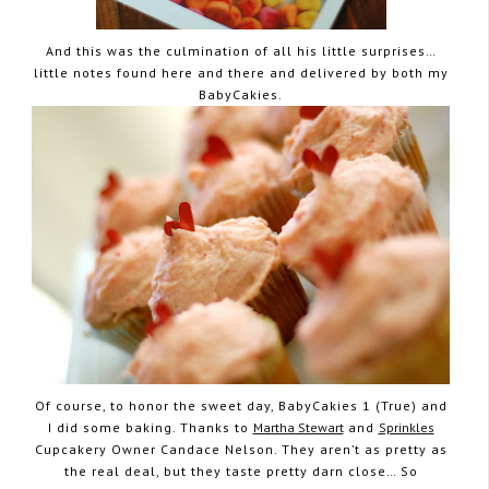
And this was the culmination of all his little surprises…
little notes found here and there and delivered by both my
BabyCakies.
Of course, to honor the sweet day, BabyCakies 1 (True) and
I did some baking. Thanks to
Martha Stewart
and
Sprinkles
Cupcakery Owner Candace Nelson. They aren’t as pretty as
the real deal, but they taste pretty darn close… So