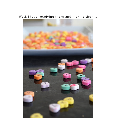
Well, I love receiving them and making them…
February 15, 2008