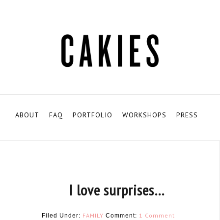
ABOUT
FAQ
PORTFOLIO
WORKSHOPS
PRESS
I love surprises…
FAMILY
1 Comment
Filed Under:
Comment: