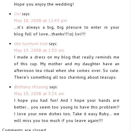
Hope you enjoy the wedding!
livi
says:
May 18, 2008 at 12:45 pm
…it´s always a big, big plesure to enter in your
blog full of love…thanks!!!:o) livi!!!
the tumtum tree
says:
May 19, 2008 at 1:30 am
I made a dress on my blog that really reminds me
of this cup. My mother and my daughter have an
afternoon tea ritual when she comes over. So cute.
There’s something all too charming about teacups.
Bethany Hissong
says:
May 19, 2008 at 3:24 am
I hope you had fun! And I hope your hands are
better… you seem too young to have this problem!!
I love your new dishes too. Take it easy Ruby… we
will miss you too much if you leave again!!!
Comments are closed.