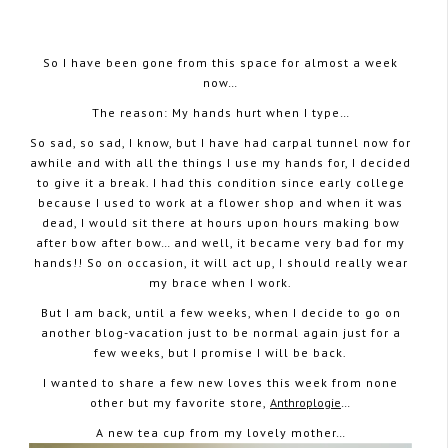
So I have been gone from this space for almost a week
now…
The reason: My hands hurt when I type…
May 16, 2008
So sad, so sad, I know, but I have had carpal tunnel now for
awhile and with all the things I use my hands for, I decided
to give it a break. I had this condition since early college
because I used to work at a flower shop and when it was
dead, I would sit there at hours upon hours making bow
after bow after bow… and well, it became very bad for my
hands!! So on occasion, it will act up, I should really wear
my brace when I work.
But I am back, until a few weeks, when I decide to go on
another blog-vacation just to be normal again just for a
few weeks, but I promise I will be back.
I wanted to share a few new loves this week from none
other but my favorite store,
Anthroplogie
…
A new tea cup from my lovely mother…