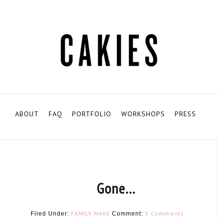
ABOUT
FAQ
PORTFOLIO
WORKSHOPS
PRESS
Gone…
FAMILY
MAKE
5 Comments
Filed Under:
Comment: