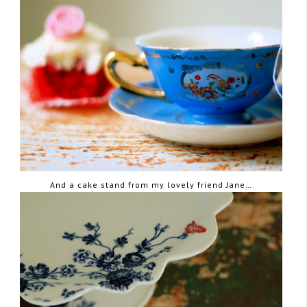
And a cake stand from my lovely friend Jane…