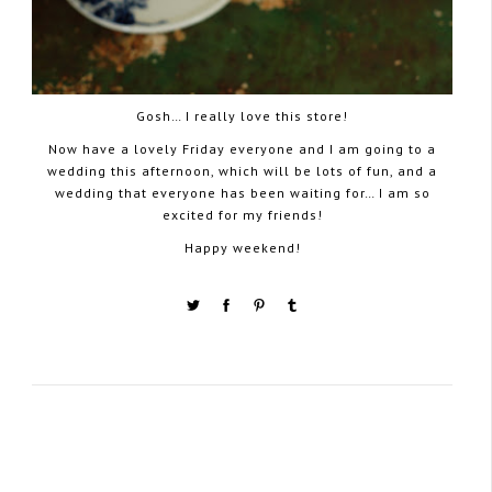
Gosh… I really love this store!
Now have a lovely Friday everyone and I am going to a
wedding this afternoon, which will be lots of fun, and a
wedding that everyone has been waiting for… I am so
excited for my friends!
Happy weekend!