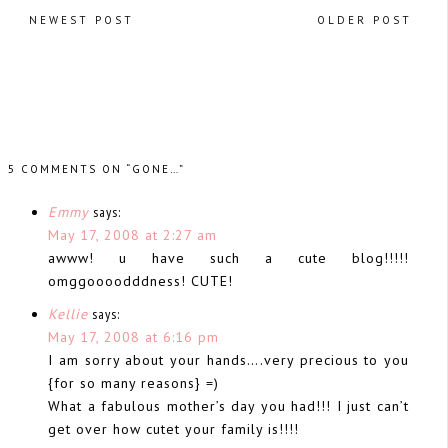
NEWEST POST
OLDER POST
5 COMMENTS ON “GONE…”
Emmy
says:
May 17, 2008 at 2:27 am
awww! u have such a cute blog!!!!!
omggoooodddness! CUTE!
Kellie
says:
May 17, 2008 at 6:16 pm
I am sorry about your hands….very precious to you
{for so many reasons} =)
What a fabulous mother’s day you had!!! I just can’t
get over how cutet your family is!!!!