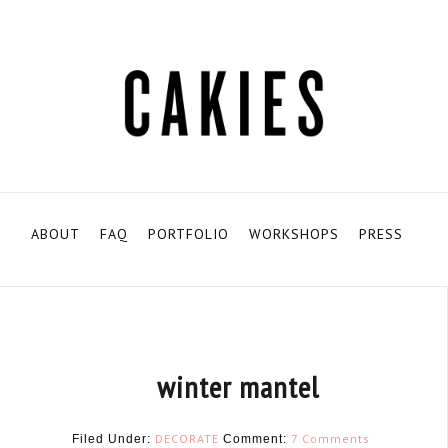
ABOUT
FAQ
PORTFOLIO
WORKSHOPS
PRESS
winter mantel
DECORATE
7 Comments
Filed Under:
Comment: