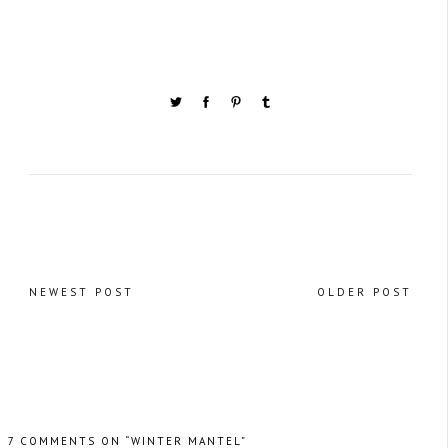
NEWEST POST
OLDER POST
7 COMMENTS ON “WINTER MANTEL”