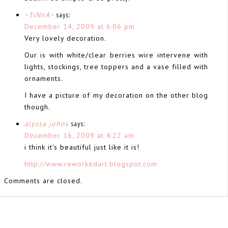
~3iNnA~
says:
December 14, 2009 at 6:06 pm
Very lovely decoration.
Our is with white/clear berries wire intervene with
lights, stockings, tree toppers and a vase filled with
ornaments.
I have a picture of my decoration on the other blog
though.
alyssa johns
says:
December 16, 2009 at 4:22 am
i think it's beautiful just like it is!
http://www.reworkedart.blogspot.com
Comments are closed.