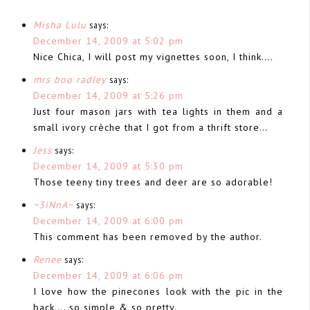
Misha Lulu
says:
December 14, 2009 at 5:02 pm
Nice Chica, I will post my vignettes soon, I think….
mrs boo radley
says:
December 14, 2009 at 5:26 pm
Just four mason jars with tea lights in them and a
small ivory crèche that I got from a thrift store…
Jess
says:
December 14, 2009 at 5:30 pm
Those teeny tiny trees and deer are so adorable!
~3iNnA~
says:
December 14, 2009 at 6:00 pm
This comment has been removed by the author.
Renee
says:
December 14, 2009 at 6:06 pm
I love how the pinecones look with the pic in the
back…. so simple & so pretty.