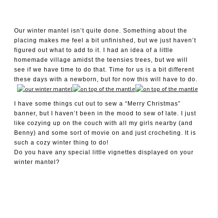
Our winter mantel isn’t quite done. Something about the
placing makes me feel a bit unfinished, but we just haven’t
December 14, 2009
figured out what to add to it. I had an idea of a little
homemade village amidst the teensies trees, but we will
see if we have time to do that. Time for us is a bit different
these days with a newborn, but for now this will have to do.
I have some things cut out to sew a “Merry Christmas”
banner, but I haven’t been in the mood to sew of late. I just
like cozying up on the couch with all my girls nearby (and
Benny) and some sort of movie on and just crocheting. It is
such a cozy winter thing to do!
Do you have any special little vignettes displayed on your
winter mantel?