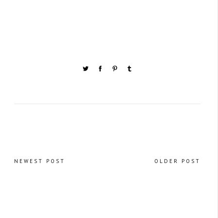
NEWEST POST
OLDER POST