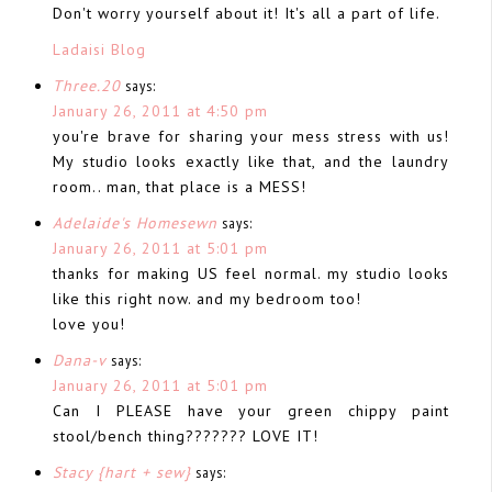
Don't worry yourself about it! It's all a part of life.
Ladaisi Blog
Three.20
says:
January 26, 2011 at 4:50 pm
you're brave for sharing your mess stress with us!
My studio looks exactly like that, and the laundry
room.. man, that place is a MESS!
Adelaide's Homesewn
says:
January 26, 2011 at 5:01 pm
thanks for making US feel normal. my studio looks
like this right now. and my bedroom too!
love you!
Dana-v
says:
January 26, 2011 at 5:01 pm
Can I PLEASE have your green chippy paint
stool/bench thing??????? LOVE IT!
Stacy {hart + sew}
says: