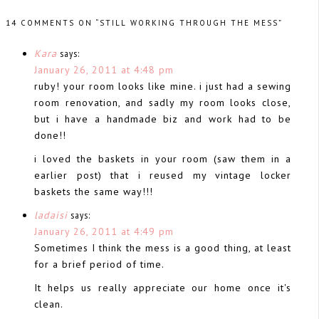
14 COMMENTS ON “STILL WORKING THROUGH THE MESS”
Kara
says:
January 26, 2011 at 4:48 pm
ruby! your room looks like mine. i just had a sewing
room renovation, and sadly my room looks close,
but i have a handmade biz and work had to be
done!!
i loved the baskets in your room (saw them in a
earlier post) that i reused my vintage locker
baskets the same way!!!
ladaisi
says:
January 26, 2011 at 4:49 pm
Sometimes I think the mess is a good thing, at least
for a brief period of time.
It helps us really appreciate our home once it's
clean.