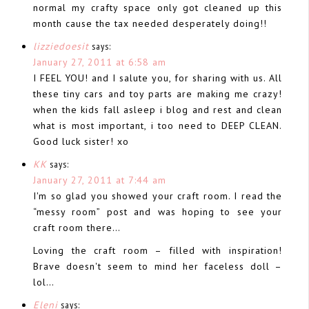
normal my crafty space only got cleaned up this
month cause the tax needed desperately doing!!
lizziedoesit
says:
January 27, 2011 at 6:58 am
I FEEL YOU! and I salute you, for sharing with us. All
these tiny cars and toy parts are making me crazy!
when the kids fall asleep i blog and rest and clean
what is most important, i too need to DEEP CLEAN.
Good luck sister! xo
KK
says:
January 27, 2011 at 7:44 am
I'm so glad you showed your craft room. I read the
“messy room” post and was hoping to see your
craft room there…
Loving the craft room – filled with inspiration!
Brave doesn't seem to mind her faceless doll –
lol…
Eleni
says: