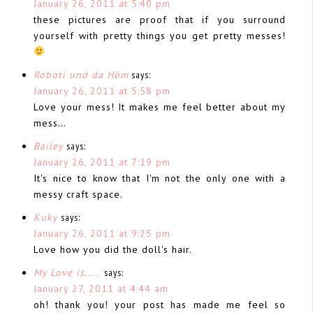
January 26, 2011 at 5:40 pm
these pictures are proof that if you surround
yourself with pretty things you get pretty messes!
Roboti und da Höm
says:
January 26, 2011 at 5:58 pm
Love your mess! It makes me feel better about my
mess…
Bailey
says:
January 26, 2011 at 7:19 pm
It's nice to know that I'm not the only one with a
messy craft space.
Kuky
says:
January 26, 2011 at 9:25 pm
Love how you did the doll's hair.
My Love is.....
says:
January 27, 2011 at 4:44 am
oh! thank you! your post has made me feel so