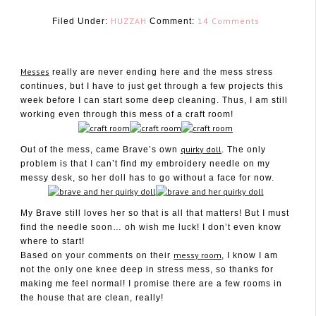
HUZZAH
14 Comments
Filed Under:
Comment:
Messes
really are never ending here and the mess stress
continues, but I have to just get through a few projects this
week before I can start some deep cleaning. Thus, I am still
January 26, 2011
working even through this mess of a craft room!
quirky doll
Out of the mess, came Brave’s own
. The only
problem is that I can’t find my embroidery needle on my
messy desk, so her doll has to go without a face for now.
My Brave still loves her so that is all that matters! But I must
find the needle soon… oh wish me luck! I don’t even know
where to start!
messy room
Based on your comments on their
, I know I am
not the only one knee deep in stress mess, so thanks for
making me feel normal! I promise there are a few rooms in
the house that are clean, really!