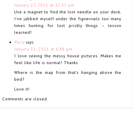
January 27, 2011 at 12:53 pm
Use a magnet to find the lost needle on your desk.
I've jabbed myself under the fignernails too many
times hunting for lost prickly things – lesson
learned!
Paris
says:
January 31, 2011 at 6:48 pm
I love seeing the messy house pictures. Makes me
feel like life is normal! Thanks
Where is the map from that's hanging above the
bed?
Love it!
Comments are closed.