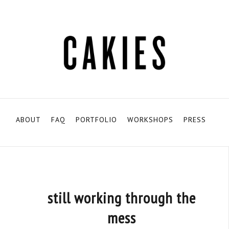
ABOUT
FAQ
PORTFOLIO
WORKSHOPS
PRESS
still working through the
mess