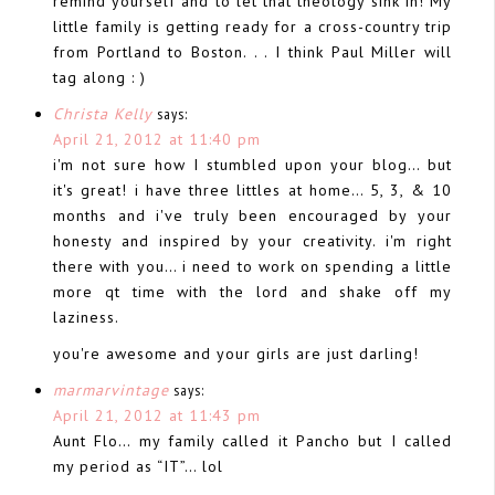
remind yourself and to let that theology sink in! My
little family is getting ready for a cross-country trip
from Portland to Boston. . . I think Paul Miller will
tag along : )
Christa Kelly
says:
April 21, 2012 at 11:40 pm
i'm not sure how I stumbled upon your blog… but
it's great! i have three littles at home… 5, 3, & 10
months and i've truly been encouraged by your
honesty and inspired by your creativity. i'm right
there with you… i need to work on spending a little
more qt time with the lord and shake off my
laziness.
you're awesome and your girls are just darling!
marmarvintage
says:
April 21, 2012 at 11:43 pm
Aunt Flo… my family called it Pancho but I called
my period as “IT”… lol