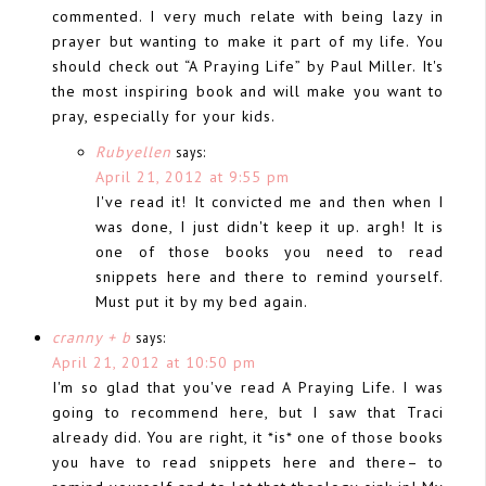
commented. I very much relate with being lazy in
prayer but wanting to make it part of my life. You
should check out “A Praying Life” by Paul Miller. It's
the most inspiring book and will make you want to
pray, especially for your kids.
Rubyellen
says:
April 21, 2012 at 9:55 pm
I've read it! It convicted me and then when I
was done, I just didn't keep it up. argh! It is
one of those books you need to read
snippets here and there to remind yourself.
Must put it by my bed again.
cranny + b
says:
April 21, 2012 at 10:50 pm
I'm so glad that you've read A Praying Life. I was
going to recommend here, but I saw that Traci
already did. You are right, it *is* one of those books
you have to read snippets here and there– to