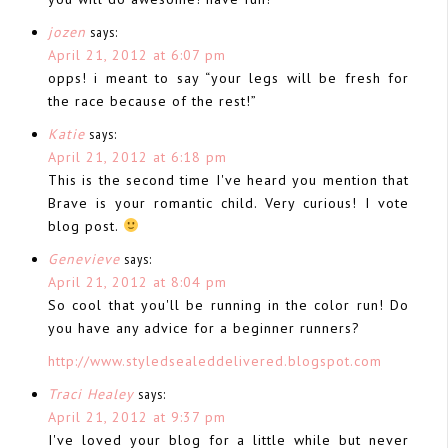
jozen
says:
April 21, 2012 at 6:07 pm
opps! i meant to say “your legs will be fresh for
the race because of the rest!”
Katie
says:
April 21, 2012 at 6:18 pm
This is the second time I've heard you mention that
Brave is your romantic child. Very curious! I vote
blog post.
Genevieve
says:
April 21, 2012 at 8:04 pm
So cool that you'll be running in the color run! Do
you have any advice for a beginner runners?
http://www.styledsealeddelivered.blogspot.com
Traci Healey
says:
April 21, 2012 at 9:37 pm
I've loved your blog for a little while but never