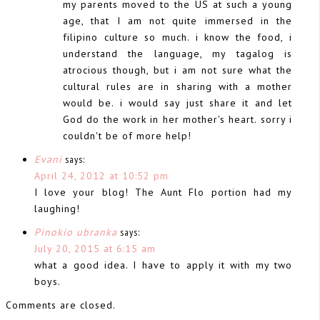
my parents moved to the US at such a young
age, that I am not quite immersed in the
filipino culture so much. i know the food, i
understand the language, my tagalog is
atrocious though, but i am not sure what the
cultural rules are in sharing with a mother
would be. i would say just share it and let
God do the work in her mother's heart. sorry i
couldn't be of more help!
Evani
says:
April 24, 2012 at 10:52 pm
I love your blog! The Aunt Flo portion had my
laughing!
Pinokio ubranka
says:
July 20, 2015 at 6:15 am
what a good idea. I have to apply it with my two
boys.
Comments are closed.