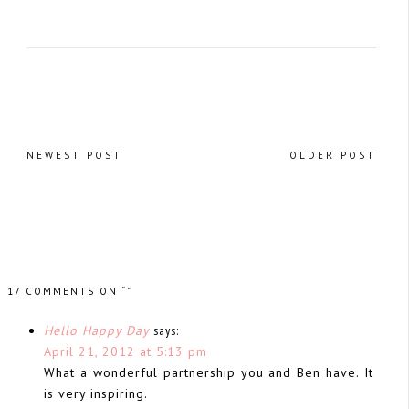
NEWEST POST
OLDER POST
17 COMMENTS ON “”
Hello Happy Day
says:
April 21, 2012 at 5:13 pm
What a wonderful partnership you and Ben have. It
is very inspiring.