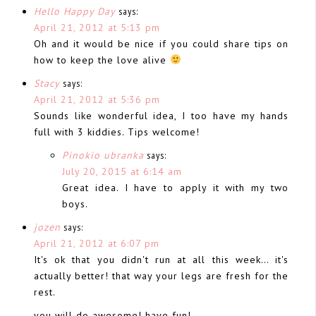
Hello Happy Day
says:
April 21, 2012 at 5:13 pm
Oh and it would be nice if you could share tips on
how to keep the love alive
Stacy
says:
April 21, 2012 at 5:36 pm
Sounds like wonderful idea, I too have my hands
full with 3 kiddies. Tips welcome!
Pinokio ubranka
says:
July 20, 2015 at 6:14 am
Great idea. I have to apply it with my two
boys.
jozen
says:
April 21, 2012 at 6:07 pm
It's ok that you didn't run at all this week… it's
actually better! that way your legs are fresh for the
rest.
you will do awesome! have fun!