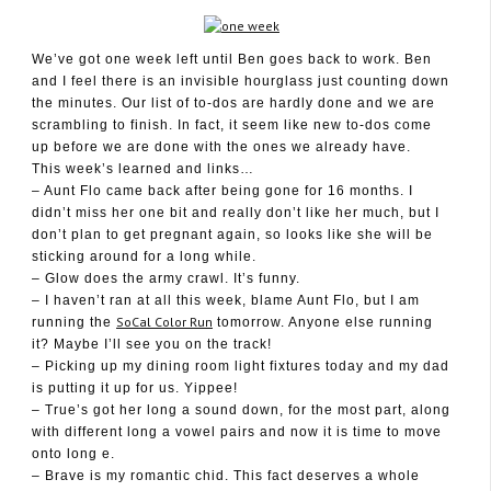
We’ve got one week left until Ben goes back to work. Ben
and I feel there is an invisible hourglass just counting down
April 21, 2012
the minutes. Our list of to-dos are hardly done and we are
scrambling to finish. In fact, it seem like new to-dos come
up before we are done with the ones we already have.
This week’s learned and links…
– Aunt Flo came back after being gone for 16 months. I
didn’t miss her one bit and really don’t like her much, but I
don’t plan to get pregnant again, so looks like she will be
sticking around for a long while.
– Glow does the army crawl. It’s funny.
– I haven’t ran at all this week, blame Aunt Flo, but I am
SoCal Color Run
running the
tomorrow. Anyone else running
it? Maybe I’ll see you on the track!
– Picking up my dining room light fixtures today and my dad
is putting it up for us. Yippee!
– True’s got her long a sound down, for the most part, along
with different long a vowel pairs and now it is time to move
onto long e.
– Brave is my romantic chid. This fact deserves a whole