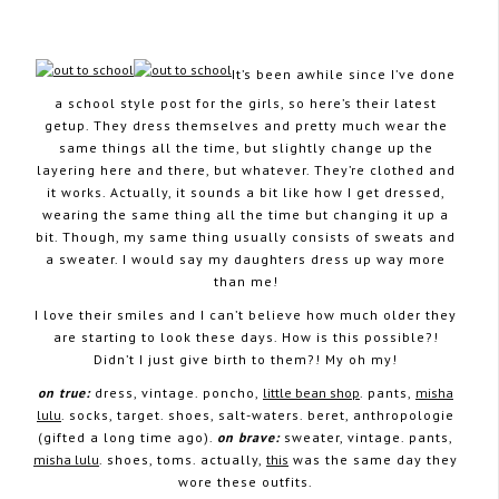
It’s been awhile since I’ve done
a school style post for the girls, so here’s their latest
January 14, 2013
getup. They dress themselves and pretty much wear the
same things all the time, but slightly change up the
layering here and there, but whatever. They’re clothed and
it works. Actually, it sounds a bit like how I get dressed,
wearing the same thing all the time but changing it up a
bit. Though, my same thing usually consists of sweats and
a sweater. I would say my daughters dress up way more
than me!
I love their smiles and I can’t believe how much older they
are starting to look these days. How is this possible?!
Didn’t I just give birth to them?! My oh my!
on true:
dress, vintage. poncho,
little bean shop
. pants,
misha
lulu
. socks, target. shoes, salt-waters. beret, anthropologie
(gifted a long time ago).
on brave:
sweater, vintage. pants,
misha lulu
. shoes, toms. actually,
this
was the same day they
wore these outfits.