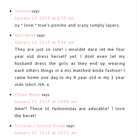
Yvonne
says:
January 15, 2013 at 6:50 am
oy * love * true’s poncho and crazy rumply layers.
Keri-Anne
says:
January 15, 2013 at 8:46 am
They are just so cute! i wouldnt dare let me four
year old dress herself yet. I dont even let my
husband dress the girls as they end up wearing
each others things in a mis matched kinda fashion! I
came home one day to my 4 year old in my 1 year
olds tshirt. HA. x
Chloe Moon
says:
January 15, 2013 at 10:08 am
Aww!! These lil fashionistas are adorable! I love
the beret!
Victoria / Justice Pirate
says:
January 15, 2013 at 10:31 am