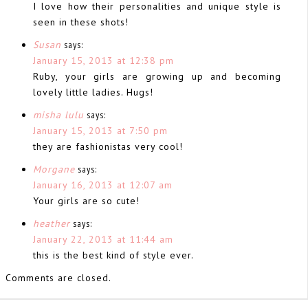
I love how their personalities and unique style is
seen in these shots!
Susan
says:
January 15, 2013 at 12:38 pm
Ruby, your girls are growing up and becoming
lovely little ladies. Hugs!
misha lulu
says:
January 15, 2013 at 7:50 pm
they are fashionistas very cool!
Morgane
says:
January 16, 2013 at 12:07 am
Your girls are so cute!
heather
says:
January 22, 2013 at 11:44 am
this is the best kind of style ever.
Comments are closed.