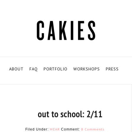
ABOUT
FAQ
PORTFOLIO
WORKSHOPS
PRESS
out to school: 2/11
WEAR
8 Comments
Filed Under:
Comment: