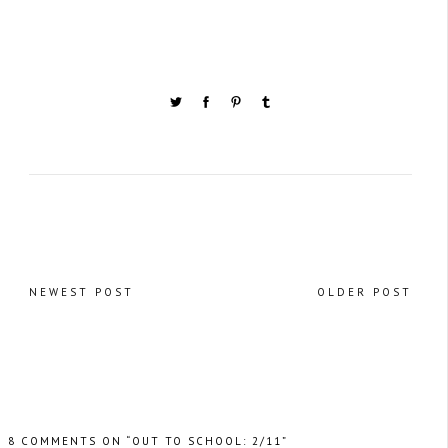
NEWEST POST
OLDER POST
8 COMMENTS ON “OUT TO SCHOOL: 2/11”