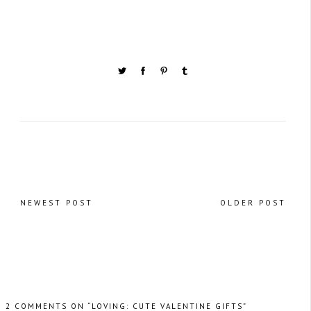
NEWEST POST
OLDER POST
2 COMMENTS ON “LOVING: CUTE VALENTINE GIFTS”