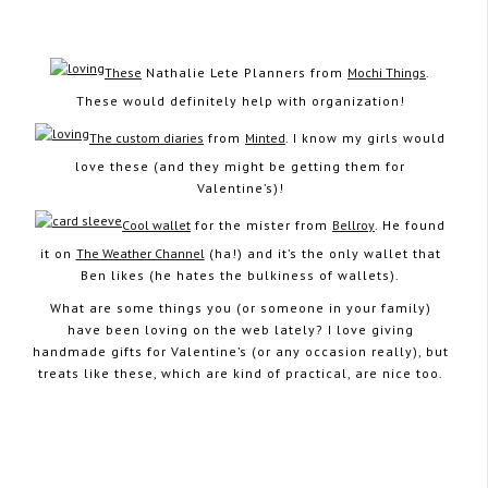
These
Nathalie Lete Planners from
Mochi Things
.
These would definitely help with organization!
February 4, 2014
The custom diaries
from
Minted
. I know my girls would
love these (and they might be getting them for
Valentine’s)!
Cool wallet
for the mister from
Bellroy
. He found
it on
The Weather Channel
(ha!) and it’s the only wallet that
Ben likes (he hates the bulkiness of wallets).
What are some things you (or someone in your family)
have been loving on the web lately? I love giving
handmade gifts for Valentine’s (or any occasion really), but
treats like these, which are kind of practical, are nice too.