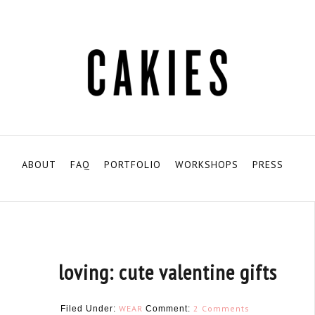
ABOUT
FAQ
PORTFOLIO
WORKSHOPS
PRESS
loving: cute valentine gifts
WEAR
2 Comments
Filed Under:
Comment: