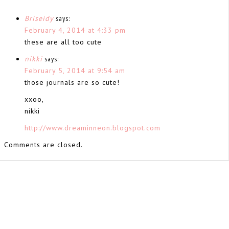
Briseidy
says:
February 4, 2014 at 4:33 pm
these are all too cute
nikki
says:
February 5, 2014 at 9:54 am
those journals are so cute!
xxoo,
nikki
http://www.dreaminneon.blogspot.com
Comments are closed.