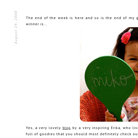
August 29, 2008
The end of the week is here and so is the end of my
winner is…
Yes, a very lovely
blog
, by a very inspiring Erika, who 
full of goodies that you should most definitely check ou