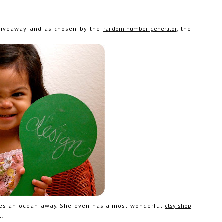
 giveaway and as chosen by the
random number generator
, the
lives an ocean away. She even has a most wonderful
etsy shop
t!