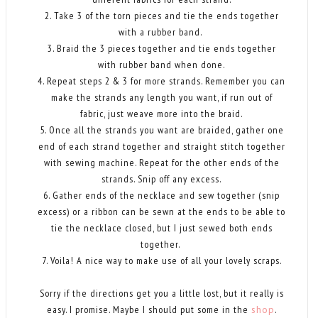
2. Take 3 of the torn pieces and tie the ends together
with a rubber band.
3. Braid the 3 pieces together and tie ends together
with rubber band when done.
4. Repeat steps 2 & 3 for more strands. Remember you can
make the strands any length you want, if run out of
fabric, just weave more into the braid.
5. Once all the strands you want are braided, gather one
end of each strand together and straight stitch together
with sewing machine. Repeat for the other ends of the
strands. Snip off any excess.
6. Gather ends of the necklace and sew together (snip
excess) or a ribbon can be sewn at the ends to be able to
tie the necklace closed, but I just sewed both ends
together.
7. Voila! A nice way to make use of all your lovely scraps.
Sorry if the directions get you a little lost, but it really is
easy. I promise. Maybe I should put some in the
shop
.