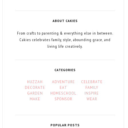
ABOUT CAKIES
From crafts to parenting & everything else in between.
Cakies celebrates family, style, abounding grace, and
living life creatively.
CATEGORIES
HUZZAH
ADVENTURE
CELEBRATE
DECORATE
EAT
FAMILY
GARDEN
HOMESCHOOL
INSPIRE
MAKE
SPONSOR
WEAR
POPULAR POSTS