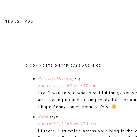
NEWEST POST
5 COMMENTS ON “FRIDAYS ARE NICE”
Bethany Hissong
says:
August 29, 2008 at 9:38 pm
I can’t wait to see what beautiful things you’v
am cleaning up and getting ready for a product
I hope Benny comes home safely!
dana
says:
August 30, 2008 at 6:34 am
Hi there, I stumbled across your blog in the