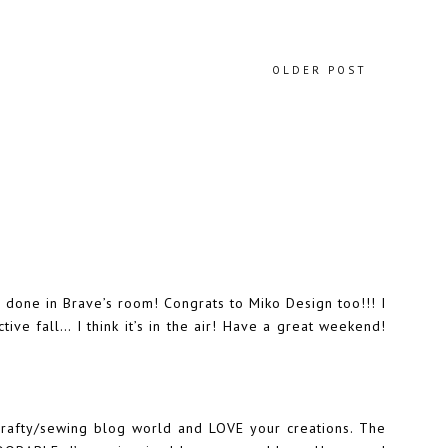
OLDER POST
e done in Brave’s room! Congrats to Miko Design too!!! I
ive fall… I think it’s in the air! Have a great weekend!
 crafty/sewing blog world and LOVE your creations. The