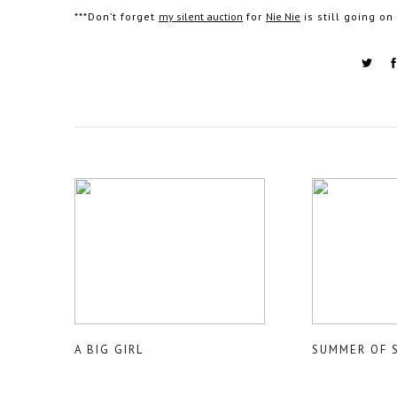
***Don’t forget
my silent auction
for
Nie Nie
is still going o
A BIG GIRL
SUMMER OF 