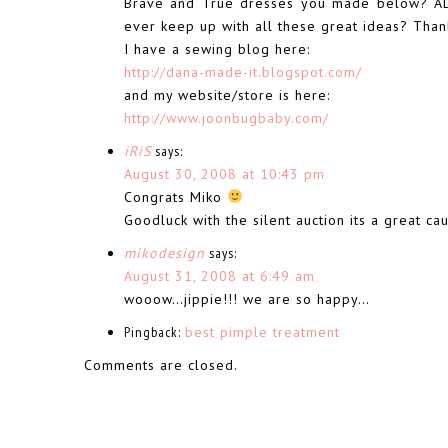
Brave and True dresses you made below? AD
ever keep up with all these great ideas? Thank
I have a sewing blog here:
http://dana-made-it.blogspot.com/
and my website/store is here:
http://www.joonbugbaby.com/
iRiS
says:
August 30, 2008 at 10:43 pm
Congrats Miko
Goodluck with the silent auction its a great c
mikodesign
says:
August 31, 2008 at 6:49 am
wooow…jippie!!! we are so happy…
Pingback:
best pimple treatment
Comments are closed.