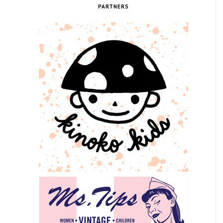
PARTNERS