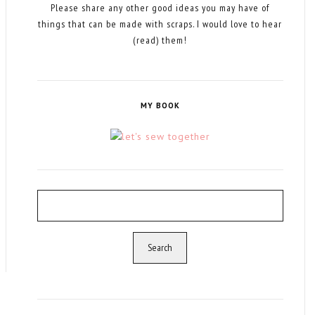
Please share any other good ideas you may have of
things that can be made with scraps. I would love to hear
(read) them!
MY BOOK
Search
for: