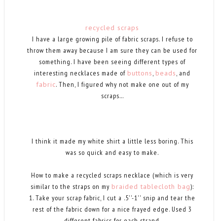
recycled scraps
I have a large growing pile of fabric scraps. I refuse to
throw them away because I am sure they can be used for
something. I have been seeing different types of
interesting necklaces made of
buttons
,
beads
, and
fabric
. Then, I figured why not make one out of my
scraps...
I think it made my white shirt a little less boring. This
was so quick and easy to make.
How to make a recycled scraps necklace (which is very
similar to the straps on my
braided tablecloth bag
):
1. Take your scrap fabric, I cut a .5''-1'' snip and tear the
rest of the fabric down for a nice frayed edge. Used 3
different fabrics for each strand.