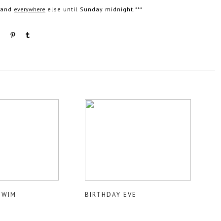
n and
everywhere
else until Sunday midnight.***
SWIM
BIRTHDAY EVE