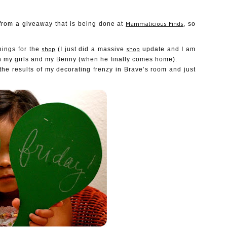
Mammalicious Finds
from a giveaway that is being done at
, so
shop
shop
hings for the
(I just did a massive
update and I am
h my girls and my Benny (when he finally comes home).
 the results of my decorating frenzy in Brave’s room and just