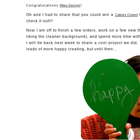
Congratulations
Miko Design
!
Cakies Crown
Oh and I had to share that you could win a
check it out!!!
Now I am off to finish a few orders, work on a few new t
liking the cleaner background), and spend more time wit
I will be back next week to share a cool project we did,
loads of more happy creating, but until then…