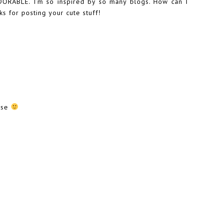
ORABLE. I’m so inspired by so many blogs. How can I
s for posting your cute stuff!
ause