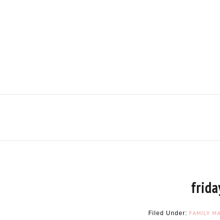
frida
FAMILY
MA
Filed Under: