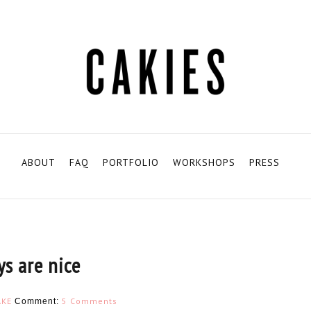
ABOUT
FAQ
PORTFOLIO
WORKSHOPS
PRESS
ys are nice
KE
5 Comments
Comment: