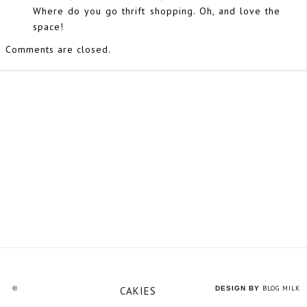
Where do you go thrift shopping. Oh, and love the
space!
Comments are closed.
BLOG MILK
©
CAKIES
DESIGN BY