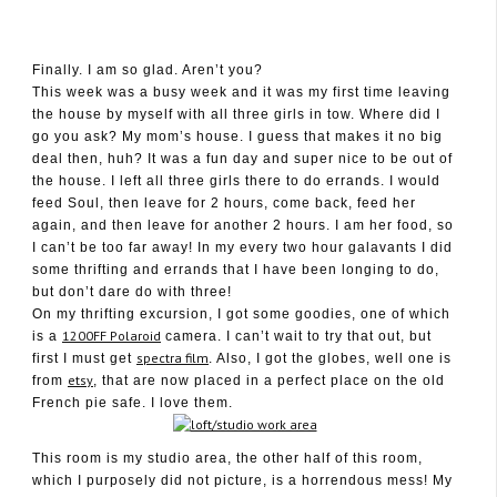
Finally. I am so glad. Aren’t you?
This week was a busy week and it was my first time leaving
the house by myself with all three girls in tow. Where did I
January 29, 2010
go you ask? My mom’s house. I guess that makes it no big
deal then, huh? It was a fun day and super nice to be out of
the house. I left all three girls there to do errands. I would
feed Soul, then leave for 2 hours, come back, feed her
again, and then leave for another 2 hours. I am her food, so
I can’t be too far away! In my every two hour galavants I did
some thrifting and errands that I have been longing to do,
but don’t dare do with three!
On my thrifting excursion, I got some goodies, one of which
1200FF Polaroid
is a
camera. I can’t wait to try that out, but
spectra film
first I must get
. Also, I got the globes, well one is
etsy
from
, that are now placed in a perfect place on the old
French pie safe. I love them.
This room is my studio area, the other half of this room,
which I purposely did not picture, is a horrendous mess! My