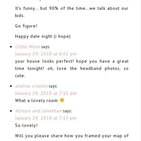
It's funny… but 90% of the time…we talk about our
kids.
Go figure!
Happy date night (i hope)
Little Mave
says:
January 29, 2010 at 6:32 pm
your house looks perfect! hope you have a great
time tonight! oh, love the headband photos, so
cute.
andrea creates
says:
January 29, 2010 at 7:15 pm
What a lovely room
Allison and Jonathan
says:
January 29, 2010 at 7:17 pm
So lovely!
Will you please share how you framed your map of