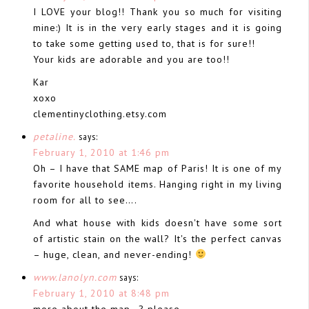
I LOVE your blog!! Thank you so much for visiting
mine:) It is in the very early stages and it is going
to take some getting used to, that is for sure!!
Your kids are adorable and you are too!!
Kar
xoxo
clementinyclothing.etsy.com
petaline.
says:
February 1, 2010 at 1:46 pm
Oh – I have that SAME map of Paris! It is one of my
favorite household items. Hanging right in my living
room for all to see….
And what house with kids doesn't have some sort
of artistic stain on the wall? It's the perfect canvas
– huge, clean, and never-ending!
www.lanolyn.com
says:
February 1, 2010 at 8:48 pm
more about the map…? please