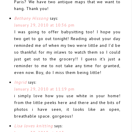
Paris? We have two antique maps that we want to
hang. Thank you!
Bethany Hissong
says:
January 29, 2010 at 10:36 pm
I was going to offer babysitting too! I hope you
two get to go out tonight! Reading about your day
reminded me of when my two were little and I'd be
so thankful for my inlaws to watch them so I could
just get out to the grocery!! I guess it's just a
reminder to me to not take any time for granted,
even now. Boy, do I miss them being little!
Ingrid
says:
January 29, 2010 at 11:19 pm
i simply love how you use white in your home!
from the little peeks here and there and the bits of
photos i have seen, it looks like an open,
breathable space. gorgeous!
Lisa loves knitting
says: