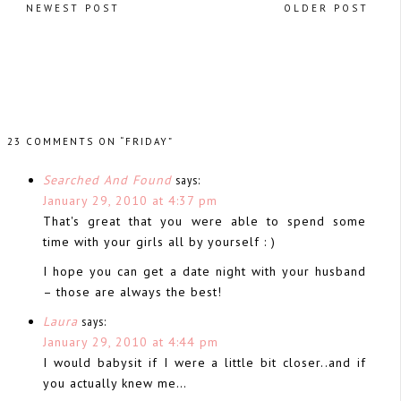
NEWEST POST
OLDER POST
23 COMMENTS ON “FRIDAY”
Searched And Found
says:
January 29, 2010 at 4:37 pm
That's great that you were able to spend some
time with your girls all by yourself : )
I hope you can get a date night with your husband
– those are always the best!
Laura
says:
January 29, 2010 at 4:44 pm
I would babysit if I were a little bit closer..and if
you actually knew me…