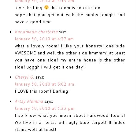
January 30, 2010 at 4:13 am
love thrifting
this room is so cute too
hope that you get out with the hubby tonight and
have a good time
handmade charlotte
says:
January 30, 2010 at 4:37 am
what a lovely room! i like your honesty! one side
AWESOME and well the other side hmmmm! at least
you have one side! my entire house is the other
side! ugggh i will get it one day!
Cheryl G.
says:
January 30, 2010 at 5:02 am
I LOVE this room! Darling!
Artsy Momma
says:
January 30, 2010 at 3:23 pm
I so know what you mean about hardwood floors!
We live in a rental with ugly blue carpet! It hides
stains well at least!