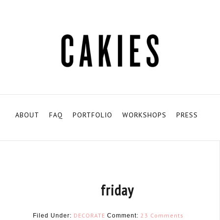
ABOUT
FAQ
PORTFOLIO
WORKSHOPS
PRESS
friday
DECORATE
23 Comments
Filed Under:
Comment: