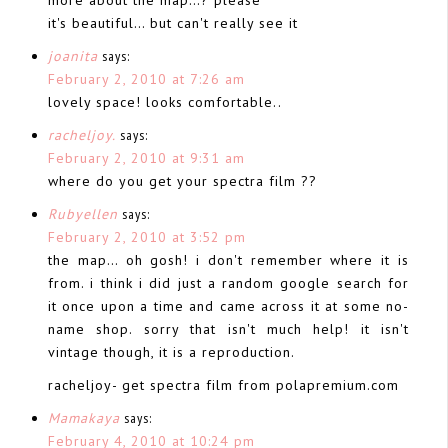
it's beautiful… but can't really see it
joanita
says:
February 2, 2010 at 7:26 am
lovely space! looks comfortable..
racheljoy.
says:
February 2, 2010 at 9:31 am
where do you get your spectra film ??
Rubyellen
says:
February 2, 2010 at 3:52 pm
the map… oh gosh! i don't remember where it is
from. i think i did just a random google search for
it once upon a time and came across it at some no-
name shop. sorry that isn't much help! it isn't
vintage though, it is a reproduction.
racheljoy- get spectra film from polapremium.com
Mamakaya
says:
February 4, 2010 at 10:24 pm