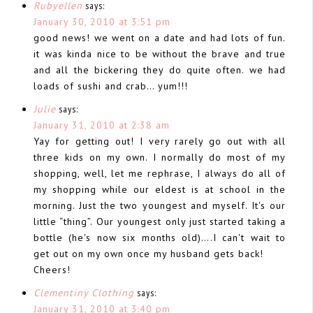
Rubyellen
says:
January 30, 2010 at 3:51 pm
good news! we went on a date and had lots of fun.
it was kinda nice to be without the brave and true
and all the bickering they do quite often. we had
loads of sushi and crab… yum!!!
Julie
says:
January 31, 2010 at 2:38 am
Yay for getting out! I very rarely go out with all
three kids on my own. I normally do most of my
shopping, well, let me rephrase, I always do all of
my shopping while our eldest is at school in the
morning. Just the two youngest and myself. It's our
little “thing”. Our youngest only just started taking a
bottle (he's now six months old)….I can't wait to
get out on my own once my husband gets back!
Cheers!
Clementiny Clothing
says:
January 31, 2010 at 3:40 pm