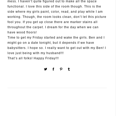
mess. I haven’t quite figured out to make all the space
functional. I love this side of the room though. This is the
side where my girls paint, color, read, and play while I am
working. Though, the room looks clean, don’t let this picture
fool you. If you get up close there are marker stains all
throughout the carpet. I dream for the day when we can
have wood floors!
Time to get my Friday started and wake the girls. Ben and I
might go on a date tonight, but it depends if we have
babysitters. I hope so. I really want to get out with my Ben! I
love just being with my husband!!!
That’s all folks! Happy Friday!!!