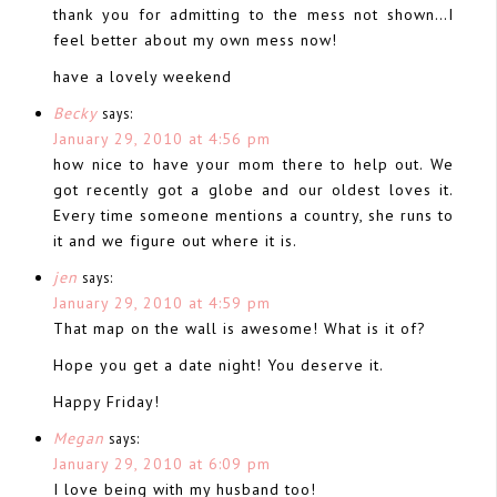
thank you for admitting to the mess not shown…I
feel better about my own mess now!
have a lovely weekend
Becky
says:
January 29, 2010 at 4:56 pm
how nice to have your mom there to help out. We
got recently got a globe and our oldest loves it.
Every time someone mentions a country, she runs to
it and we figure out where it is.
jen
says:
January 29, 2010 at 4:59 pm
That map on the wall is awesome! What is it of?
Hope you get a date night! You deserve it.
Happy Friday!
Megan
says:
January 29, 2010 at 6:09 pm
I love being with my husband too!