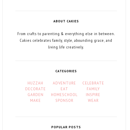
ABOUT CAKIES
From crafts to parenting & everything else in between.
Cakies celebrates family, style, abounding grace, and
living life creatively.
CATEGORIES
HUZZAH
ADVENTURE
CELEBRATE
DECORATE
EAT
FAMILY
GARDEN
HOMESCHOOL
INSPIRE
MAKE
SPONSOR
WEAR
POPULAR POSTS