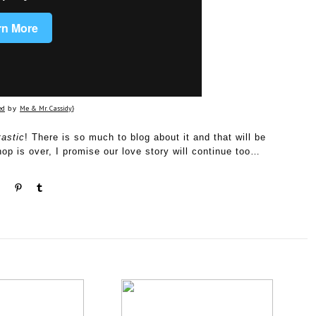
ed
Me & Mr. Cassidy
by
}
tastic
! There is so much to blog about it and that will be
p is over, I promise our love story will continue too…