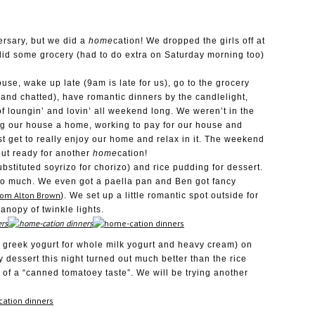
ersary, but we did a
home
cation! We dropped the girls off at
, did some grocery (had to do extra on Saturday morning too)
use, wake up late (9am is late for us), go to the grocery
and chatted), have romantic dinners by the candlelight,
f loungin’ and lovin’ all weekend long. We weren’t in the
g our house a home, working to pay for our house and
st get to really enjoy our home and relax in it. The weekend
ut ready for another
home
cation!
bstituted soyrizo for chorizo) and rice pudding for dessert.
o much. We even got a paella pan and Ben got fancy
rom Alton Brown
). We set up a little romantic spot outside for
anopy of twinkle lights.
 greek yogurt for whole milk yogurt and heavy cream) on
y dessert this night turned out much better than the rice
t of a “canned tomatoey taste”. We will be trying another