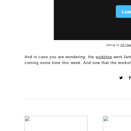
All I Ne
{song is
workshop
And in case you are wondering, the
went
fan
coming some time this week. And now that the worksho