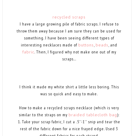
recycled scraps
I have a large growing pile of fabric scraps. I refuse to
throw them away because I am sure they can be used for
something. I have been seeing different types of
interesting necklaces made of
buttons
,
beads
, and
fabric
. Then, I figured why not make one out of my
scraps...
I think it made my white shirt a little less boring. This
was so quick and easy to make.
How to make a recycled scraps necklace (which is very
similar to the straps on my
braided tablecloth bag
):
1. Take your scrap fabric, I cut a .5''-1'' snip and tear the
rest of the fabric down for a nice frayed edge. Used 3
different fabrics for each strand.