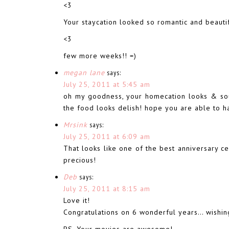
<3
Your staycation looked so romantic and beautif
<3
few more weeks!! =)
megan lane
says:
July 25, 2011 at 5:45 am
oh my goodness, your homecation looks & soun
the food looks delish! hope you are able to ha
Mrsink
says:
July 25, 2011 at 6:09 am
That looks like one of the best anniversary c
precious!
Deb
says:
July 25, 2011 at 8:15 am
Love it!
Congratulations on 6 wonderful years… wishi
PS. Your movies are awesome!