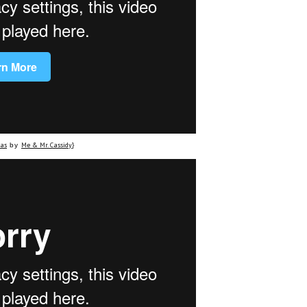
eas
Me & Mr. Cassidy
by
}