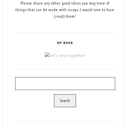
Please share any other good ideas you may have of
things that can be made with scraps. I would love to hear
(read) them!
MY BOOK
Search
for: