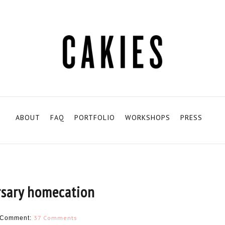
ABOUT
FAQ
PORTFOLIO
WORKSHOPS
PRESS
rsary homecation
37 Comments
Comment: