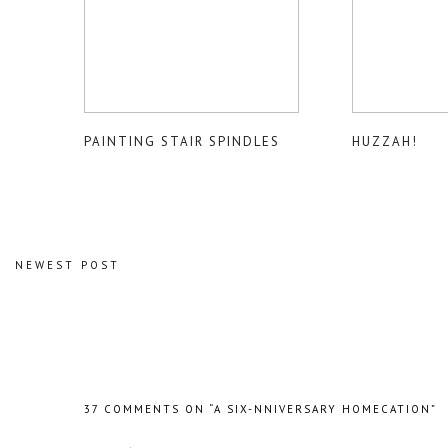
PAINTING STAIR SPINDLES
HUZZAH!
NEWEST POST
37 COMMENTS ON “A SIX-NNIVERSARY HOMECATION”