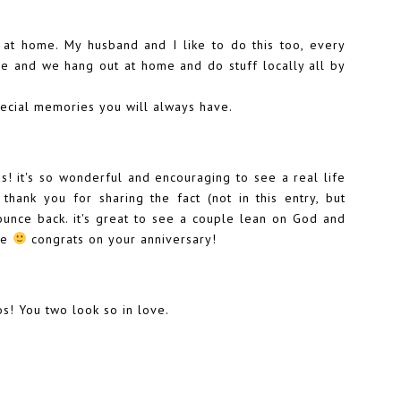
at home. My husband and I like to do this too, every
se and we hang out at home and do stuff locally all by
special memories you will always have.
s! it's so wonderful and encouraging to see a real life
hank you for sharing the fact (not in this entry, but
unce back. it's great to see a couple lean on God and
fe
congrats on your anniversary!
s! You two look so in love.