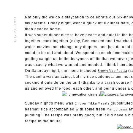
Not only did we do a staycation to celebrate our Six-nniv
July 25, 2011
my parents’ Friday night, went a quick little dinner date
then headed home.
It was super duper nice to have peace and quiet in the ho
together, cook together (okay, Ben cooked and I watched 
watch movies, not change any diapers, and just do a lot o
mood to be out and about. We spend so much time makin
getting caught up in the busyness of life that we never ju
was exactly what we wanted and needed. I think I am abo
Brown Rice Paella
On Saturday night, the menu included
(su
The paella was amazing, but my rice pudding… um, not s
f
cooking it outside on the grill (thanks to a crash course
us and enjoyed the food, each other, and being under a c
Chicken Tikka Masala
Sunday night’s menu was
(substituted
Mango Lassi
basmati rice accompanied with some fresh
. M
pudding! The recipe was pretty good, but it did have a bi
recipe in the future.