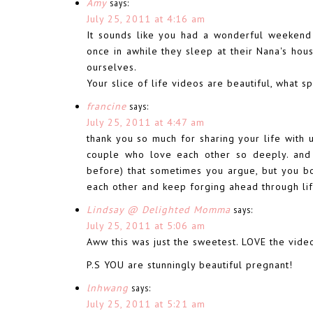
Amy
says:
July 25, 2011 at 4:16 am
It sounds like you had a wonderful weekend 
once in awhile they sleep at their Nana's hou
ourselves.
Your slice of life videos are beautiful, what 
francine
says:
July 25, 2011 at 4:47 am
thank you so much for sharing your life with u
couple who love each other so deeply. and t
before) that sometimes you argue, but you bo
each other and keep forging ahead through li
Lindsay @ Delighted Momma
says:
July 25, 2011 at 5:06 am
Aww this was just the sweetest. LOVE the video
P.S YOU are stunningly beautiful pregnant!
lnhwang
says:
July 25, 2011 at 5:21 am