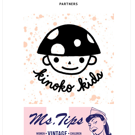
PARTNERS