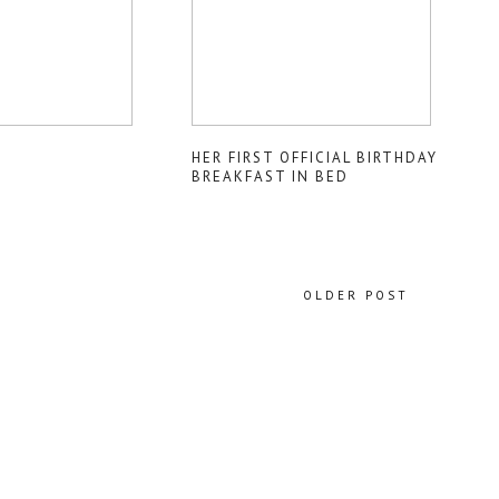
HER FIRST OFFICIAL BIRTHDAY
BREAKFAST IN BED
OLDER POST