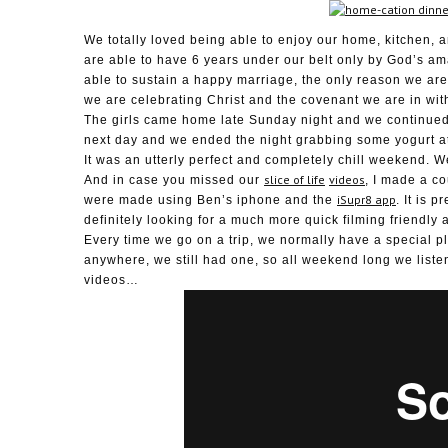
We totally loved being able to enjoy our home, kitchen, 
are able to have 6 years under our belt only by God’s am
able to sustain a happy marriage, the only reason we are
we are celebrating Christ and the covenant we are in wit
The girls came home late Sunday night and we continued
next day and we ended the night grabbing some yogurt at 
It was an utterly perfect and completely chill weekend. W
slice of life
videos
And in case you missed our
, I made a c
iSupr8 app
were made using Ben’s iphone and the
. It is 
definitely looking for a much more quick filming friendly 
Every time we go on a trip, we normally have a special pl
anywhere, we still had one, so all weekend long we list
videos…