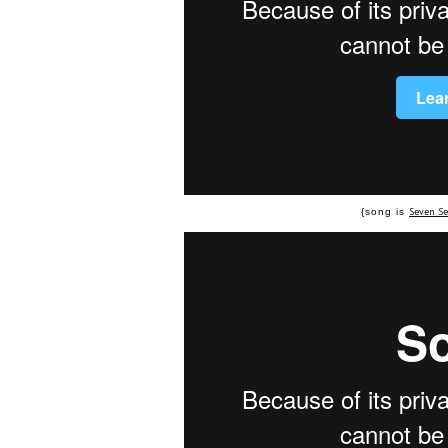
Seven S
{song is