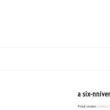
a six-nnive
FAMILY
Filed Under: