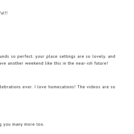
ul!!
ds so perfect. your place settings are so lovely. and
ve another weekend like this in the near-ish future!
elebrations ever. I love homecations! The videos are so
ng you many more too.