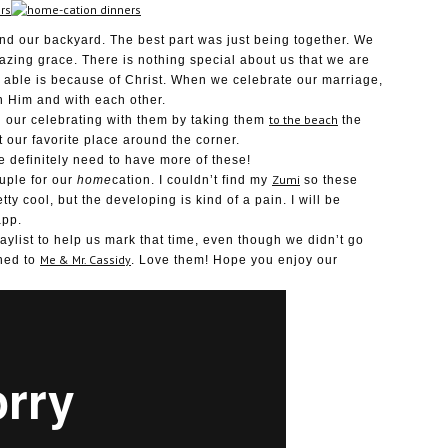
and our backyard. The best part was just being together. We
azing grace. There is nothing special about us that we are
 able is because of Christ. When we celebrate our marriage,
h Him and with each other.
to the beach
 our celebrating with them by taking them
the
our favorite place around the corner.
e definitely need to have more of these!
Zumi
ouple for our
home
cation. I couldn’t find my
so these
pretty cool, but the developing is kind of a pain. I will be
app.
aylist to help us mark that time, even though we didn’t go
Me & Mr. Cassidy
ened to
. Love them! Hope you enjoy our