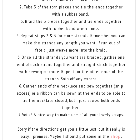
2. Take 3 of the torn pieces and tie the ends together
with a rubber band.
3. Braid the 3 pieces together and tie ends together
with rubber band when done.
4. Repeat steps 2 & 3 for more strands. Remember you can
make the strands any length you want, if run out of
fabric, just weave more into the braid.
5. Once all the strands you want are braided, gather one
end of each strand together and straight stitch together
with sewing machine. Repeat for the other ends of the
strands. Snip off any excess.
6. Gather ends of the necklace and sew together (snip
excess) or a ribbon can be sewn at the ends to be able to
tie the necklace closed, but I just sewed both ends
together.
7. Voila! A nice way to make use of all your lovely scraps.
Sorry if the directions get you a little lost, but it really is
easy. I promise. Maybe I should put some in the
shop
.