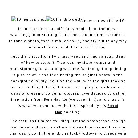
A new series of the 10
friends project has officially begin. I got the nerve
October 2, 2012
wracking job of starting it off. The task this time around is
to take a photo, that is mailed to us, and style it in any way
of our choosing and then pass it along.
I got the photo from Twig last week and had various ideas
of how to style it. True was my little helper and
brainstorming ideas along with me. We thought of painting
a picture of it and then having the original photo in the
background, or styling it on the wall with the girls looking
up, but nothing felt right. As we were playing with various
ideas of dressing up our photograph, we decided to gather
inspiration from
Rene Magritte
(we love him!), and thus this
is what we came up with. It is inspired by his
Son of
Man
painting.
The task isn’t limited to using just the photograph, though
we chose to do so. I can’t wait to see how the next person
changes it up! In the end, one lucky follower will receive a