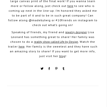
large canvas print of the final work! If you wanna learn
more or follow along, just check out
here
to see who is
coming up next in the line-up. I’m honored they asked me
to be part of it and to be in such great company! Can
follow along @madebytwig or #10friends on instagram to
check out what’s going on!
Speaking of friends, my friend and
jewelry designer
Lisa
Leonard has something great to share! Her family was
chosen to do a
reality show called Life by Design
. Watch the
trailer
here
. Her family is the sweetest and they have such
an amazing story to share! If you want to get more info,
just visit her
blog
!