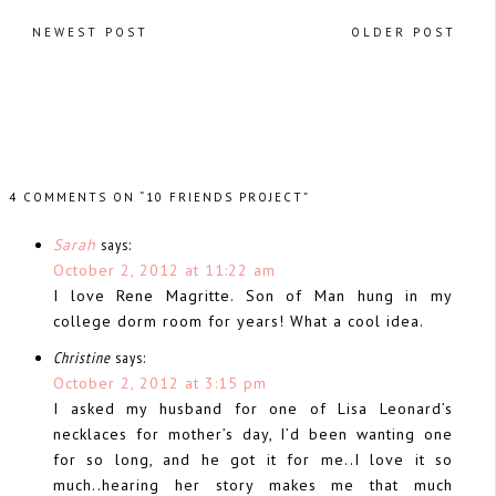
NEWEST POST
OLDER POST
4 COMMENTS ON “10 FRIENDS PROJECT”
Sarah
says:
October 2, 2012 at 11:22 am
I love Rene Magritte. Son of Man hung in my
college dorm room for years! What a cool idea.
Christine
says:
October 2, 2012 at 3:15 pm
I asked my husband for one of Lisa Leonard’s
necklaces for mother’s day, I’d been wanting one
for so long, and he got it for me..I love it so
much..hearing her story makes me that much