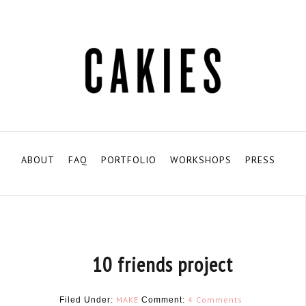
ABOUT
FAQ
PORTFOLIO
WORKSHOPS
PRESS
10 friends project
MAKE
4 Comments
Filed Under:
Comment: