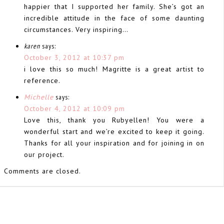
happier that I supported her family. She’s got an
incredible attitude in the face of some daunting
circumstances. Very inspiring…
karen
says:
October 3, 2012 at 10:37 pm
i love this so much! Magritte is a great artist to
reference.
Michelle
says:
October 4, 2012 at 10:09 pm
Love this, thank you Rubyellen! You were a
wonderful start and we’re excited to keep it going.
Thanks for all your inspiration and for joining in on
our project.
Comments are closed.