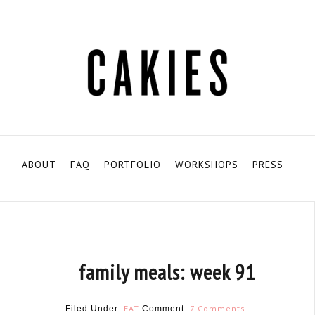
ABOUT
FAQ
PORTFOLIO
WORKSHOPS
PRESS
family meals: week 91
EAT
7 Comments
Filed Under:
Comment: