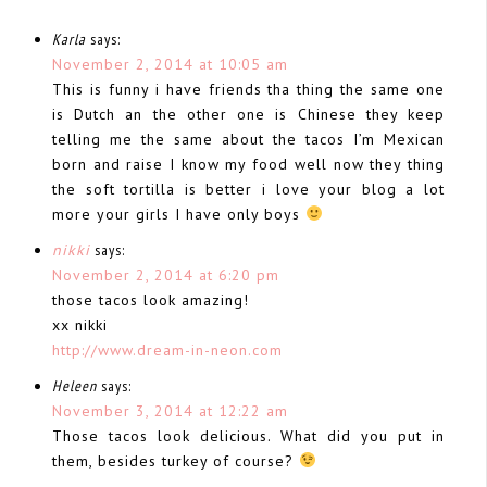
Karla
says:
November 2, 2014 at 10:05 am
This is funny i have friends tha thing the same one
is Dutch an the other one is Chinese they keep
telling me the same about the tacos I’m Mexican
born and raise I know my food well now they thing
the soft tortilla is better i love your blog a lot
more your girls I have only boys
nikki
says:
November 2, 2014 at 6:20 pm
those tacos look amazing!
xx nikki
http://www.dream-in-neon.com
Heleen
says:
November 3, 2014 at 12:22 am
Those tacos look delicious. What did you put in
them, besides turkey of course?