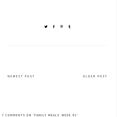
NEWEST POST
OLDER POST
7 COMMENTS ON “FAMILY MEALS: WEEK 91”