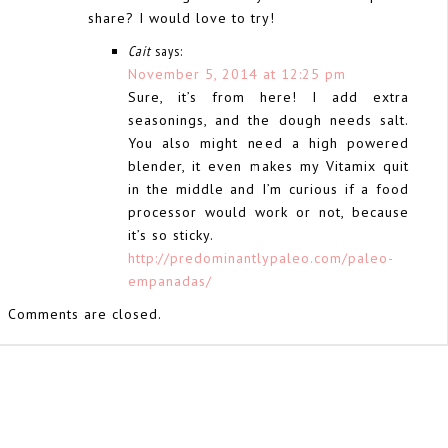
share? I would love to try!
Cait
says:
November 5, 2014 at 12:25 pm
Sure, it’s from here! I add extra
seasonings, and the dough needs salt.
You also might need a high powered
blender, it even makes my Vitamix quit
in the middle and I’m curious if a food
processor would work or not, because
it’s so sticky.
http://predominantlypaleo.com/paleo-
empanadas/
Comments are closed.