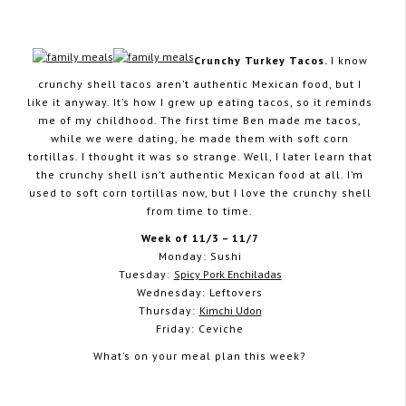
Crunchy Turkey Tacos.
I know
crunchy shell tacos aren’t authentic Mexican food, but I
November 2, 2014
like it anyway. It’s how I grew up eating tacos, so it reminds
me of my childhood. The first time Ben made me tacos,
while we were dating, he made them with soft corn
tortillas. I thought it was so strange. Well, I later learn that
the crunchy shell isn’t authentic Mexican food at all. I’m
used to soft corn tortillas now, but I love the crunchy shell
from time to time.
Week of 11/3 – 11/7
Monday: Sushi
Tuesday:
Spicy Pork Enchiladas
Wednesday: Leftovers
Thursday:
Kimchi Udon
Friday: Ceviche
What’s on your meal plan this week?