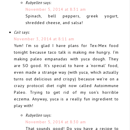
Rubyellen
says:
November 5, 2014 at 8:31 am
Spinach, bell peppers, greek yogurt,
shredded cheese, and salsa!
Cait
says:
November 3, 2014 at 8:11 am
Yum! I’m so glad I have plans for Tex-Mex food
tonight because taco talk is making me hungry. I’m
making paleo empanadas with yuca dough. They
are SO good. It’s special to have a ‘normal’ food,
even made a strange way (with yuca, which actually
turns out delicious and crispy) because we’re on a
crazy protocol diet right now called Autoimmune
Paleo. Trying to get rid of my son’s horrible
eczema. Anyway, yuca is a really fun ingredient to
play with!
Rubyellen
says:
November 5, 2014 at 8:30 am
That sounds good! Do you have a recipe to