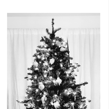
December 25, 2016