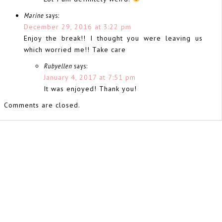
Marine
says:
December 29, 2016 at 3:22 pm
Enjoy the break!! I thought you were leaving us
which worried me!! Take care
Rubyellen
says:
January 4, 2017 at 7:51 pm
It was enjoyed! Thank you!
Comments are closed.