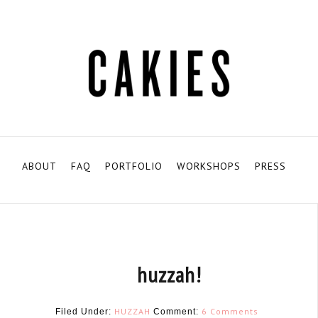
ABOUT
FAQ
PORTFOLIO
WORKSHOPS
PRESS
huzzah!
HUZZAH
6 Comments
Filed Under:
Comment: