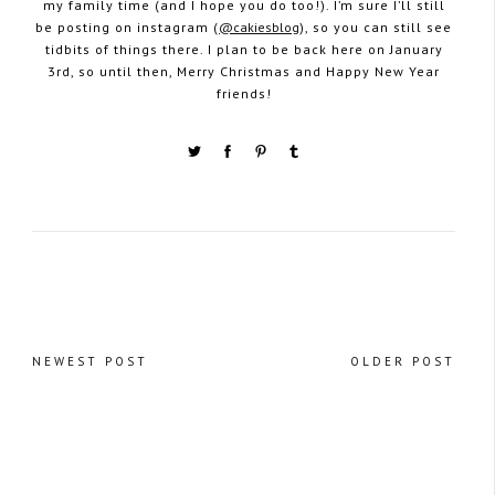
my family time (and I hope you do too!). I’m sure I’ll still
be posting on instagram (
@cakiesblog
), so you can still see
tidbits of things there. I plan to be back here on January
3rd, so until then, Merry Christmas and Happy New Year
friends!
NEWEST POST
OLDER POST