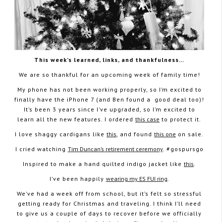
This week’s learned, links, and thankfulness…
We are so thankful for an upcoming week of family time!
My phone has not been working properly, so I’m excited to
finally have the iPhone 7 (and Ben found a good deal too)!
It’s been 3 years since I’ve upgraded, so I’m excited to
learn all the new features. I ordered
this case
to protect it.
I love shaggy cardigans like
this
, and found
this one
on sale.
I cried watching
Tim Duncan’s retirement ceremony
. #gospursgo
Inspired to make a hand quilted indigo jacket like
this
.
I’ve been happily
wearing my ES FUI ring
.
We’ve had a week off from school, but it’s felt so stressful
getting ready for Christmas and traveling. I think I’ll need
to give us a couple of days to recover before we officially