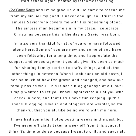
start school again. #ohthejoysofhomeschooling
God Came Down
and I’m so glad He did. He came to rescue me
from my sin. All my good is never enough, so I trust in the
sinless Savior who covers me with His redeeming blood.
The sinless man became sin in my place. I celebrate
Christmas because this is the day my Savior was born.
I’m also very thankful for all of you who have followed
along here. Some of you are new and some of you have
been following for a long time, and I appreciate the
support and encouragement you all give. It’s been so much
fun sharing family stories to crafty things, and all the
other things in between. When I look back on old posts, I
see so much of how I’ve grown and changed, and how our
family has as well. This is not a blog goodbye at all, but I
simply wanted to let you know I appreciate all of you who
check in here, and that I still have fun keeping up this
space. Blogging is weird and bloggers are weirder, so I’m
thankful that you all like being weird with me here.
I have had some light blog posting weeks in the past, but
I’ve never officially taken a week off from this space. I
think it’s time to do so because I want to chill and savor all