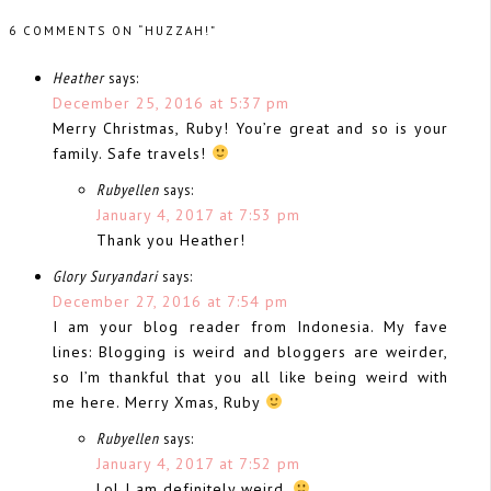
6 COMMENTS ON “HUZZAH!”
Heather
says:
December 25, 2016 at 5:37 pm
Merry Christmas, Ruby! You’re great and so is your
family. Safe travels!
Rubyellen
says:
January 4, 2017 at 7:53 pm
Thank you Heather!
Glory Suryandari
says:
December 27, 2016 at 7:54 pm
I am your blog reader from Indonesia. My fave
lines: Blogging is weird and bloggers are weirder,
so I’m thankful that you all like being weird with
me here. Merry Xmas, Ruby
Rubyellen
says:
January 4, 2017 at 7:52 pm
Lol I am definitely weird.