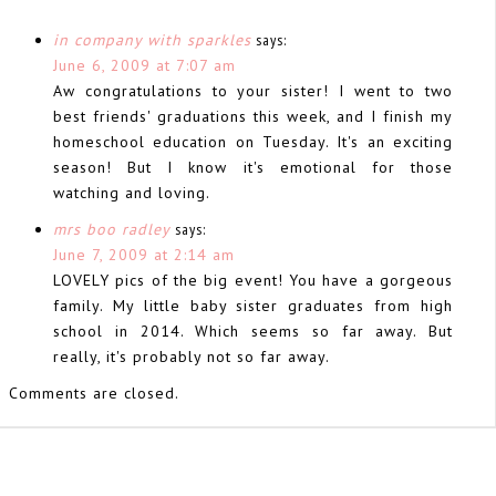
in company with sparkles
says:
June 6, 2009 at 7:07 am
Aw congratulations to your sister! I went to two
best friends' graduations this week, and I finish my
homeschool education on Tuesday. It's an exciting
season! But I know it's emotional for those
watching and loving.
mrs boo radley
says:
June 7, 2009 at 2:14 am
LOVELY pics of the big event! You have a gorgeous
family. My little baby sister graduates from high
school in 2014. Which seems so far away. But
really, it's probably not so far away.
Comments are closed.