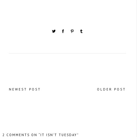
NEWEST POST
OLDER POST
2 COMMENTS ON “IT ISN’T TUESDAY”