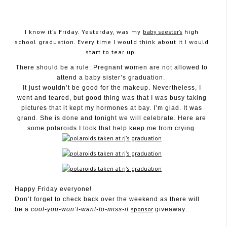
I know it’s Friday. Yesterday, was my
baby seester’s
high
school graduation. Every time I would think about it I would
start to tear up.
June 6, 2009
There should be a rule: Pregnant women are not allowed to
attend a baby sister’s graduation.
It just wouldn’t be good for the makeup. Nevertheless, I
went and teared, but good thing was that I was busy taking
pictures that it kept my hormones at bay. I’m glad. It was
grand. She is done and tonight we will celebrate. Here are
some polaroids I took that help keep me from crying.
Happy Friday everyone!
Don’t forget to check back over the weekend as there will
sponsor
be a
cool-you-won’t-want-to-miss-it
giveaway…