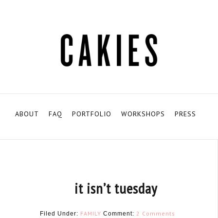
ABOUT
FAQ
PORTFOLIO
WORKSHOPS
PRESS
it isn’t tuesday
FAMILY
2 Comments
Filed Under:
Comment: