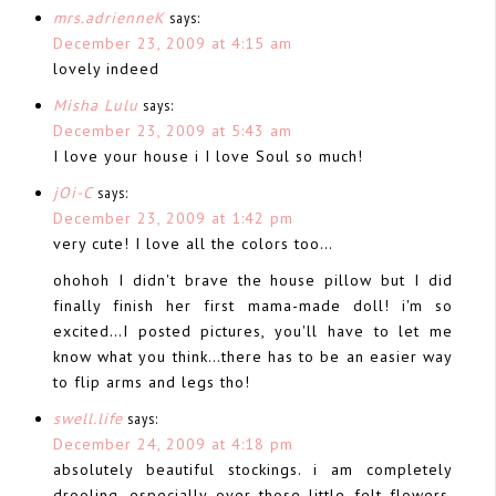
mrs.adrienneK
says:
December 23, 2009 at 4:15 am
lovely indeed
Misha Lulu
says:
December 23, 2009 at 5:43 am
I love your house i I love Soul so much!
jOi-C
says:
December 23, 2009 at 1:42 pm
very cute! I love all the colors too…
ohohoh I didn't brave the house pillow but I did
finally finish her first mama-made doll! i'm so
excited…I posted pictures, you'll have to let me
know what you think…there has to be an easier way
to flip arms and legs tho!
swell.life
says:
December 24, 2009 at 4:18 pm
absolutely beautiful stockings. i am completely
drooling. especially over those little felt flowers.