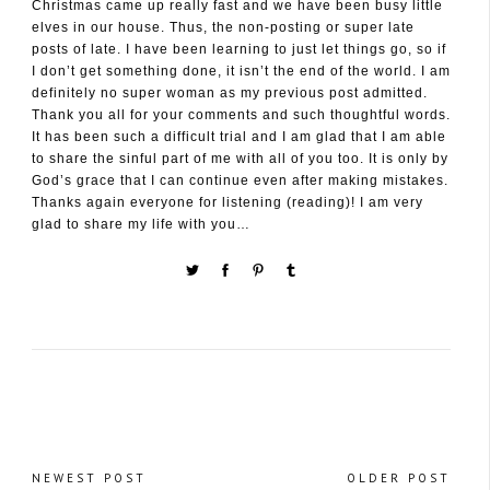
Christmas came up really fast and we have been busy little
elves in our house. Thus, the non-posting or super late
posts of late. I have been learning to just let things go, so if
I don’t get something done, it isn’t the end of the world. I am
definitely no super woman as my previous post admitted.
Thank you all for your comments and such thoughtful words.
It has been such a difficult trial and I am glad that I am able
to share the sinful part of me with all of you too. It is only by
God’s grace that I can continue even after making mistakes.
Thanks again everyone for listening (reading)! I am very
glad to share my life with you…
NEWEST POST
OLDER POST