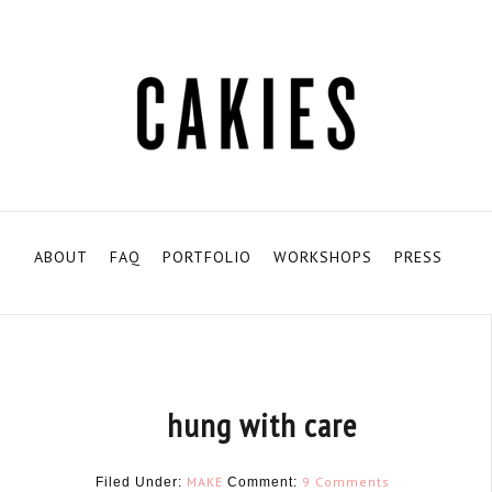
ABOUT
FAQ
PORTFOLIO
WORKSHOPS
PRESS
hung with care
MAKE
9 Comments
Filed Under:
Comment: