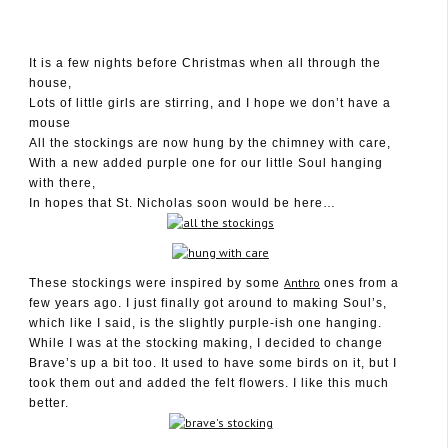
It is a few nights before Christmas when all through the
house,
December 22, 2009
Lots of little girls are stirring, and I hope we don’t have a
mouse
All the stockings are now hung by the chimney with care,
With a new added purple one for our little Soul hanging
with there,
In hopes that St. Nicholas soon would be here…
Anthro
These stockings were inspired by some
ones from a
few years ago. I just finally got around to making Soul’s,
which like I said, is the slightly purple-ish one hanging.
While I was at the stocking making, I decided to change
Brave’s up a bit too. It used to have some birds on it, but I
took them out and added the felt flowers. I like this much
better.