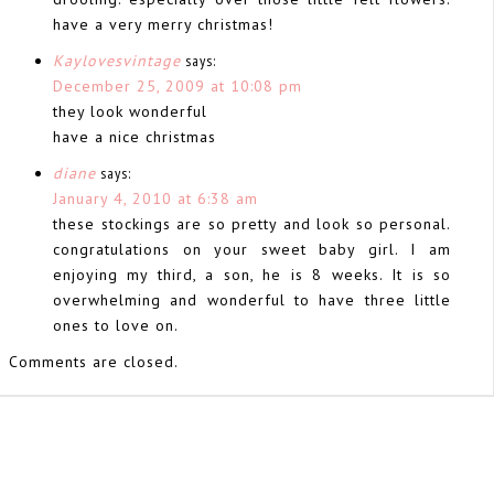
have a very merry christmas!
Kaylovesvintage
says:
December 25, 2009 at 10:08 pm
they look wonderful
have a nice christmas
diane
says:
January 4, 2010 at 6:38 am
these stockings are so pretty and look so personal.
congratulations on your sweet baby girl. I am
enjoying my third, a son, he is 8 weeks. It is so
overwhelming and wonderful to have three little
ones to love on.
Comments are closed.