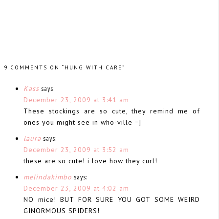
9 COMMENTS ON “HUNG WITH CARE”
Kass
says:
December 23, 2009 at 3:41 am
These stockings are so cute, they remind me of
ones you might see in who-ville =]
laura
says:
December 23, 2009 at 3:52 am
these are so cute! i love how they curl!
melindakimbo
says:
December 23, 2009 at 4:02 am
NO mice! BUT FOR SURE YOU GOT SOME WEIRD
GINORMOUS SPIDERS!