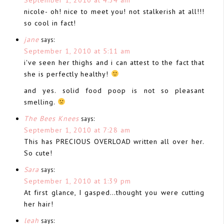
nicole- oh! nice to meet you! not stalkerish at all!!!
so cool in fact!
jane
says:
September 1, 2010 at 5:11 am
i've seen her thighs and i can attest to the fact that
she is perfectly healthy!
and yes. solid food poop is not so pleasant
smelling.
The Bees Knees
says:
September 1, 2010 at 7:28 am
This has PRECIOUS OVERLOAD written all over her.
So cute!
Sara
says:
September 1, 2010 at 1:39 pm
At first glance, I gasped…thought you were cutting
her hair!
leah
says: