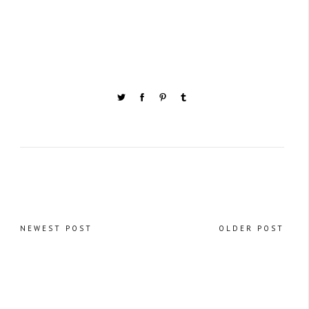
NEWEST POST
OLDER POST