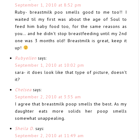
September 1, 2010 at 8:52 pm
Ruby- breastmilk poo smells good to me too!! I
waited til my first was about the age of Soul to
feed him baby food too, for the same reasons as
you… and he didn't stop breastfeeding until my 2nd
one was 3 months old! Breastmilk is great, keep it
up!
Rubyellen
says:
September 1, 2010 at 10:02 pm
sara- it does look like that type of picture, doesn't
it?
Chelsea
says:
September 2, 2010 at 3:35 am
I agree that breastmilk poop smells the best. As my
daughter eats more solids her poop smells
somewhat unappealing.
Sheila D.
says:
September 2, 2010 at 11:49 am