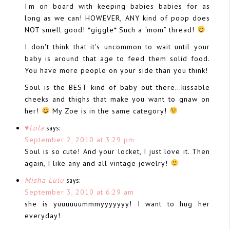
I'm on board with keeping babies babies for as
long as we can! HOWEVER, ANY kind of poop does
NOT smell good! *giggle* Such a “mom” thread!
I don't think that it's uncommon to wait until your
baby is around that age to feed them solid food.
You have more people on your side than you think!
Soul is the BEST kind of baby out there…kissable
cheeks and thighs that make you want to gnaw on
her!
My Zoe is in the same category!
♥Lola
says:
September 2, 2010 at 3:29 pm
Soul is so cute! And your locket, I just love it. Then
again, I like any and all vintage jewelry!
Misha Lulu
says:
September 3, 2010 at 6:29 am
she is yuuuuuummmyyyyyyy! I want to hug her
everyday!