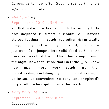
Curious as to how often Soul nurses at 9 months
w/out eating solids?
elle + josh
says:
September 4, 2010 at 5:49 pm
ah, that makes me feel so much better! my little
boy shepherd is almost 7 months & i haven't
started feeding him solids yet, either. & i'm totally
dragging my feet. with my first child, heron (now
just over 2), i jumped into solid food at 6 months
because i was told it would help her “sleep through
the night”. now that i know that isn't true :), & i know
how much more work solids are than
breastfeeding, i'm taking my time… breastfeeding is
so instant, so convenient, so easy! and shepherd's
thighs tell me he's getting what he needs!
Holly Knitlightly
says:
September 9, 2010 at 5:48 pm
Cuuuuuuuuuutie!