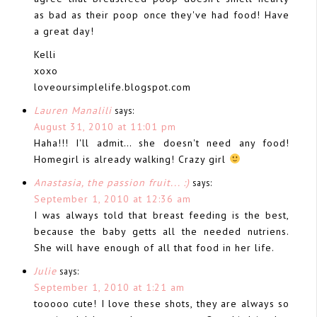
as bad as their poop once they've had food! Have
a great day!
Kelli
xoxo
loveoursimplelife.blogspot.com
Lauren Manalili
says:
August 31, 2010 at 11:01 pm
Haha!!! I'll admit… she doesn't need any food!
Homegirl is already walking! Crazy girl
Anastasia, the passion fruit... :)
says:
September 1, 2010 at 12:36 am
I was always told that breast feeding is the best,
because the baby getts all the needed nutriens.
She will have enough of all that food in her life.
Julie
says:
September 1, 2010 at 1:21 am
tooooo cute! I love these shots, they are always so