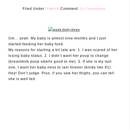
FAMILY
24 Comments
Filed Under:
Comment:
Um… yeah. My baby is almost nine months and I just
August 31, 2010
started feeding her baby food.
My reasons for starting a bit late are: 1. I was scared of her
losing baby status. 2. I didn’t want her poop to change
(breastmilk poop smells good
to me
). 3. If she is my last
one, I want her baby-ness to last forever (kinda like #1).
Hey! Don’t judge. Plus, if you saw her thighs, you can tell
she is
well
fed.