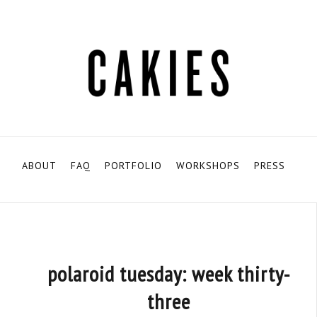
ABOUT
FAQ
PORTFOLIO
WORKSHOPS
PRESS
polaroid tuesday: week thirty-
three