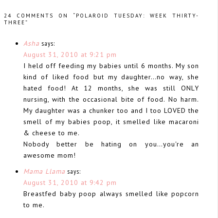
24 COMMENTS ON “POLAROID TUESDAY: WEEK THIRTY-
THREE”
Asha
says:
August 31, 2010 at 9:21 pm
I held off feeding my babies until 6 months. My son
kind of liked food but my daughter…no way, she
hated food! At 12 months, she was still ONLY
nursing, with the occasional bite of food. No harm.
My daughter was a chunker too and I too LOVED the
smell of my babies poop, it smelled like macaroni
& cheese to me.
Nobody better be hating on you…you're an
awesome mom!
Mama Llama
says:
August 31, 2010 at 9:42 pm
Breastfed baby poop always smelled like popcorn
to me.