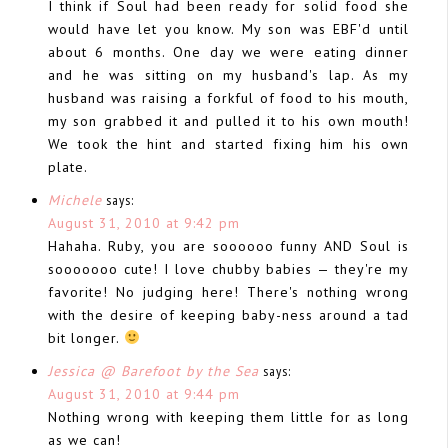
I think if Soul had been ready for solid food she
would have let you know. My son was EBF'd until
about 6 months. One day we were eating dinner
and he was sitting on my husband's lap. As my
husband was raising a forkful of food to his mouth,
my son grabbed it and pulled it to his own mouth!
We took the hint and started fixing him his own
plate.
Michele
says:
August 31, 2010 at 9:42 pm
Hahaha. Ruby, you are soooooo funny AND Soul is
sooooooo cute! I love chubby babies — they're my
favorite! No judging here! There's nothing wrong
with the desire of keeping baby-ness around a tad
bit longer.
Jessica @ Barefoot by the Sea
says:
August 31, 2010 at 9:44 pm
Nothing wrong with keeping them little for as long
as we can!