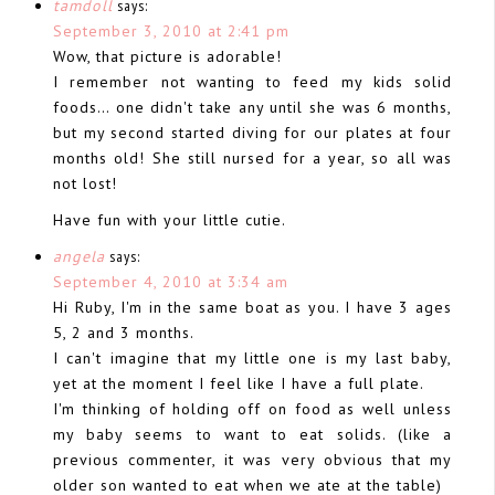
tamdoll
says:
September 3, 2010 at 2:41 pm
Wow, that picture is adorable!
I remember not wanting to feed my kids solid
foods… one didn't take any until she was 6 months,
but my second started diving for our plates at four
months old! She still nursed for a year, so all was
not lost!
Have fun with your little cutie.
angela
says:
September 4, 2010 at 3:34 am
Hi Ruby, I'm in the same boat as you. I have 3 ages
5, 2 and 3 months.
I can't imagine that my little one is my last baby,
yet at the moment I feel like I have a full plate.
I'm thinking of holding off on food as well unless
my baby seems to want to eat solids. (like a
previous commenter, it was very obvious that my
older son wanted to eat when we ate at the table)