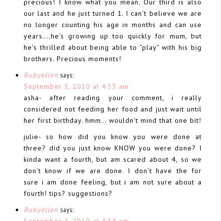
precious! I know what you mean. Our third is also
our last and he just turned 1. I can't believe we are
no longer counting his age in months and can use
years….he's growing up too quickly for mum, but
he's thrilled about being able to “play” with his big
brothers. Precious moments!
Rubyellen
says:
September 1, 2010 at 4:33 am
asha- after reading your comment, i really
considered not feeding her food and just wait until
her first birthday. hmm… wouldn't mind that one bit!
julie- so how did you know you were done at
three? did you just know KNOW you were done? I
kinda want a fourth, but am scared about 4, so we
don't know if we are done. I don't have the for
sure i am done feeling, but i am not sure about a
fourth! tips? suggestions?
Rubyellen
says:
September 1, 2010 at 4:34 am