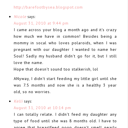
http://barefootbysea.blogspot.com
Nicole
says:
August 31, 2010 at 9:44 pm
I came across your blog a month ago and it's crazy
how much we have in common! Besides being a
mommy in socal who loves polaroids, when I was
pregnant with our daughter I wanted to name her
Soul! Sadly my husband didn't go for it, but I still
love the name.
Hope that doesn't sound too stalkerish, lol
ANyway, I didn't start feeding my little girl until she
was 7.5 months and now she is a healthy 3 year
old, so no worries.
Kelli
says:
August 31, 2010 at 10:14 pm
I can totally relate. I didn't feed my daughter any
type of food until she was 8 months old. I have to
agree that breastfeed poop doesn't smell nearly