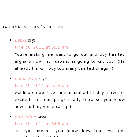
16 COMMENTS ON “SOME LOOT”
Becky
says:
June 30, 2011 at 5:55 am
You're making me want to go out and buy thrifted
afghans now, my husband is going to kill you! (He
already thinks I buy too many thrifted things…)
Linda Park
says:
June 30, 2011 at 5:59 am
wahhhooooooo! see u manana! allllll day tmrw! be
excited. get ear plugs ready because you know
how loud my voice can get.
Rubyellen
says:
June 30, 2011 at 6:05 am
lin- you mean… you know how loud we get