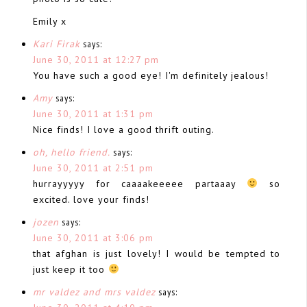
Emily x
Kari Firak
says:
June 30, 2011 at 12:27 pm
You have such a good eye! I'm definitely jealous!
Amy
says:
June 30, 2011 at 1:31 pm
Nice finds! I love a good thrift outing.
oh, hello friend.
says:
June 30, 2011 at 2:51 pm
hurrayyyyy for caaaakeeeee partaaay
so
excited. love your finds!
jozen
says:
June 30, 2011 at 3:06 pm
that afghan is just lovely! I would be tempted to
just keep it too
mr valdez and mrs valdez
says: