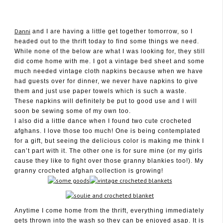
Danni
and I are having a little get together tomorrow, so I
headed out to the thrift today to find some things we need.
While none of the below are what I was looking for, they still
did come home with me. I got a vintage bed sheet and some
June 30, 2011
much needed vintage cloth napkins because when we have
had guests over for dinner, we never have napkins to give
them and just use paper towels which is such a waste.
These napkins will definitely be put to good use and I will
soon be sewing some of my own too.
I also did a little dance when I found two cute crocheted
afghans. I love those too much! One is being contemplated
for a gift, but seeing the delicious color is making me think I
can’t part with it. The other one is for sure mine (or my girls
cause they like to fight over those granny blankies too!). My
granny crocheted afghan collection is growing!
Anytime I come home from the thrift, everything immediately
gets thrown into the wash so they can be enjoyed asap. It is