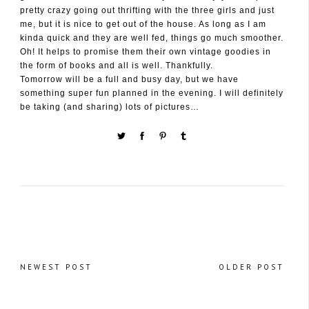
pretty crazy going out thrifting with the three girls and just
me, but it is nice to get out of the house. As long as I am
kinda quick and they are well fed, things go much smoother.
Oh! It helps to promise them their own vintage goodies in
the form of books and all is well. Thankfully.
Tomorrow will be a full and busy day, but we have
something super fun planned in the evening. I will definitely
be taking (and sharing) lots of pictures…
NEWEST POST
OLDER POST