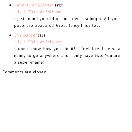
Kendra Joy Skinner
says:
July 1, 2011 at 3:03 am
I just found your blog and love reading it. All your
posts are beautiful! Great fancy finds too.
Lily Darger
says:
July 1, 2011 at 2:46 pm
I don't know how you do it! I feel like I need a
nanny to go anywhere and I only have two. You are
a super-mama!!
Comments are closed.