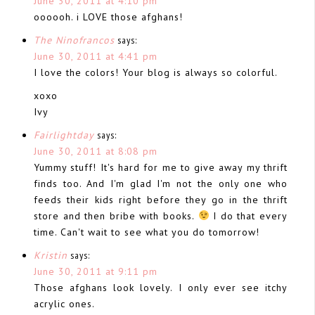
June 30, 2011 at 4:10 pm
oooooh. i LOVE those afghans!
The Ninofrancos
says:
June 30, 2011 at 4:41 pm
I love the colors! Your blog is always so colorful.
xoxo
Ivy
Fairlightday
says:
June 30, 2011 at 8:08 pm
Yummy stuff! It's hard for me to give away my thrift
finds too. And I'm glad I'm not the only one who
feeds their kids right before they go in the thrift
store and then bribe with books.
I do that every
time. Can't wait to see what you do tomorrow!
Kristin
says:
June 30, 2011 at 9:11 pm
Those afghans look lovely. I only ever see itchy
acrylic ones.