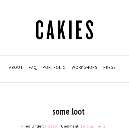
ABOUT
FAQ
PORTFOLIO
WORKSHOPS
PRESS
some loot
HUZZAH
16 Comments
Filed Under:
Comment: