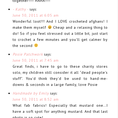
together!!!! HAHA!!!!
- Kathy -
says:
June 30, 2011 at 6:05 am
Wonderful loot!!! And I LOVE crocheted afghans! I
make them myself
Cheap and a relaxing thing to
do! So if you feel stressed out a little bit, just start
to crochet a few minutes and you'll get calmer by
the second
Posie Patchwork
says:
June 30, 2011 at 7:45 am
Great finds, i have to go to these charity stores
solo, my children still consider it all “dead people's
stuff”. You'd think they'd be used to hand-me-
downs & seconds in a large family, love Posie
Handmade by Emily
says:
June 30, 2011 at 8:52 am
What fab fabrics! Especially that mustard one…I
have a soft spot for anything mustard. And that last
photo is so cute!