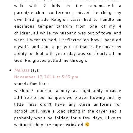
walk with 2 kids in the rain..missed a
parent/teacher conference, missed teaching my
own third grade Religion class, had to handle an
enormous temper tantrum from one of my 4
children, all while my husband was out of town. And
when I went to bed, I reflected on how I handled
myself…and said a prayer of thanks. Because my
ability to deal with yesterday was so clearly all on
God. His graces pulled me through.
Melissa
says:
November 17, 2011 at 5:03 pm
sounds familiar…
washed 3 loads of laundry last night…only because
all three of our hampers were over flowing and my
little miss didn't have any clean uniforms for
school…still have a load sitting in the dryer and it
probably won't be folded for a few days. i like to
wait until they are super wrinkled