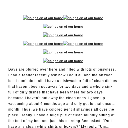
November 17, 2011
Days are blurred over here and filled with lots of busyness.
I had a reader recently ask how I do it all and the answer
is… I don’t do it all. I have a dishwasher full of clean dishes
that haven’t been put away for two days and a whole sink
full of dirty dishes that have been there for two days
because I haven’t put away the clean ones. I gave up
vacuuming about 6 months ago and only get to that once a
month. Thus, we have colored pencil shavings all over the
place. Really. I have a huge pile of clean laundry sitting at
the foot of my bed and just this morning Ben asked, “Do I
have any clean white shirts or boxers?” My reply, “Um…