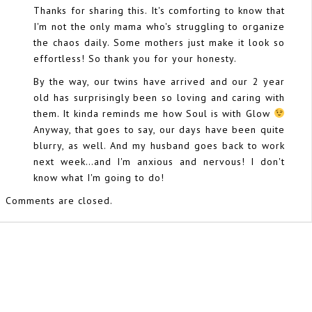
Thanks for sharing this. It's comforting to know that
I'm not the only mama who's struggling to organize
the chaos daily. Some mothers just make it look so
effortless! So thank you for your honesty.
By the way, our twins have arrived and our 2 year
old has surprisingly been so loving and caring with
them. It kinda reminds me how Soul is with Glow
Anyway, that goes to say, our days have been quite
blurry, as well. And my husband goes back to work
next week…and I'm anxious and nervous! I don't
know what I'm going to do!
Comments are closed.