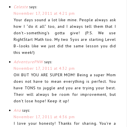
Celeste
says:
November 17, 2011 at 4:21 pm
Your days sound a lot like mine. People always ask
how I “do it all” too, and I always tell them that I
don't–something's gotta give! (P.S. We use
RightStart Math too. My two 5yos are starting Level
B–looks like we just did the same lesson you did
this week!)
AdventurePNW
says:
November 17, 2011 at 4:32 pm
OH BUT YOU ARE SUPER MOM! Being a super Mom
does not have to mean everything is perfect. You
have TONS to juggle and you are trying your best.
Their will always be room for improvement, but
don't lose hope! Keep it up!
Ana
says:
November 17, 2011 at 4:36 pm
I love your honesty! Thanks for sharing. You're a