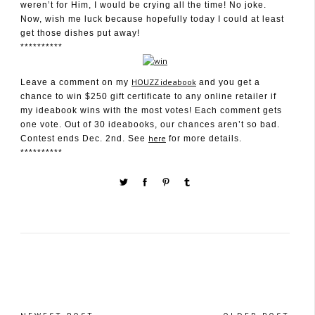
weren’t for Him, I would be crying all the time! No joke.
Now, wish me luck because hopefully today I could at least
get those dishes put away!
**********
HOUZZ ideabook
Leave a comment on my
and you get a
chance to win $250 gift certificate to any online retailer if
my ideabook wins with the most votes! Each comment gets
one vote. Out of 30 ideabooks, our chances aren’t so bad.
here
Contest ends Dec. 2nd. See
for more details.
**********