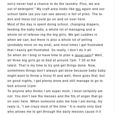
sorry never had a chance to do the laundry. Plus, we are
this
out of detergent.” My craft area looks like
again and our
school table (as you can see above) is full of piles. The to-
dos and mess list could go on and on over here.
Most of the day is spent doing school, changing diapers,
feeding the baby baby, a whole lot of managing and a
whole lot of referee-ing the big girls. We get cuddles in
when we can, but there is also a whole lot of yelling
(probably more on my end), and most times I get frustrated
that I easily get frustrated. So really, I don’t do it all.
dinner party
So when do I blog or have time to plan a
? Well,
all three big girls go to bed at around 7pm. 7:30 at the
latest. That is my time to try and get things done. Now,
sometimes things don’t always get done because baby baby
might want to throw a hissy fit and well, there goes that, but
on good nights, I get plenty done and still manage to go to
bed around 11pm.
To anyone who thinks I am super mom, I most certainly am
not. You don’t see the messes and the fits of anger that go
on over here. When someone asks me how I am doing, my
reply is, “I am crazy most of the time.” It is really only God
who allows me to get through the daily messes cause if it