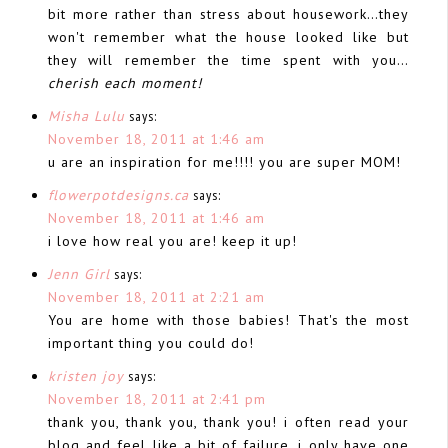
bit more rather than stress about housework…they
won't remember what the house looked like but
they will remember the time spent with you…
cherish each moment!
Misha Lulu
says:
November 18, 2011 at 1:46 am
u are an inspiration for me!!!! you are super MOM!
flowerpotdesigns.ca
says:
November 18, 2011 at 1:46 am
i love how real you are! keep it up!
Jenn Girl
says:
November 18, 2011 at 2:21 am
You are home with those babies! That's the most
important thing you could do!
kristen joy
says:
November 18, 2011 at 2:41 pm
thank you, thank you, thank you! i often read your
blog and feel like a bit of failure. i only have one