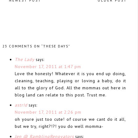
NEWEST POST
OLDER POST
23 COMMENTS ON “THESE DAYS”
The Lady
says:
November 17, 2011 at 1:47 pm
Love the honesty! Whatever it is you end up doing,
cleaning, teaching, playing or loving a baby, do it
all to the glory of God. All the mommas out here in
blog land can relate to this post. Trust me.
astr!d
says:
November 17, 2011 at 2:26 pm
oh youre just too cute! of course we cant do it all,
but we try, right?!?! you do well momma-
Jen @ RamblingRenovators
says: