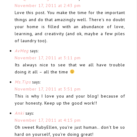
November 17, 2011 at 2:43 pm
Love this post. You make the time for the important
things and do that amazingly well. There's no doubt
your home is filled with an abundance of love,
learning, and creativity (and ok, maybe a few piles
of laundry too).
AvMeg
says:
November 17, 2011 at 3:11 pm
Its always nice to see that we all have trouble
doing it all – all the time
Ms.Tips
says:
November 17, 2011 at 3:51 pm
This is why I love you and your blog! because of
your honesty. Keep up the good work!!
Anki
says:
November 17, 2011 at 4:15 pm
Oh sweet RubyEllen, you're just human.. don't be so
hard on yourself, you're doing great!