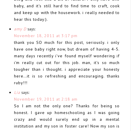
baby, and it's still hard to find time to craft, cook
and keep up with the housework. i really needed to
hear this today:).
amy D
says:
November 18, 2011 at 3:17 pm
thank you SO much for this post, seriously. i only
have one baby right now, but dream of having 4-5.
many days recently i've found myself wondering if
i'm really cut out for this job. man, it's so much
tougher than i thought. i appreciate your honesty
here…it is so refreshing and encouraging. thanks
ruby!!!
Lia
says:
November 19, 2011 at 2:18 am
So I am not the only one? Thanks for being so
honest. I gave up homeschooling as I was going
crazy and would surely end up in a mental
institution and my son in foster care! Now my son is