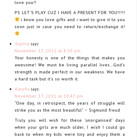
love you!!
PS LET'S PLAY CUZ I HAVE A PRESENT FOR YOU!!!!!
i know you love gifts and i want to give it to you
soon just in case you need to return/exchange it!
Sophia
says:
November 17, 2011 at 8:20 pm
Your honesty is one of the things that makes you
awesome! We must be living parallel lives…God's
strength is made perfect in our weakness. We have
a hard task but it's so worth it.
Katyha
says:
November 17, 2011 at 10:47 pm
“One day, in retrospect, the years of struggle will
strike you as the most beautiful” ~ Sigmund freud
Truly you will wish for these 'unorganised' days
when your girls are much older, I
wish
I could go
back to when my kids were tiny and enjoy them a