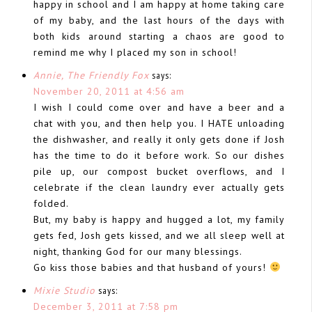
happy in school and I am happy at home taking care
of my baby, and the last hours of the days with
both kids around starting a chaos are good to
remind me why I placed my son in school!
Annie, The Friendly Fox
says:
November 20, 2011 at 4:56 am
I wish I could come over and have a beer and a
chat with you, and then help you. I HATE unloading
the dishwasher, and really it only gets done if Josh
has the time to do it before work. So our dishes
pile up, our compost bucket overflows, and I
celebrate if the clean laundry ever actually gets
folded.
But, my baby is happy and hugged a lot, my family
gets fed, Josh gets kissed, and we all sleep well at
night, thanking God for our many blessings.
Go kiss those babies and that husband of yours!
Mixie Studio
says:
December 3, 2011 at 7:58 pm