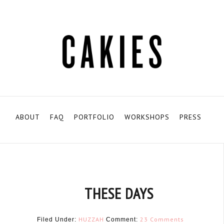
ABOUT
FAQ
PORTFOLIO
WORKSHOPS
PRESS
THESE DAYS
HUZZAH
23 Comments
Filed Under:
Comment: