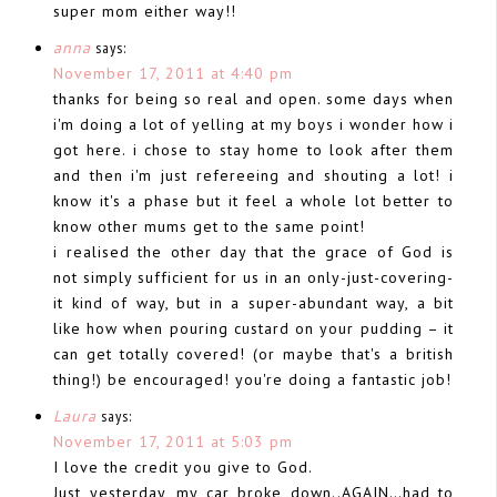
super mom either way!!
anna
says:
November 17, 2011 at 4:40 pm
thanks for being so real and open. some days when
i'm doing a lot of yelling at my boys i wonder how i
got here. i chose to stay home to look after them
and then i'm just refereeing and shouting a lot! i
know it's a phase but it feel a whole lot better to
know other mums get to the same point!
i realised the other day that the grace of God is
not simply sufficient for us in an only-just-covering-
it kind of way, but in a super-abundant way, a bit
like how when pouring custard on your pudding – it
can get totally covered! (or maybe that's a british
thing!) be encouraged! you're doing a fantastic job!
Laura
says:
November 17, 2011 at 5:03 pm
I love the credit you give to God.
Just yesterday, my car broke down..AGAIN…had to