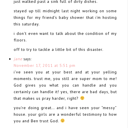
just walked past a sink full of dirty dishes.
stayed up till midnight last night working on some
things for my friend's baby shower that i'm hosting
this saturday.
i don't even want to talk about the condition of my
floors.
off to try to tackle a little bit of this disaster.
jane
says:
November 17, 2011 at 5:51 pm
i've seen you at your best and at your yelling
moments. trust me, you still are super mom to me!
God gives you what you can handle and you
certainly can handle it! yes, there are bad days, but
that makes us pray harder, right?
you're doing great… and i have seen your “messy”
house. your girls are a wonderful testimony to how
you and Ben trust God.