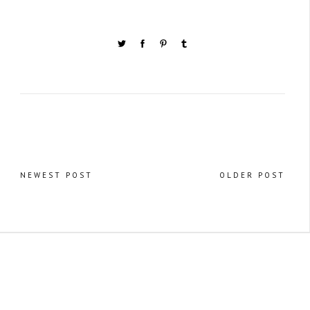
NEWEST POST
OLDER POST