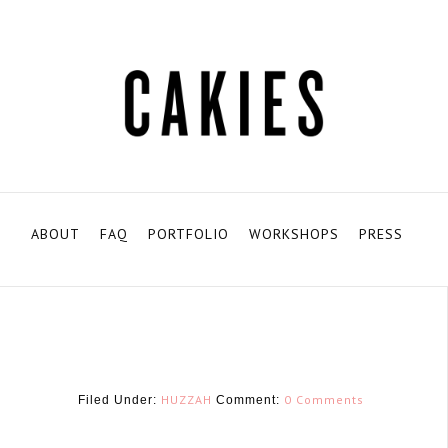
ABOUT
FAQ
PORTFOLIO
WORKSHOPS
PRESS
HUZZAH
0 Comments
Filed Under:
Comment: