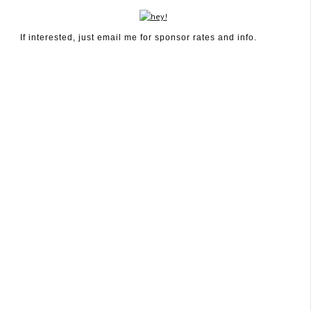
If interested, just email me for sponsor rates and info.
January 21, 2012