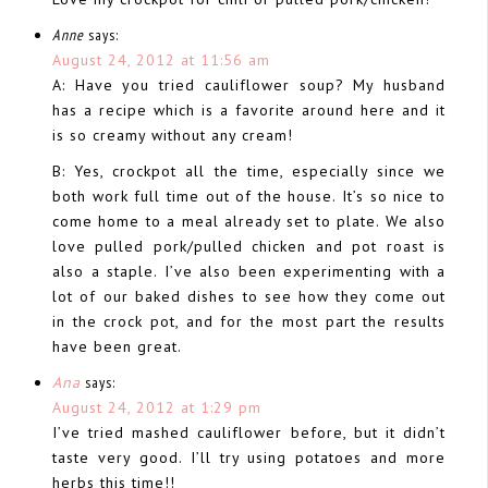
Anne
says:
August 24, 2012 at 11:56 am
A: Have you tried cauliflower soup? My husband
has a recipe which is a favorite around here and it
is so creamy without any cream!
B: Yes, crockpot all the time, especially since we
both work full time out of the house. It’s so nice to
come home to a meal already set to plate. We also
love pulled pork/pulled chicken and pot roast is
also a staple. I’ve also been experimenting with a
lot of our baked dishes to see how they come out
in the crock pot, and for the most part the results
have been great.
Ana
says:
August 24, 2012 at 1:29 pm
I’ve tried mashed cauliflower before, but it didn’t
taste very good. I’ll try using potatoes and more
herbs this time!!