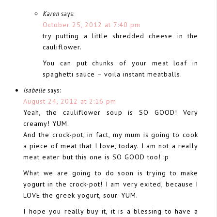
Karen
says:
October 25, 2012 at 7:40 pm
try putting a little shredded cheese in the
cauliflower.
You can put chunks of your meat loaf in
spaghetti sauce – voila instant meatballs.
Isabelle
says:
August 24, 2012 at 2:16 pm
Yeah, the cauliflower soup is SO GOOD! Very
creamy! YUM.
And the crock-pot, in fact, my mum is going to cook
a piece of meat that I love, today. I am not a really
meat eater but this one is SO GOOD too! :p
What we are going to do soon is trying to make
yogurt in the crock-pot! I am very exited, because I
LOVE the greek yogurt, sour. YUM.
I hope you really buy it, it is a blessing to have a