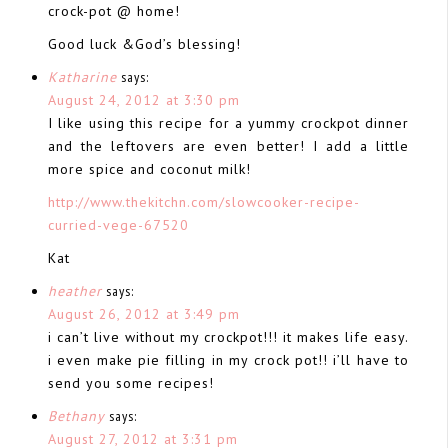
crock-pot @ home!
Good luck &God’s blessing!
Katharine
says:
August 24, 2012 at 3:30 pm
I like using this recipe for a yummy crockpot dinner
and the leftovers are even better! I add a little
more spice and coconut milk!
http://www.thekitchn.com/slowcooker-recipe-
curried-vege-67520
Kat
heather
says:
August 26, 2012 at 3:49 pm
i can’t live without my crockpot!!! it makes life easy.
i even make pie filling in my crock pot!! i’ll have to
send you some recipes!
Bethany
says:
August 27, 2012 at 3:31 pm