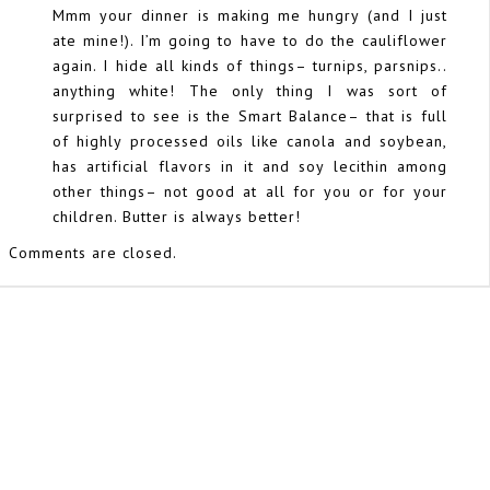
Mmm your dinner is making me hungry (and I just
ate mine!). I’m going to have to do the cauliflower
again. I hide all kinds of things– turnips, parsnips..
anything white! The only thing I was sort of
surprised to see is the Smart Balance– that is full
of highly processed oils like canola and soybean,
has artificial flavors in it and soy lecithin among
other things– not good at all for you or for your
children. Butter is always better!
Comments are closed.