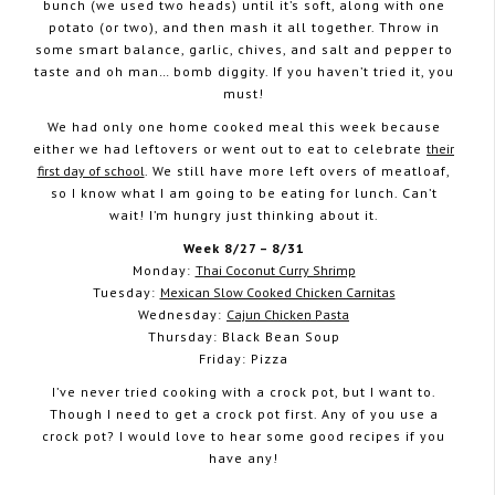
bunch (we used two heads) until it’s soft, along with one
potato (or two), and then mash it all together. Throw in
some smart balance, garlic, chives, and salt and pepper to
taste and oh man… bomb diggity. If you haven’t tried it, you
must!
We had only one home cooked meal this week because
either we had leftovers or went out to eat to celebrate
their
first day of school
. We still have more left overs of meatloaf,
so I know what I am going to be eating for lunch. Can’t
wait! I’m hungry just thinking about it.
Week 8/27 – 8/31
Monday:
Thai Coconut Curry Shrimp
Tuesday:
Mexican Slow Cooked Chicken Carnitas
Wednesday:
Cajun Chicken Pasta
Thursday: Black Bean Soup
Friday: Pizza
I’ve never tried cooking with a crock pot, but I want to.
Though I need to get a crock pot first. Any of you use a
crock pot? I would love to hear some good recipes if you
have any!