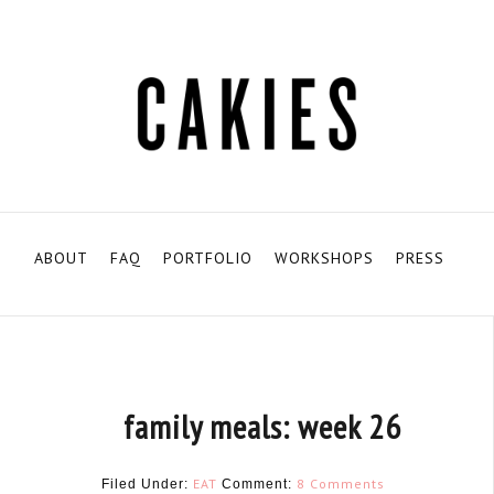
ABOUT
FAQ
PORTFOLIO
WORKSHOPS
PRESS
family meals: week 26
EAT
8 Comments
Filed Under:
Comment: