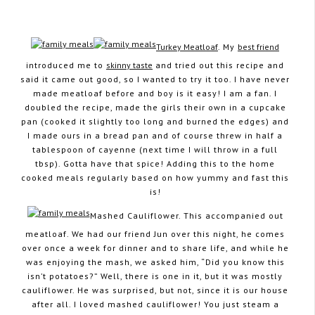
Turkey Meatloaf
. My
best friend
introduced me to
skinny taste
and tried out this recipe and
August 24, 2012
said it came out good, so I wanted to try it too. I have never
made meatloaf before and boy is it easy! I am a fan. I
doubled the recipe, made the girls their own in a cupcake
pan (cooked it slightly too long and burned the edges) and
I made ours in a bread pan and of course threw in half a
tablespoon of cayenne (next time I will throw in a full
tbsp). Gotta have that spice! Adding this to the home
cooked meals regularly based on how yummy and fast this
is!
Mashed Cauliflower. This accompanied out
meatloaf. We had our friend Jun over this night, he comes
over once a week for dinner and to share life, and while he
was enjoying the mash, we asked him, “Did you know this
isn’t potatoes?” Well, there is one in it, but it was mostly
cauliflower. He was surprised, but not, since it is our house
after all. I loved mashed cauliflower! You just steam a