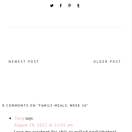
NEWEST POST
OLDER POST
8 COMMENTS ON “FAMILY MEALS: WEEK 26”
Tang
says:
August 24, 2012 at 11:05 am
Love my crockpot for chili or pulled pork/chicken!