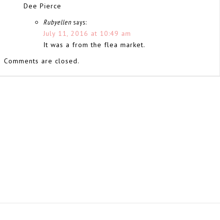
Dee Pierce
Rubyellen
says:
July 11, 2016 at 10:49 am
It was a from the flea market.
Comments are closed.