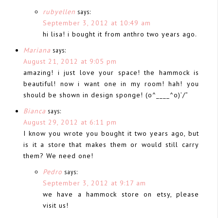
rubyellen
says:
September 3, 2012 at 10:49 am
hi lisa! i bought it from anthro two years ago.
Mariana
says:
August 21, 2012 at 9:05 pm
amazing! i just love your space! the hammock is
beautiful! now i want one in my room! hah! you
should be shown in design sponge! (o^____^o)’/”
Bianca
says:
August 29, 2012 at 6:11 pm
I know you wrote you bought it two years ago, but
is it a store that makes them or would still carry
them? We need one!
Pedro
says:
September 3, 2012 at 9:17 am
we have a hammock store on etsy, please
visit us!