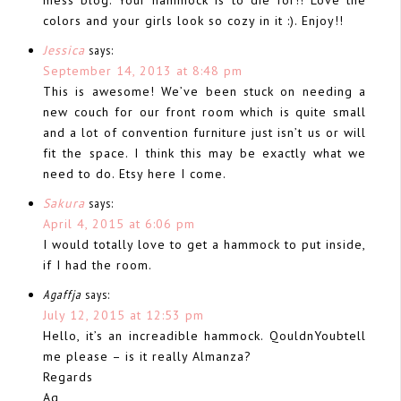
colors and your girls look so cozy in it :). Enjoy!!
Jessica
says:
September 14, 2013 at 8:48 pm
This is awesome! We’ve been stuck on needing a
new couch for our front room which is quite small
and a lot of convention furniture just isn’t us or will
fit the space. I think this may be exactly what we
need to do. Etsy here I come.
Sakura
says:
April 4, 2015 at 6:06 pm
I would totally love to get a hammock to put inside,
if I had the room.
Agaffja
says:
July 12, 2015 at 12:53 pm
Hello, it’s an increadible hammock. QouldnYoubtell
me please – is it really Almanza?
Regards
Ag