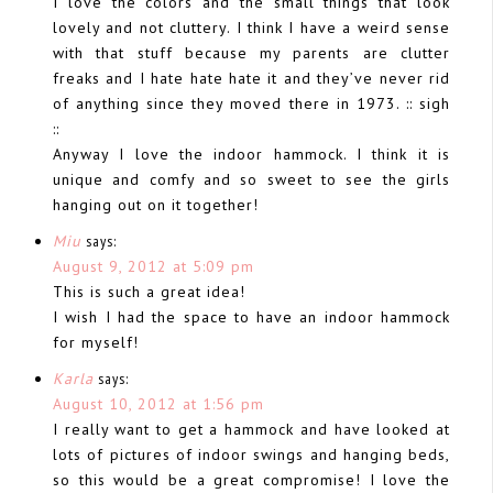
I love the colors and the small things that look
lovely and not cluttery. I think I have a weird sense
with that stuff because my parents are clutter
freaks and I hate hate hate it and they’ve never rid
of anything since they moved there in 1973. :: sigh
::
Anyway I love the indoor hammock. I think it is
unique and comfy and so sweet to see the girls
hanging out on it together!
Miu
says:
August 9, 2012 at 5:09 pm
This is such a great idea!
I wish I had the space to have an indoor hammock
for myself!
Karla
says:
August 10, 2012 at 1:56 pm
I really want to get a hammock and have looked at
lots of pictures of indoor swings and hanging beds,
so this would be a great compromise! I love the