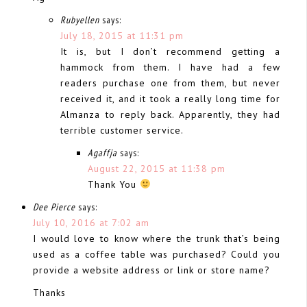
Rubyellen
says:
July 18, 2015 at 11:31 pm
It is, but I don’t recommend getting a
hammock from them. I have had a few
readers purchase one from them, but never
received it, and it took a really long time for
Almanza to reply back. Apparently, they had
terrible customer service.
Agaffja
says:
August 22, 2015 at 11:38 pm
Thank You
Dee Pierce
says:
July 10, 2016 at 7:02 am
I would love to know where the trunk that’s being
used as a coffee table was purchased? Could you
provide a website address or link or store name?
Thanks