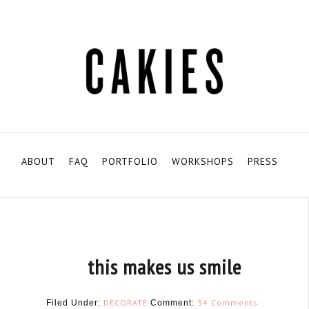
ABOUT
FAQ
PORTFOLIO
WORKSHOPS
PRESS
this makes us smile
DECORATE
34 Comments
Filed Under:
Comment: