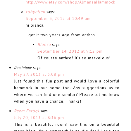
http://www.etsy.com/shop/AlmanzaHammock
rubyellen
says:
September 3, 2012 at 10:49 am
hi bianca,
i got it two years ago from anthro
Bianca
says:
September 14, 2012 at 9:12 pm
Of course anthro! It’s so marvelous!
Dominique
says:
May 27, 2013 at 3:08 pm
Just found this fun post and would love a colorful
hammock in our home too. Any suggestions as to
where we can find one similar? Please let me know
when you have a chance. Thanks!
Reem Faruqi
says:
July 20, 2013 at 8:36 pm
This is a beautiful room! saw this on a beautiful
mess blog. Your hammock is to die for!! Love the