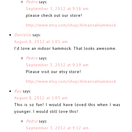
Pedro
says:
September 3, 2012 at 9:18 am
please check out our store!
http://www.etsy.com/shop/AlmanzaHammock
Danielle
says:
August 8, 2012 at 1:01 am
I’d love an indoor hammock. That looks awesome.
Pedro
says:
September 3, 2012 at 9:19 am
Please visit our etsy store!
http://www.etsy.com/shop/AlmanzaHammock
Ray
says:
August 8, 2012 at 1:05 am
This is so fun! I would have loved this when I was
younger. I would still love this!
Pedro
says:
September 3, 2012 at 9:12 am