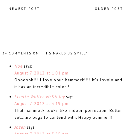
NEWEST POST
OLDER POST
34 COMMENTS ON “THIS MAKES US SMILE”
Noe
says:
August 7, 2012 at 1:01 pm
Ooooooh!!! I love your hammock!!!! It´s lovely and
it has an incredible color!!!
Lisette Wolter-McKinley
says:
August 7, 2012 at 3:19 pm
That hammock looks like indoor perfection. Better
yet….no bugs to contend with. Happy Summer!!
Jozen
says:
August 7, 2012 at 3:25 pm