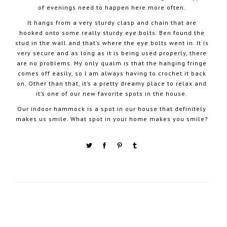
of evenings need to happen here more often.
It hangs from a very sturdy clasp and chain that are
hooked onto some really sturdy eye bolts. Ben found the
stud in the wall and that’s where the eye bolts went in. It is
very secure and as long as it is being used properly, there
are no problems. My only qualm is that the hanging fringe
comes off easily, so I am always having to crochet it back
on. Other than that, it’s a pretty dreamy place to relax and
it’s one of our new favorite spots in the house.
Our indoor hammock is a spot in our house that definitely
makes us smile. What spot in your home makes you smile?