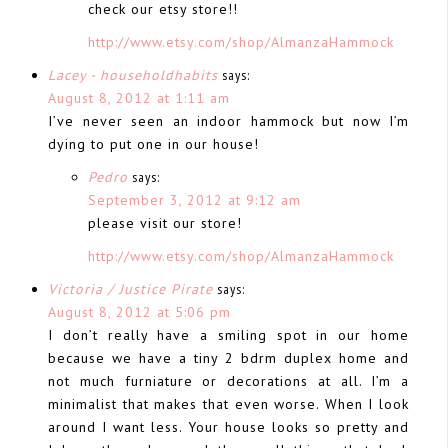
check our etsy store!!
http://www.etsy.com/shop/AlmanzaHammock
Lacey - householdhabits
says:
August 8, 2012 at 1:11 am
I’ve never seen an indoor hammock but now I’m
dying to put one in our house!
Pedro
says:
September 3, 2012 at 9:12 am
please visit our store!
http://www.etsy.com/shop/AlmanzaHammock
Victoria / Justice Pirate
says:
August 8, 2012 at 5:06 pm
I don’t really have a smiling spot in our home
because we have a tiny 2 bdrm duplex home and
not much furniature or decorations at all. I’m a
minimalist that makes that even worse. When I look
around I want less. Your house looks so pretty and