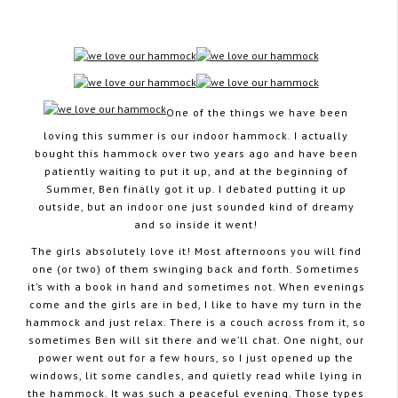
August 7, 2012
One of the things we have been
loving this summer is our indoor hammock. I actually
bought this hammock over two years ago and have been
patiently waiting to put it up, and at the beginning of
Summer, Ben finally got it up. I debated putting it up
outside, but an indoor one just sounded kind of dreamy
and so inside it went!
The girls absolutely love it! Most afternoons you will find
one (or two) of them swinging back and forth. Sometimes
it’s with a book in hand and sometimes not. When evenings
come and the girls are in bed, I like to have my turn in the
hammock and just relax. There is a couch across from it, so
sometimes Ben will sit there and we’ll chat. One night, our
power went out for a few hours, so I just opened up the
windows, lit some candles, and quietly read while lying in
the hammock. It was such a peaceful evening. Those types