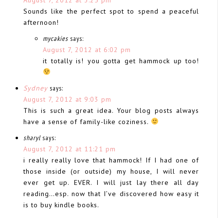
Sounds like the perfect spot to spend a peaceful
afternoon!
mycakies
says:
August 7, 2012 at 6:02 pm
it totally is! you gotta get hammock up too!
Sydney
says:
August 7, 2012 at 9:03 pm
This is such a great idea. Your blog posts always
have a sense of family-like coziness.
sharyl
says:
August 7, 2012 at 11:21 pm
i really really love that hammock! If I had one of
those inside (or outside) my house, I will never
ever get up. EVER. I will just lay there all day
reading…esp. now that I’ve discovered how easy it
is to buy kindle books.