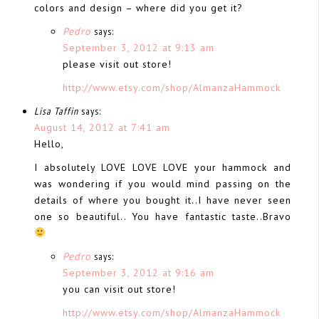
colors and design – where did you get it?
Pedro
says:
September 3, 2012 at 9:13 am
please visit out store!
http://www.etsy.com/shop/AlmanzaHammock
Lisa Taffin
says:
August 14, 2012 at 7:41 am
Hello,
I absolutely LOVE LOVE LOVE your hammock and
was wondering if you would mind passing on the
details of where you bought it..I have never seen
one so beautiful.. You have fantastic taste..Bravo
Pedro
says:
September 3, 2012 at 9:16 am
you can visit out store!
http://www.etsy.com/shop/AlmanzaHammock