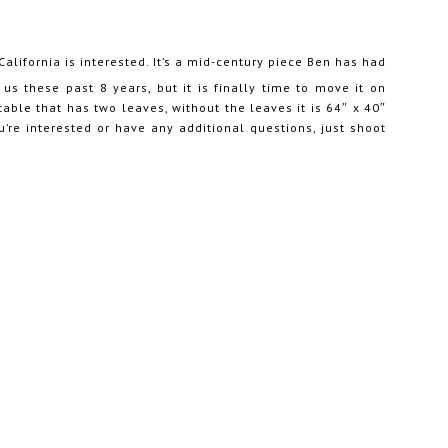
California is interested. It’s a mid-century piece Ben has had
us these past 8 years, but it is finally time to move it on
 table that has two leaves, without the leaves it is 64″ x 40″
ou’re interested or have any additional questions, just shoot