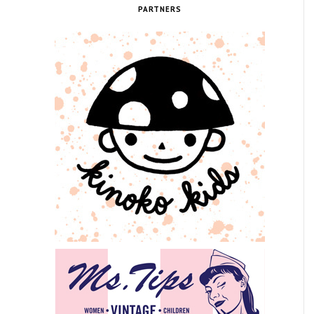
PARTNERS