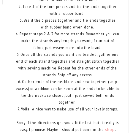
2. Take 3 of the torn pieces and tie the ends together
with a rubber band.
3. Braid the 3 pieces together and tie ends together
with rubber band when done.
4. Repeat steps 2 & 3 for more strands. Remember you can
make the strands any length you want, if run out of
fabric, just weave more into the braid.
5. Once all the strands you want are braided, gather one
end of each strand together and straight stitch together
with sewing machine. Repeat for the other ends of the
strands. Snip off any excess.
6. Gather ends of the necklace and sew together (snip
excess) or a ribbon can be sewn at the ends to be able to
tie the necklace closed, but I just sewed both ends
together.
7. Voila! A nice way to make use of all your lovely scraps.
Sorry if the directions get you a little lost, but it really is
easy. I promise. Maybe I should put some in the
shop
.