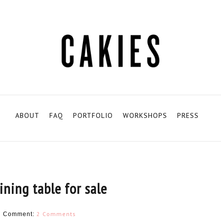
ABOUT
FAQ
PORTFOLIO
WORKSHOPS
PRESS
ining table for sale
H
2 Comments
Comment: