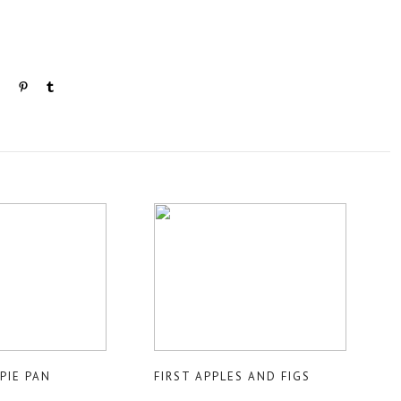
PIE PAN
FIRST APPLES AND FIGS
E