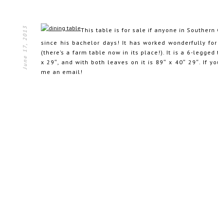
June 17, 2013
This table is for sale if anyone in Southern 
since his bachelor days! It has worked wonderfully for 
(there’s a farm table now in its place!). It is a 6-legged
x 29″, and with both leaves on it is 89″ x 40″ 29″. If y
me an email!