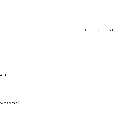
OLDER POST
ALE”
 awesome!