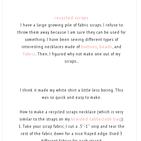
recycled scraps
I have a large growing pile of fabric scraps. I refuse to
throw them away because I am sure they can be used for
something. I have been seeing different types of
interesting necklaces made of
buttons
,
beads
, and
fabric
. Then, I figured why not make one out of my
scraps...
I think it made my white shirt a little less boring. This
was so quick and easy to make.
How to make a recycled scraps necklace (which is very
similar to the straps on my
braided tablecloth bag
):
1. Take your scrap fabric, I cut a .5''-1'' snip and tear the
rest of the fabric down for a nice frayed edge. Used 3
different fabrics for each strand.