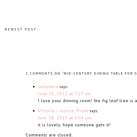
NEWEST POST
2 COMMENTS ON “MID-CENTURY DINING TABLE FOR S
juliemara
says:
June 18, 2013 at 7:27 am
I love your dinning room! the fig leaf tree is
Victoria / Justice Pirate
says:
June 18, 2013 at 6:04 pm
it is lovely. hope someone gets it!
Comments are closed.