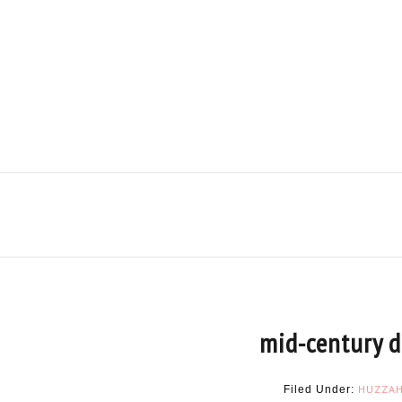
mid-century d
HUZZA
Filed Under: