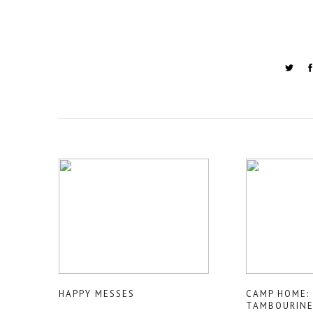
HAPPY MESSES
CAMP HOME: 
TAMBOURIN