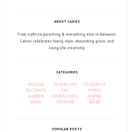
ABOUT CAKIES
From crafts to parenting & everything else in between.
Cakies celebrates family, style, abounding grace, and
living life creatively.
CATEGORIES
HUZZAH
ADVENTURE
CELEBRATE
DECORATE
EAT
FAMILY
GARDEN
HOMESCHOOL
INSPIRE
MAKE
SPONSOR
WEAR
POPULAR POSTS