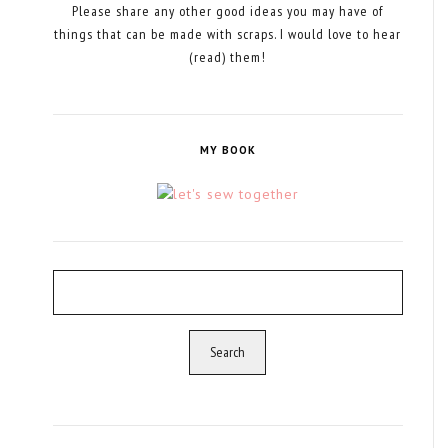
Please share any other good ideas you may have of
things that can be made with scraps. I would love to hear
(read) them!
MY BOOK
Search
for: