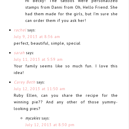
Hi Becky! The tattoos were personalized
stamps from Danni from Oh, Hello Friend. She
had them made for the girls, but I’m sure she
can order them if you ask her!
rachel
says:
July 9, 2013 at 8:36 am
perfect, beautiful, simple, special
sarah
says:
July 11, 2013 at 5:59 am
Your family seems like so much fun. I love this
idea!
Carey Beth
says:
July 12, 2013 at 11:50 am
Ruby Ellen, can you share the recipe for the
winning pie?? And any other of those yummy-
looking pies?
mycakies
says:
July 12, 2013 at 8:30 pm