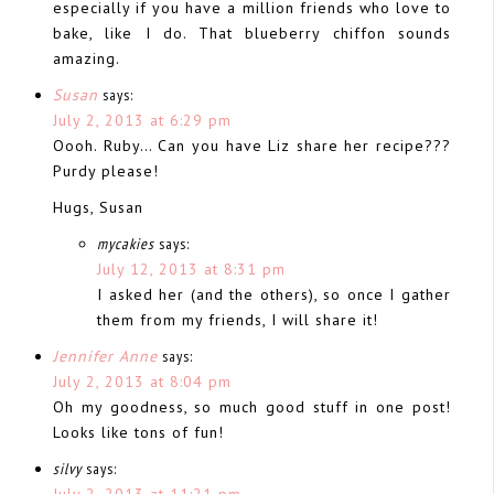
especially if you have a million friends who love to
bake, like I do. That blueberry chiffon sounds
amazing.
Susan
says:
July 2, 2013 at 6:29 pm
Oooh. Ruby… Can you have Liz share her recipe???
Purdy please!
Hugs, Susan
mycakies
says:
July 12, 2013 at 8:31 pm
I asked her (and the others), so once I gather
them from my friends, I will share it!
Jennifer Anne
says:
July 2, 2013 at 8:04 pm
Oh my goodness, so much good stuff in one post!
Looks like tons of fun!
silvy
says:
July 2, 2013 at 11:21 pm