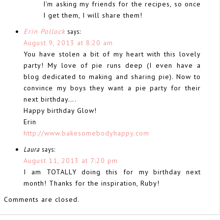
I’m asking my friends for the recipes, so once
I get them, I will share them!
Erin Pollock
says:
August 9, 2013 at 8:20 am
You have stolen a bit of my heart with this lovely
party! My love of pie runs deep (I even have a
blog dedicated to making and sharing pie). Now to
convince my boys they want a pie party for their
next birthday….
Happy birthday Glow!
Erin
http://www.bakesomebodyhappy.com
Laura
says:
August 11, 2013 at 7:20 pm
I am TOTALLY doing this for my birthday next
month! Thanks for the inspiration, Ruby!
Comments are closed.