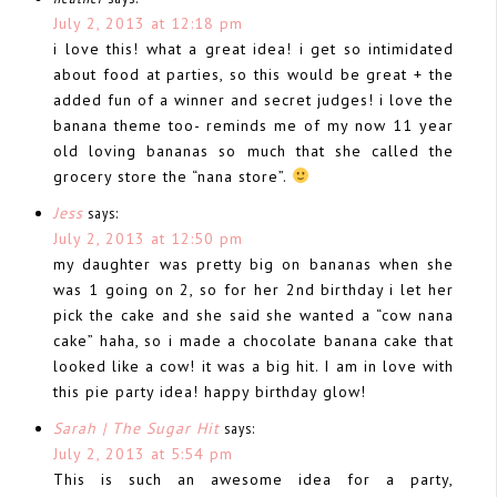
July 2, 2013 at 12:18 pm
i love this! what a great idea! i get so intimidated
about food at parties, so this would be great + the
added fun of a winner and secret judges! i love the
banana theme too- reminds me of my now 11 year
old loving bananas so much that she called the
grocery store the “nana store”.
Jess
says:
July 2, 2013 at 12:50 pm
my daughter was pretty big on bananas when she
was 1 going on 2, so for her 2nd birthday i let her
pick the cake and she said she wanted a “cow nana
cake” haha, so i made a chocolate banana cake that
looked like a cow! it was a big hit. I am in love with
this pie party idea! happy birthday glow!
Sarah | The Sugar Hit
says:
July 2, 2013 at 5:54 pm
This is such an awesome idea for a party,