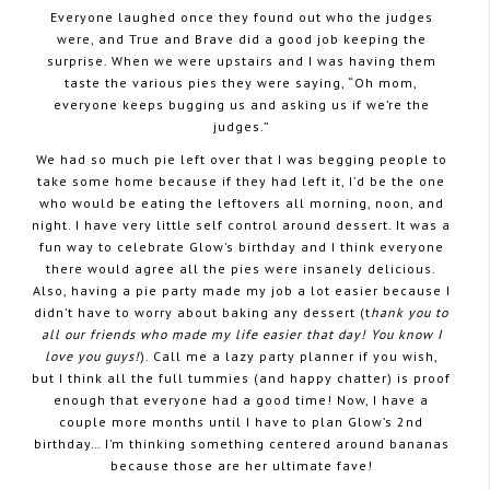
Everyone laughed once they found out who the judges
were, and True and Brave did a good job keeping the
surprise. When we were upstairs and I was having them
taste the various pies they were saying, “Oh mom,
everyone keeps bugging us and asking us if we’re the
judges.”
We had so much pie left over that I was begging people to
take some home because if they had left it, I’d be the one
who would be eating the leftovers all morning, noon, and
night. I have very little self control around dessert. It was a
fun way to celebrate Glow’s birthday and I think everyone
there would agree all the pies were insanely delicious.
Also, having a pie party made my job a lot easier because I
didn’t have to worry about baking any dessert (t
hank you to
all our friends who made my life easier that day! You know I
love you guys!
). Call me a lazy party planner if you wish,
but I think all the full tummies (and happy chatter) is proof
enough that everyone had a good time! Now, I have a
couple more months until I have to plan Glow’s 2nd
birthday… I’m thinking something centered around bananas
because those are her ultimate fave!