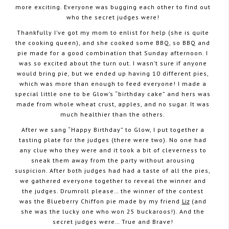
more exciting. Everyone was bugging each other to find out
who the secret judges were!
Thankfully I’ve got my mom to enlist for help (she is quite
the cooking queen), and she cooked some BBQ, so BBQ and
pie made for a good combination that Sunday afternoon. I
was so excited about the turn out. I wasn’t sure if anyone
would bring pie, but we ended up having 10 different pies,
which was more than enough to feed everyone! I made a
special little one to be Glow’s “birthday cake” and hers was
made from whole wheat crust, apples, and no sugar. It was
much healthier than the others.
After we sang “Happy Birthday” to Glow, I put together a
tasting plate for the judges (there were two). No one had
any clue who they were and it took a bit of cleverness to
sneak them away from the party without arousing
suspicion. After both judges had had a taste of all the pies,
we gathered everyone together to reveal the winner and
the judges. Drumroll please… the winner of the contest
was the Blueberry Chiffon pie made by my friend
Liz
(and
she was the lucky one who won 25 buckaroos!). And the
secret judges were… True and Brave!