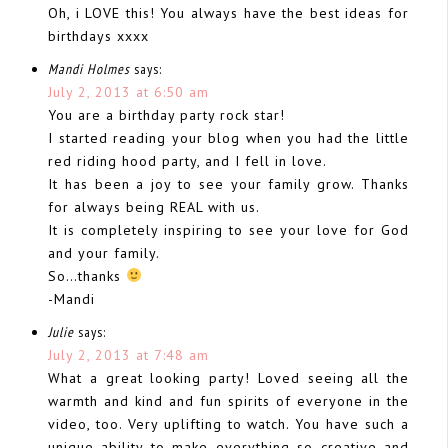
Oh, i LOVE this! You always have the best ideas for
birthdays xxxx
Mandi Holmes
says:
July 2, 2013 at 6:50 am
You are a birthday party rock star!
I started reading your blog when you had the little
red riding hood party, and I fell in love.
It has been a joy to see your family grow. Thanks
for always being REAL with us.
It is completely inspiring to see your love for God
and your family.
So…thanks
-Mandi
Julie
says:
July 2, 2013 at 7:48 am
What a great looking party! Loved seeing all the
warmth and kind and fun spirits of everyone in the
video, too. Very uplifting to watch. You have such a
unique ability to make everything so creative and