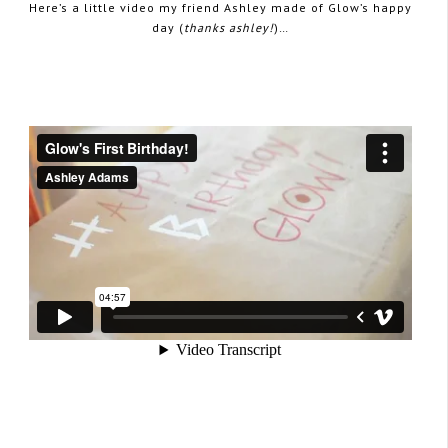
Here’s a little video my friend Ashley made of Glow’s happy
day (
thanks ashley!
)…