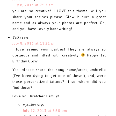
July 8, 2013 at 7:17 am
you are so creative! I LOVE this theme, will you
share your recipes please. Glow is such a great
name and as always your photos are perfect. Oh,
and you have lovely handwriting!
Becky
says:
July 8, 2013 at 11:21 pm
I love seeing your parties! They are always so
gorgeous and filled with creativity
Happy 1st
Birthday Glow!
Yes, please share the song name/artist, umbrella
(I’ve been dying to get one of these!), and, were
those personalized tattoos? If so, where did you
find those?
Love you Bratcher Family!
mycakies
says:
July 12, 2013 at 8:30 pm