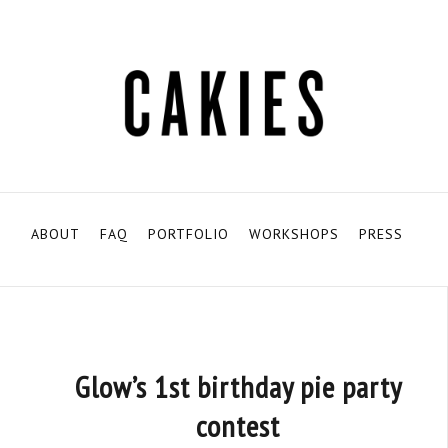
ABOUT
FAQ
PORTFOLIO
WORKSHOPS
PRESS
Glow’s 1st birthday pie party
contest