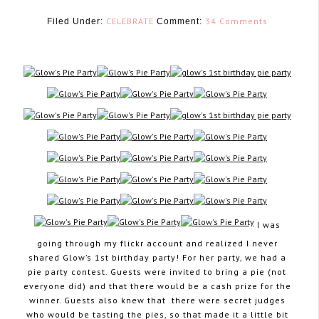
CELEBRATE
34 Comments
Filed Under:
Comment:
July 2, 2013
I was
going through my flickr account and realized I never
shared Glow’s 1st birthday party! For her party, we had a
pie party contest. Guests were invited to bring a pie (not
everyone did) and that there would be a cash prize for the
winner. Guests also knew that there were secret judges
who would be tasting the pies, so that made it a little bit