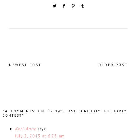
NEWEST POST
OLDER POST
34 COMMENTS ON “GLOW’S 1ST BIRTHDAY PIE PARTY
CONTEST”
Keri-Anne
says:
July 2, 2013 at 6:23 am