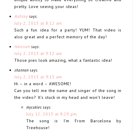
pretty. Love seeing your ideas!
Ashley
says:
July 2, 2013 at 8:12 am
Such a fun idea for a party! YUM! That video is
also great and a perfect memory of the day!
Hannah
says:
July 2, 2013 at 9:12 am
Those pies look amazing, what a fantastic idea!
shannon
says:
July 2, 2013 at 9:15 am
Hi – in a word – AWESOME!
Can you tell me the name and singer of the song in
the video? It’s stuck in my head and won’t leave!
mycakies
says:
July 12, 2013 at 8:29 pm
The song is I’m From Barcelona by
Treehouse!