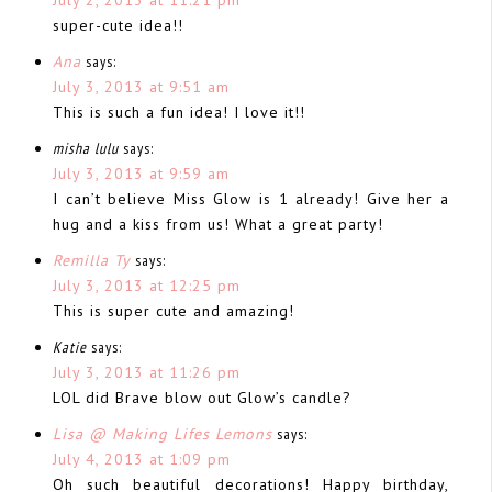
super-cute idea!!
Ana
says:
July 3, 2013 at 9:51 am
This is such a fun idea! I love it!!
misha lulu
says:
July 3, 2013 at 9:59 am
I can’t believe Miss Glow is 1 already! Give her a
hug and a kiss from us! What a great party!
Remilla Ty
says:
July 3, 2013 at 12:25 pm
This is super cute and amazing!
Katie
says:
July 3, 2013 at 11:26 pm
LOL did Brave blow out Glow’s candle?
Lisa @ Making Lifes Lemons
says:
July 4, 2013 at 1:09 pm
Oh such beautiful decorations! Happy birthday,