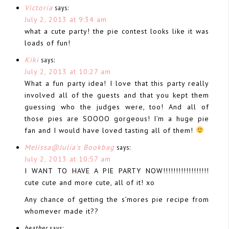
Victoria
says:
July 2, 2013 at 9:34 am
what a cute party! the pie contest looks like it was
loads of fun!
Kiki
says:
July 2, 2013 at 10:27 am
What a fun party idea! I love that this party really
involved all of the guests and that you kept them
guessing who the judges were, too! And all of
those pies are SOOOO gorgeous! I’m a huge pie
fan and I would have loved tasting all of them!
Melissa@Julia's Bookbag
says:
July 2, 2013 at 10:57 am
I WANT TO HAVE A PIE PARTY NOW!!!!!!!!!!!!!!!!!!
cute cute and more cute, all of it! xo
Any chance of getting the s’mores pie recipe from
whomever made it??
heather
says: