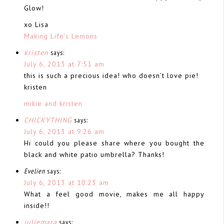
Glow!
xo Lisa
Making Life’s Lemons
kristen
says:
July 6, 2013 at 7:51 am
this is such a precious idea! who doesn’t love pie!
kristen
mikie and kristen
CHICKYTHING
says:
July 6, 2013 at 9:26 am
Hi could you please share where you bought the
black and white patio umbrella? Thanks!
Evelien
says:
July 6, 2013 at 10:23 am
What a feel good movie, makes me all happy
inside!!
juliemara
says: