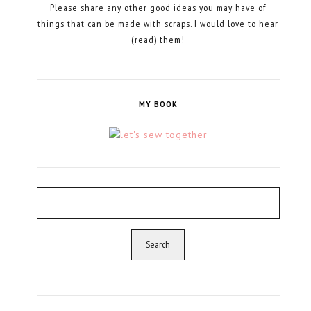
Please share any other good ideas you may have of
things that can be made with scraps. I would love to hear
(read) them!
MY BOOK
Search
for: