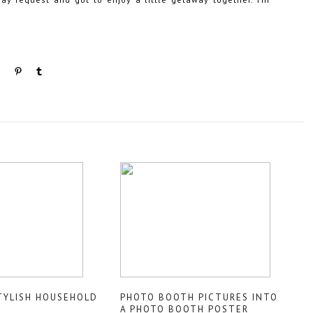
TYLISH HOUSEHOLD
PHOTO BOOTH PICTURES INTO
A PHOTO BOOTH POSTER