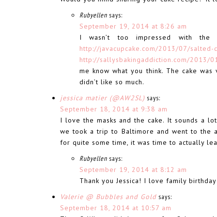
Rubyellen
says:
September 19, 2014 at 8:26 am
I wasn’t too impressed with the 
http://javacupcake.com/2013/07/salted-
http://sallysbakingaddiction.com/2013/0
me know what you think. The cake was v
didn’t like so much.
jessica matier (@AW2SL)
says:
September 18, 2014 at 9:38 am
I love the masks and the cake. It sounds a lot
we took a trip to Baltimore and went to the a
for quite some time, it was time to actually 
Rubyellen
says:
September 19, 2014 at 8:12 am
Thank you Jessica! I love family birthday 
Valerie @ Bubbles and Gold
says:
September 18, 2014 at 10:57 am