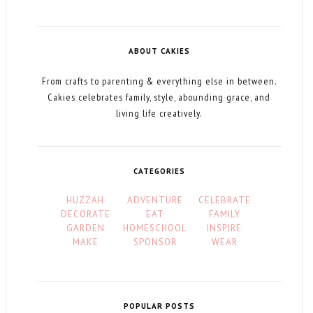
ABOUT CAKIES
From crafts to parenting & everything else in between.
Cakies celebrates family, style, abounding grace, and
living life creatively.
CATEGORIES
HUZZAH
ADVENTURE
CELEBRATE
DECORATE
EAT
FAMILY
GARDEN
HOMESCHOOL
INSPIRE
MAKE
SPONSOR
WEAR
POPULAR POSTS