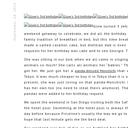
September 18, 2014
Glow turned 3 (wha
weekend getaway to celebrate, we did all the birthday 
family tradition of breakfast in bed, but this time brea
made a salted caramel cake, but dietitian dad is even 
requests for her birthday was cake and to see Georgie. T
She was sitting in our bed, when we all came in singi
animals so much! She calls all animals her “babies.” 
got her. We just got her a
panda-dressed Monchichi
that 
Tokyo. It was much cheaper to buy it in Tokyo than it i
present, she was just loving on that panda-Monchichi.
has her own too (no need to steal theirs anymore). Th
pandas were added to her birthday request.
We spent the weekend in San Diego visiting both the Sa
the hotel pool. Swimming at the hotel pool is always the
day before because Priceline’s usually the way we go to
hope that last minute gets me the best deal.
Our weekend was full of fun as we fulfilled her birthd