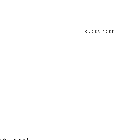
OLDER POST
looks yummy!!!