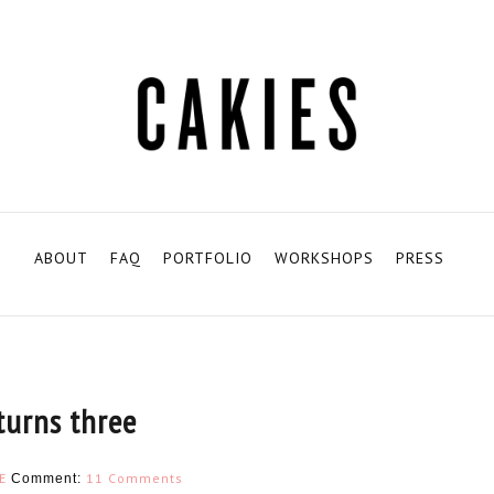
ABOUT
FAQ
PORTFOLIO
WORKSHOPS
PRESS
turns three
E
11 Comments
Comment: