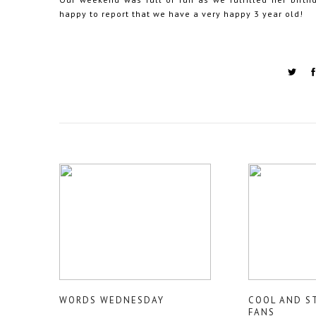
happy to report that we have a very happy 3 year old!
WORDS WEDNESDAY
COOL AND S
FANS