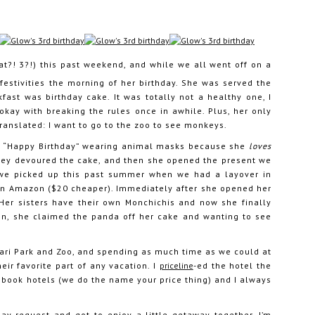
t?! 3?!) this past weekend, and while we all went off on a
festivities the morning of her birthday. She was served the
kfast was birthday cake. It was totally not a healthy one, I
okay with breaking the rules once in awhile. Plus, her only
ranslated: I want to go to the zoo to see monkeys.
ng “Happy Birthday” wearing animal masks because she
loves
They devoured the cake, and then she opened the present we
we picked up this past summer when we had a layover in
s on Amazon ($20 cheaper). Immediately after she opened her
 Her sisters have their own Monchichis and now she finally
en, she claimed the panda off her cake and wanting to see
fari Park and Zoo, and spending as much time as we could at
ir favorite part of any vacation. I
priceline
-ed the hotel the
 book hotels (we do the name your price thing) and I always
ay request and got to enjoy a little getaway together. I’m