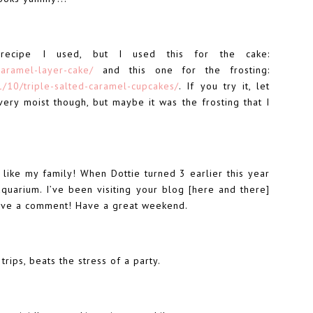
recipe I used, but I used this for the cake:
caramel-layer-cake/
and this one for the frosting:
1/10/triple-salted-caramel-cupcakes/
. If you try it, let
ery moist though, but maybe it was the frosting that I
 like my family! When Dottie turned 3 earlier this year
quarium. I’ve been visiting your blog [here and there]
leave a comment! Have a great weekend.
trips, beats the stress of a party.