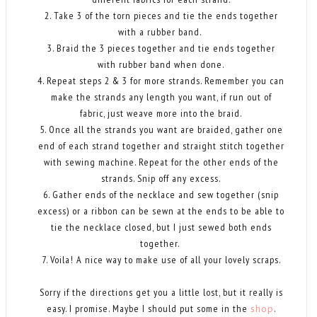
2. Take 3 of the torn pieces and tie the ends together
with a rubber band.
3. Braid the 3 pieces together and tie ends together
with rubber band when done.
4. Repeat steps 2 & 3 for more strands. Remember you can
make the strands any length you want, if run out of
fabric, just weave more into the braid.
5. Once all the strands you want are braided, gather one
end of each strand together and straight stitch together
with sewing machine. Repeat for the other ends of the
strands. Snip off any excess.
6. Gather ends of the necklace and sew together (snip
excess) or a ribbon can be sewn at the ends to be able to
tie the necklace closed, but I just sewed both ends
together.
7. Voila! A nice way to make use of all your lovely scraps.
Sorry if the directions get you a little lost, but it really is
easy. I promise. Maybe I should put some in the
shop
.