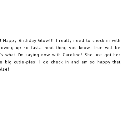
 Happy Birthday Glow!!! I really need to check in with
rowing up so fast… next thing you know, True will be
at’s what I’m saying now with Caroline! She just got her
re big cutie-pies! I do check in and am so happy that
else!