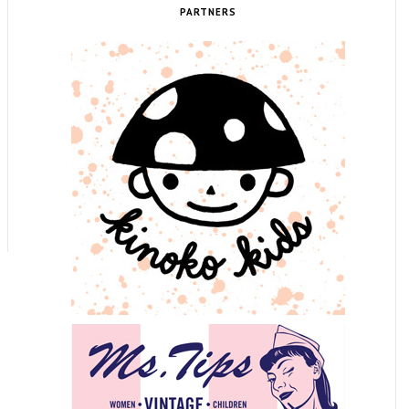
PARTNERS