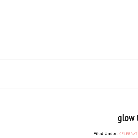
glow 
CELEBRAT
Filed Under: