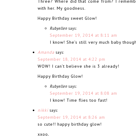
Three? Where did that come from? I remember
with her. My goodness.
Happy Birthday sweet Glow!
Rubyellen
says:
September 19, 2014 at 8:11 am
I know! She’s still very much baby thoug
Amanda
says:
September 18, 2014 at 4:22 pm
WOW! I can’t believe she is 3 already!
Happy Birthday Glow!
Rubyellen
says:
September 19, 2014 at 8:08 am
I know! Time flies too fast!
nikki
says:
September 19, 2014 at 8:26 am
so cute!! happy birthday glow!
xxoo,