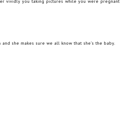
 vividly you taking pictures while you were pregnant
h and she makes sure we all know that she’s the baby.