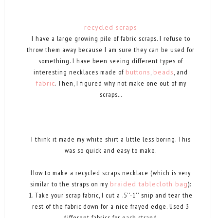
recycled scraps
I have a large growing pile of fabric scraps. I refuse to
throw them away because I am sure they can be used for
something. I have been seeing different types of
interesting necklaces made of
buttons
,
beads
, and
fabric
. Then, I figured why not make one out of my
scraps...
I think it made my white shirt a little less boring. This
was so quick and easy to make.
How to make a recycled scraps necklace (which is very
similar to the straps on my
braided tablecloth bag
):
1. Take your scrap fabric, I cut a .5''-1'' snip and tear the
rest of the fabric down for a nice frayed edge. Used 3
different fabrics for each strand.