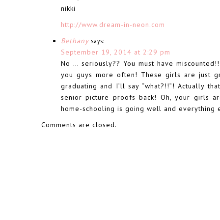
nikki
http://www.dream-in-neon.com
Bethany
says:
September 19, 2014 at 2:29 pm
No … seriously?? You must have miscounted!!!
you guys more often! These girls are just g
graduating and I’ll say “what?!!”! Actually th
senior picture proofs back! Oh, your girls a
home-schooling is going well and everything 
Comments are closed.