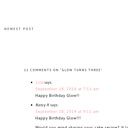
NEWEST POST
11 COMMENTS ON “GLOW TURNS THREE”
Lita
says:
September 18, 2014 at 7:11 am
Happy Birthday Glow!!
Nancy H
says:
September 18, 2014 at 9:11 am
Happy Birthday Glow!!!
Would you mind sharing your cake recipe? It 