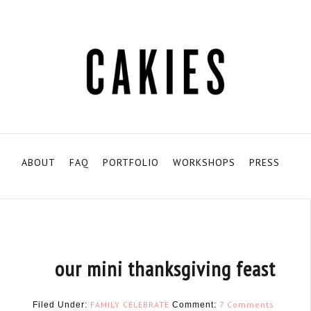
ABOUT
FAQ
PORTFOLIO
WORKSHOPS
PRESS
our mini thanksgiving feast
FAMILY
CELEBRATE
7 Comments
Filed Under:
Comment: