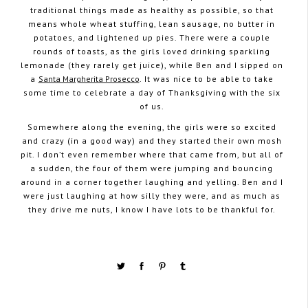
traditional things made as healthy as possible, so that
means whole wheat stuffing, lean sausage, no butter in
potatoes, and lightened up pies. There were a couple
rounds of toasts, as the girls loved drinking sparkling
lemonade (they rarely get juice), while Ben and I sipped on
a
Santa Margherita Prosecco
. It was nice to be able to take
some time to celebrate a day of Thanksgiving with the six
of us.
Somewhere along the evening, the girls were so excited
and crazy (in a good way) and they started their own mosh
pit. I don’t even remember where that came from, but all of
a sudden, the four of them were jumping and bouncing
around in a corner together laughing and yelling. Ben and I
were just laughing at how silly they were, and as much as
they drive me nuts, I know I have lots to be thankful for.