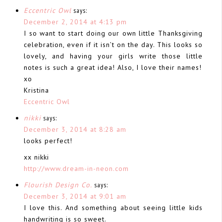
Eccentric Owl
says:
December 2, 2014 at 4:13 pm
I so want to start doing our own little Thanksgiving
celebration, even if it isn’t on the day. This looks so
lovely, and having your girls write those little
notes is such a great idea! Also, I love their names!
xo
Kristina
Eccentric Owl
nikki
says:
December 3, 2014 at 8:28 am
looks perfect!
xx nikki
http://www.dream-in-neon.com
Flourish Design Co.
says:
December 3, 2014 at 9:01 am
I love this. And something about seeing little kids
handwriting is so sweet.