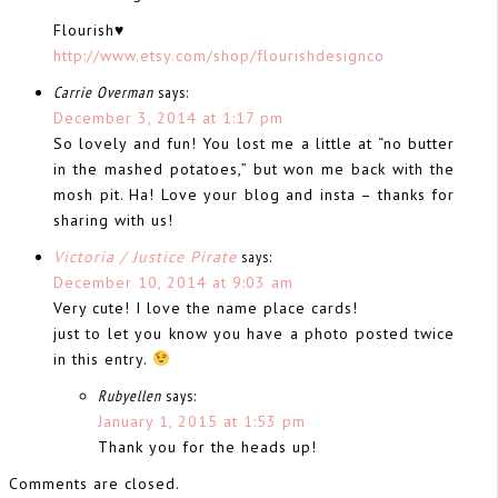
Flourish♥
http://www.etsy.com/shop/flourishdesignco
Carrie Overman
says:
December 3, 2014 at 1:17 pm
So lovely and fun! You lost me a little at “no butter
in the mashed potatoes,” but won me back with the
mosh pit. Ha! Love your blog and insta – thanks for
sharing with us!
Victoria / Justice Pirate
says:
December 10, 2014 at 9:03 am
Very cute! I love the name place cards!
just to let you know you have a photo posted twice
in this entry.
Rubyellen
says:
January 1, 2015 at 1:53 pm
Thank you for the heads up!
Comments are closed.