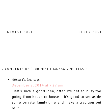
NEWEST POST
OLDER POST
7 COMMENTS ON “OUR MINI THANKSGIVING FEAST”
Alison Corbett
says:
December 2, 2014 at 7:27 am
That’s such a good idea, often we get so busy too
going from house to house – it’s good to set aside
some private family time and make a tradition out
of it.