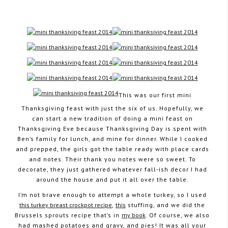
December 2, 2014
This was our first mini
Thanksgiving feast with just the six of us. Hopefully, we
can start a new tradition of doing a mini feast on
Thanksgiving Eve because Thanksgiving Day is spent with
Ben’s family for lunch, and mine for dinner. While I cooked
and prepped, the girls got the table ready with place cards
and notes. Their thank you notes were so sweet. To
decorate, they just gathered whatever fall-ish decor I had
around the house and put it all over the table.
I’m not brave enough to attempt a whole turkey, so I used
this turkey breast crockpot recipe
,
this
stuffing, and we did the
Brussels sprouts recipe that’s in
my book
. Of course, we also
had mashed potatoes and gravy, and pies! It was all your