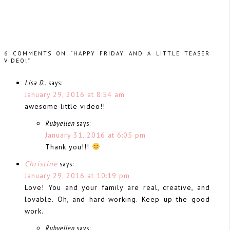
6 COMMENTS ON “HAPPY FRIDAY AND A LITTLE TEASER
VIDEO!”
Lisa D..
says:
January 29, 2016 at 8:54 am
awesome little video!!
Rubyellen
says:
January 31, 2016 at 6:05 pm
Thank you!!!
Christine
says:
January 29, 2016 at 10:19 pm
Love! You and your family are real, creative, and
lovable. Oh, and hard-working. Keep up the good
work.
Rubyellen
says: