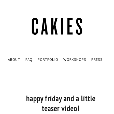
ABOUT
FAQ
PORTFOLIO
WORKSHOPS
PRESS
happy friday and a little
teaser video!