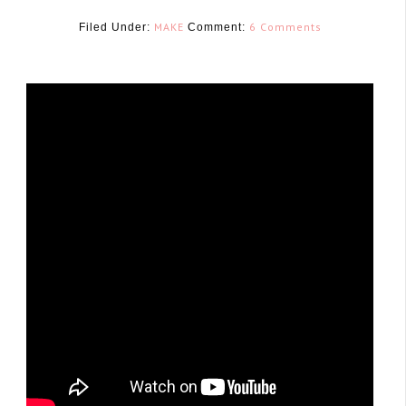
MAKE
6 Comments
Filed Under:
Comment:
January 29, 2016