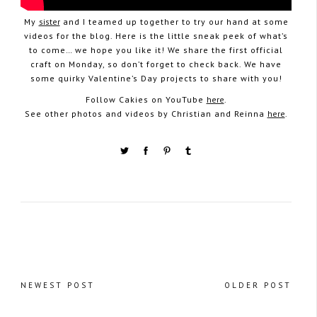
My
sister
and I teamed up together to try our hand at some
videos for the blog. Here is the little sneak peek of what’s
to come… we hope you like it! We share the first official
craft on Monday, so don’t forget to check back. We have
some quirky Valentine’s Day projects to share with you!
Follow Cakies on YouTube
here
.
See other photos and videos by Christian and Reinna
here
.
NEWEST POST
OLDER POST