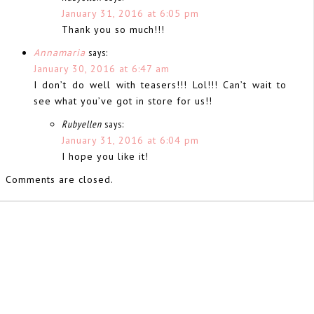
January 31, 2016 at 6:05 pm
Thank you so much!!!
Annamaria
says:
January 30, 2016 at 6:47 am
I don’t do well with teasers!!! Lol!!! Can’t wait to
see what you’ve got in store for us!!
Rubyellen
says:
January 31, 2016 at 6:04 pm
I hope you like it!
Comments are closed.