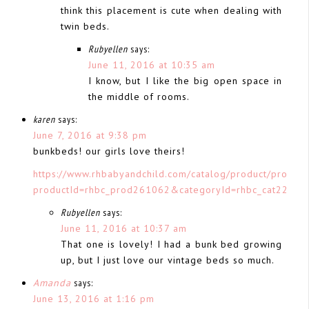
think this placement is cute when dealing with
twin beds.
Rubyellen
says:
June 11, 2016 at 10:35 am
I know, but I like the big open space in
the middle of rooms.
karen
says:
June 7, 2016 at 9:38 pm
bunkbeds! our girls love theirs!
https://www.rhbabyandchild.com/catalog/product/product
productId=rhbc_prod261062&categoryId=rhbc_cat22300
Rubyellen
says:
June 11, 2016 at 10:37 am
That one is lovely! I had a bunk bed growing
up, but I just love our vintage beds so much.
Amanda
says:
June 13, 2016 at 1:16 pm