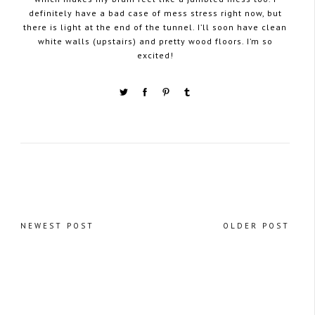
definitely have a bad case of mess stress right now, but
there is light at the end of the tunnel. I’ll soon have clean
white walls (upstairs) and pretty wood floors. I’m so
excited!
NEWEST POST
OLDER POST