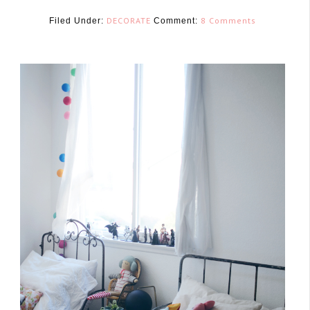
DECORATE
8 Comments
Filed Under:
Comment:
June 6, 2016