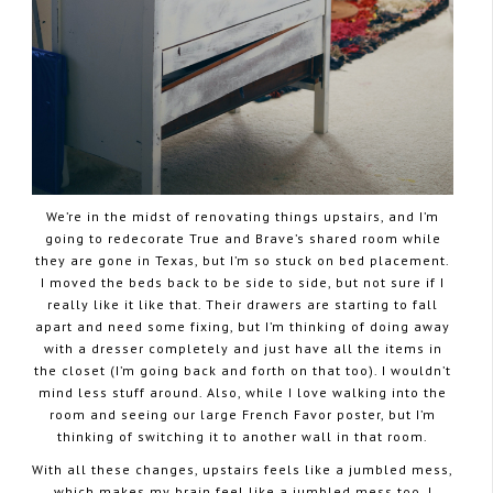
We’re in the midst of renovating things upstairs, and I’m
going to redecorate True and Brave’s shared room while
they are gone in Texas, but I’m so stuck on bed placement.
I moved the beds back to be side to side, but not sure if I
really like it like that. Their drawers are starting to fall
apart and need some fixing, but I’m thinking of doing away
with a dresser completely and just have all the items in
the closet (I’m going back and forth on that too). I wouldn’t
mind less stuff around. Also, while I love walking into the
room and seeing our large French Favor poster, but I’m
thinking of switching it to another wall in that room.
With all these changes, upstairs feels like a jumbled mess,
which makes my brain feel like a jumbled mess too. I