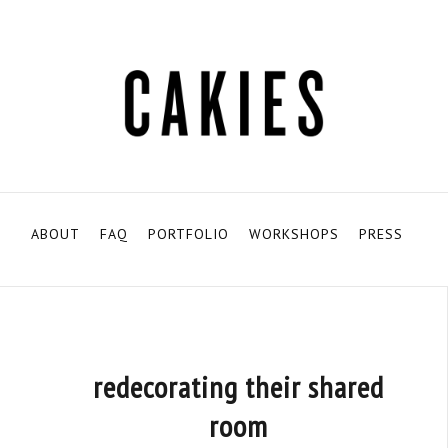
ABOUT
FAQ
PORTFOLIO
WORKSHOPS
PRESS
redecorating their shared
room