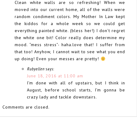
Clean white walls are so refreshing! When we
moved into our current home, all of the walls were
random condiment colors. My Mother In Law kept
the kiddos for a whole week so we could get
everything painted white. (bless her!) I don’t regret
the white one bit! Color really does determine my
mood. “mess stress”- haha.love that! I suffer from
that too! Anyhow, I cannot wait to see what you end
up doing! Even your messes are pretty!
Rubyellen
says:
June 18, 2016 at 11:00 am
I’m done with all of upstairs, but I think in
August, before school starts, I’m gonna be
crazy lady and tackle downstairs.
Comments are closed.