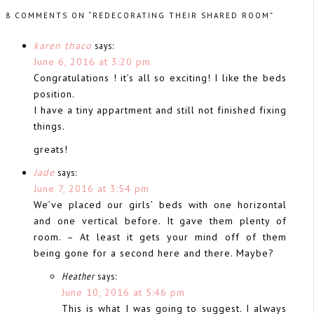
8 COMMENTS ON “REDECORATING THEIR SHARED ROOM”
karen thaco
says:
June 6, 2016 at 3:20 pm
Congratulations ! it’s all so exciting! I like the beds
position.
I have a tiny appartment and still not finished fixing
things.
greats!
Jade
says:
June 7, 2016 at 3:54 pm
We’ve placed our girls’ beds with one horizontal
and one vertical before. It gave them plenty of
room. – At least it gets your mind off of them
being gone for a second here and there. Maybe?
Heather
says:
June 10, 2016 at 5:46 pm
This is what I was going to suggest. I always