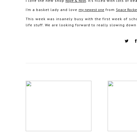
I love the new shop
Rope & Root
. It’s filled with lots of
I’m a basket lady and love
my newest one
from
Space Rocke
This week was insanely busy with the first week of sch
life stuff. We are looking forward to really slowing down