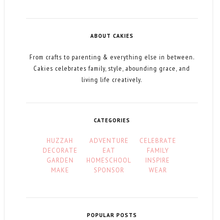
ABOUT CAKIES
From crafts to parenting & everything else in between.
Cakies celebrates family, style, abounding grace, and
living life creatively.
CATEGORIES
HUZZAH
ADVENTURE
CELEBRATE
DECORATE
EAT
FAMILY
GARDEN
HOMESCHOOL
INSPIRE
MAKE
SPONSOR
WEAR
POPULAR POSTS