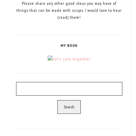
Please share any other good ideas you may have of
things that can be made with scraps. I would love to hear
(read) them!
MY BOOK
Search
for: