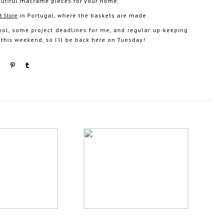
 beautiful macrame pieces for your home.
t Store
in Portugal, where the baskets are made.
ool, some project deadlines for me, and regular up-keeping
 this weekend, so I’ll be back here on Tuesday!