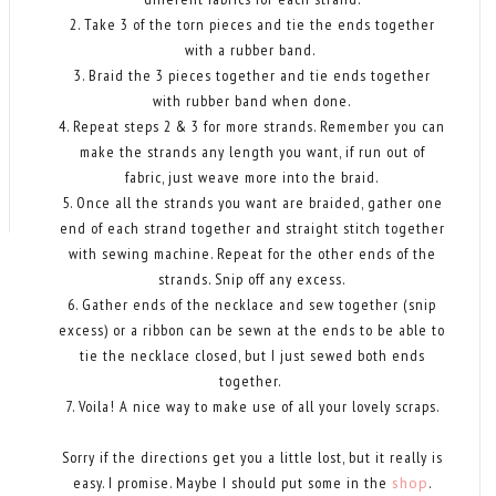
2. Take 3 of the torn pieces and tie the ends together
with a rubber band.
3. Braid the 3 pieces together and tie ends together
with rubber band when done.
4. Repeat steps 2 & 3 for more strands. Remember you can
make the strands any length you want, if run out of
fabric, just weave more into the braid.
5. Once all the strands you want are braided, gather one
end of each strand together and straight stitch together
with sewing machine. Repeat for the other ends of the
strands. Snip off any excess.
6. Gather ends of the necklace and sew together (snip
excess) or a ribbon can be sewn at the ends to be able to
tie the necklace closed, but I just sewed both ends
together.
7. Voila! A nice way to make use of all your lovely scraps.
Sorry if the directions get you a little lost, but it really is
easy. I promise. Maybe I should put some in the
shop
.