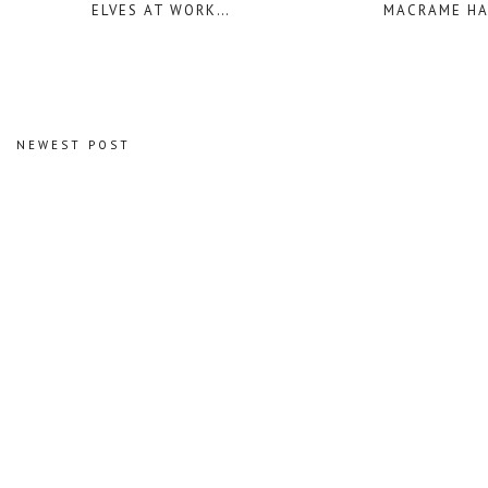
ELVES AT WORK…
MACRAME H
NEWEST POST