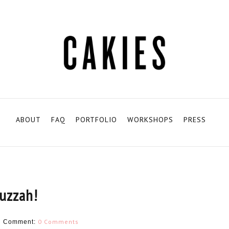
ABOUT
FAQ
PORTFOLIO
WORKSHOPS
PRESS
uzzah!
H
0 Comments
Comment: