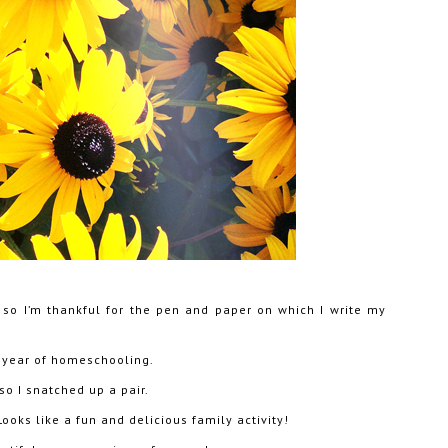
, so I’m thankful for the pen and paper on which I write my
 year of homeschooling.
so I snatched up a pair.
ooks like a fun and delicious family activity!