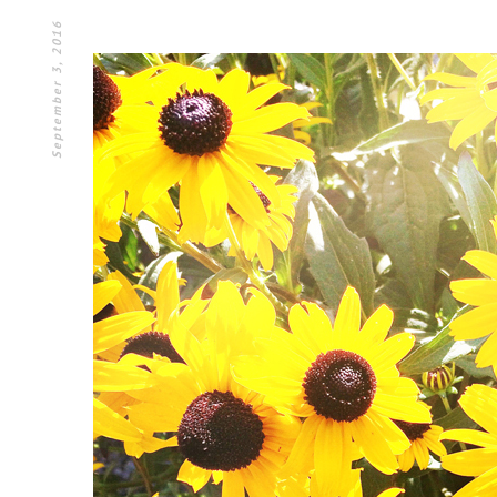
September 3, 2016