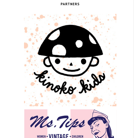
PARTNERS