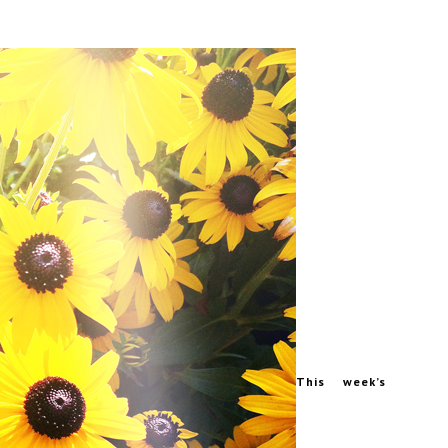
This week’s