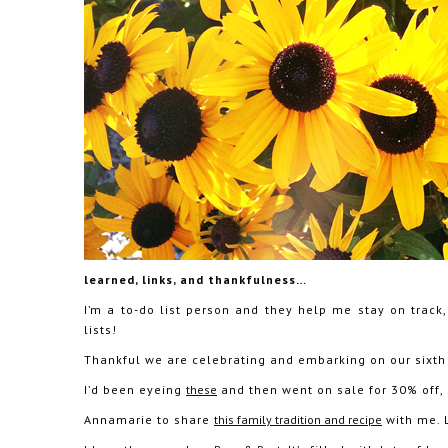
learned, links, and thankfulness…
I’m a to-do list person and they help me stay on track
lists!
Thankful we are celebrating and embarking on our sixth
I’d been eyeing
these
and then went on sale for 30% off, 
Annamarie to share
this family tradition and recipe
with me. L