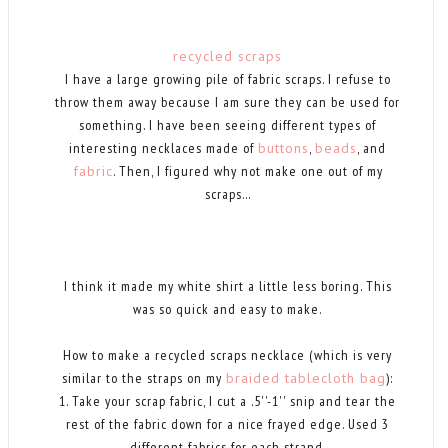
recycled scraps
I have a large growing pile of fabric scraps. I refuse to
throw them away because I am sure they can be used for
something. I have been seeing different types of
interesting necklaces made of
buttons
,
beads
, and
fabric
. Then, I figured why not make one out of my
scraps...
I think it made my white shirt a little less boring. This
was so quick and easy to make.
How to make a recycled scraps necklace (which is very
similar to the straps on my
braided tablecloth bag
):
1. Take your scrap fabric, I cut a .5''-1'' snip and tear the
rest of the fabric down for a nice frayed edge. Used 3
different fabrics for each strand.