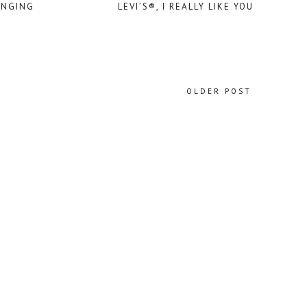
ANGING
LEVI’S®, I REALLY LIKE YOU
OLDER POST