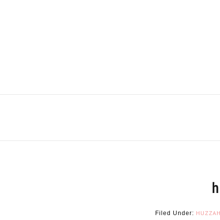
h
HUZZA
Filed Under: