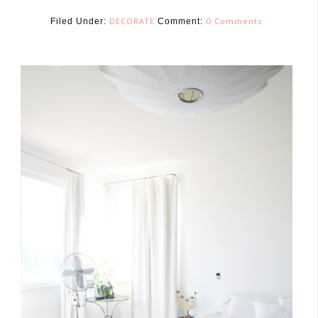
DECORATE
0 Comments
Filed Under:
Comment:
March 28, 2017