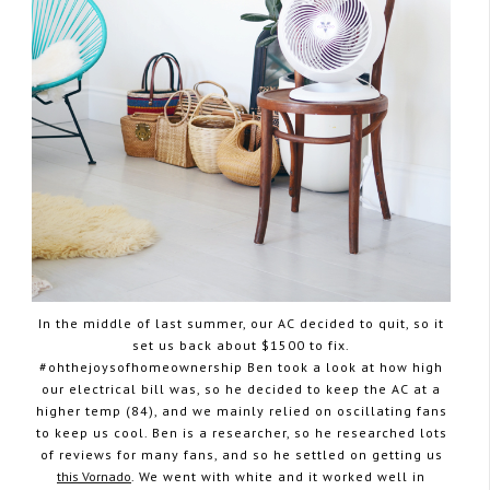
In the middle of last summer, our AC decided to quit, so it
set us back about $1500 to fix.
#ohthejoysofhomeownership Ben took a look at how high
our electrical bill was, so he decided to keep the AC at a
higher temp (84), and we mainly relied on oscillating fans
to keep us cool. Ben is a researcher, so he researched lots
of reviews for many fans, and so he settled on getting us
this Vornado
. We went with white and it worked well in