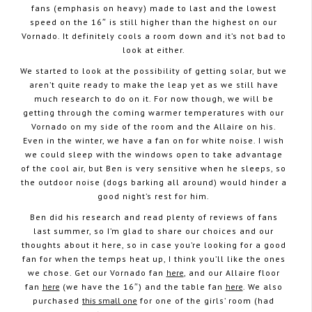
fans (emphasis on heavy) made to last and the lowest
speed on the 16″ is still higher than the highest on our
Vornado. It definitely cools a room down and it’s not bad to
look at either.
We started to look at the possibility of getting solar, but we
aren’t quite ready to make the leap yet as we still have
much research to do on it. For now though, we will be
getting through the coming warmer temperatures with our
Vornado on my side of the room and the Allaire on his.
Even in the winter, we have a fan on for white noise. I wish
we could sleep with the windows open to take advantage
of the cool air, but Ben is very sensitive when he sleeps, so
the outdoor noise (dogs barking all around) would hinder a
good night’s rest for him.
Ben did his research and read plenty of reviews of fans
last summer, so I’m glad to share our choices and our
thoughts about it here, so in case you’re looking for a good
fan for when the temps heat up, I think you’ll like the ones
we chose. Get our Vornado fan
here
, and our Allaire floor
fan
here
(we have the 16″) and the table fan
here
. We also
purchased
this small one
for one of the girls’ room (had