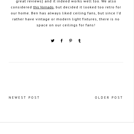
great reviews) and it indeed works well too. We also
considered
this Vornado
, but decided it looked too retro for
our home. Ben has always liked ceiling fans, but since I’d
rather have vintage or modern light fixtures, there is no
space on our ceilings for fans!
NEWEST POST
OLDER POST