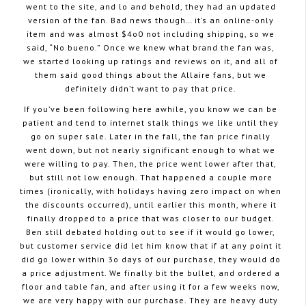
went to the site, and lo and behold, they had an updated
version of the fan. Bad news though… it’s an online-only
item and was almost $4o0 not including shipping, so we
said, “No bueno.” Once we knew what brand the fan was,
we started looking up ratings and reviews on it, and all of
them said good things about the Allaire fans, but we
definitely didn’t want to pay that price.
If you’ve been following here awhile, you know we can be
patient and tend to internet stalk things we like until they
go on super sale. Later in the fall, the fan price finally
went down, but not nearly significant enough to what we
were willing to pay. Then, the price went lower after that,
but still not low enough. That happened a couple more
times (ironically, with holidays having zero impact on when
the discounts occurred), until earlier this month, where it
finally dropped to a price that was closer to our budget.
Ben still debated holding out to see if it would go lower,
but customer service did let him know that if at any point it
did go lower within 3o days of our purchase, they would do
a price adjustment. We finally bit the bullet, and ordered a
floor and table fan, and after using it for a few weeks now,
we are very happy with our purchase. They are heavy duty