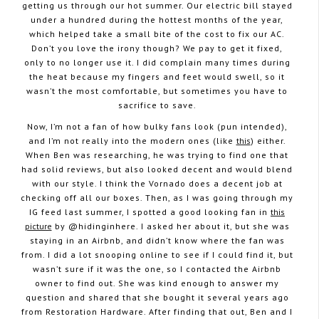
getting us through our hot summer. Our electric bill stayed
under a hundred during the hottest months of the year,
which helped take a small bite of the cost to fix our AC.
Don’t you love the irony though? We pay to get it fixed,
only to no longer use it. I did complain many times during
the heat because my fingers and feet would swell, so it
wasn’t the most comfortable, but sometimes you have to
sacrifice to save.
Now, I’m not a fan of how bulky fans look (pun intended),
and I’m not really into the modern ones (like
this
) either.
When Ben was researching, he was trying to find one that
had solid reviews, but also looked decent and would blend
with our style. I think the Vornado does a decent job at
checking off all our boxes. Then, as I was going through my
IG feed last summer, I spotted a good looking fan in
this
picture
by @hidinginhere. I asked her about it, but she was
staying in an Airbnb, and didn’t know where the fan was
from. I did a lot snooping online to see if I could find it, but
wasn’t sure if it was the one, so I contacted the Airbnb
owner to find out. She was kind enough to answer my
question and shared that she bought it several years ago
from Restoration Hardware. After finding that out, Ben and I