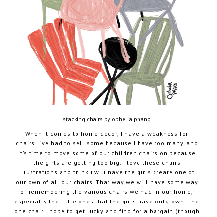
stacking chairs by ophelia phang
When it comes to home decor, I have a weakness for
chairs. I’ve had to sell some because I have too many, and
it’s time to move some of our children chairs on because
the girls are getting too big. I love these chairs
illustrations and think I will have the girls create one of
our own of all our chairs. That way we will have some way
of remembering the various chairs we had in our home,
especially the little ones that the girls have outgrown. The
one chair I hope to get lucky and find for a bargain (though