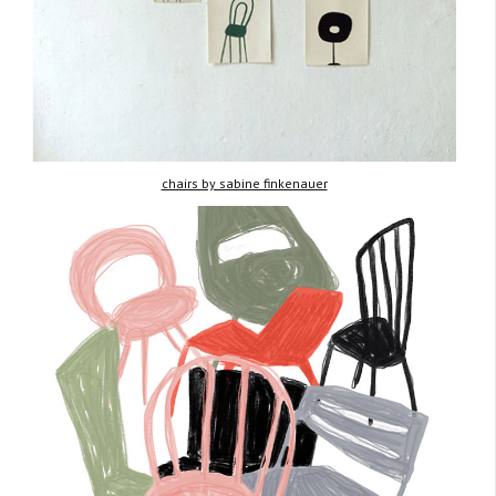
chairs by sabine finkenauer