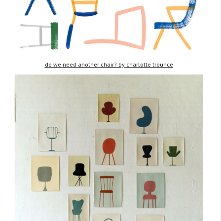
do we need another chair? by charlotte trounce