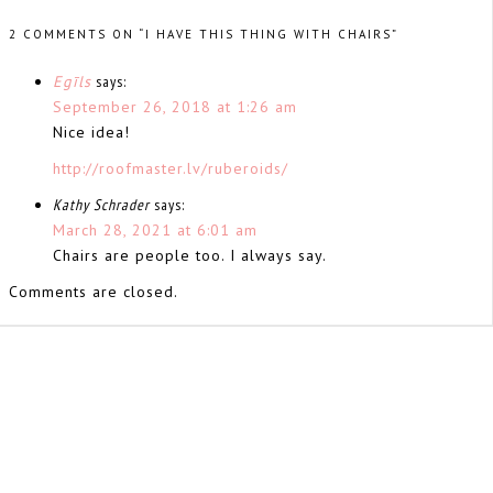
2 COMMENTS ON “I HAVE THIS THING WITH CHAIRS”
Egīls
says:
September 26, 2018 at 1:26 am
Nice idea!
http://roofmaster.lv/ruberoids/
Kathy Schrader
says:
March 28, 2021 at 6:01 am
Chairs are people too. I always say.
Comments are closed.