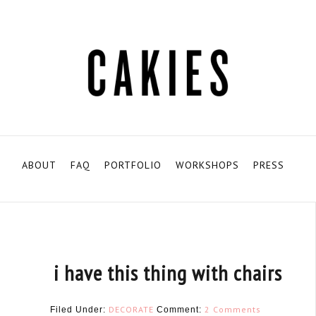
ABOUT
FAQ
PORTFOLIO
WORKSHOPS
PRESS
i have this thing with chairs
DECORATE
2 Comments
Filed Under:
Comment: