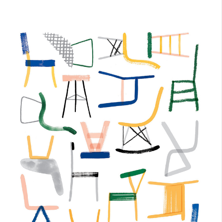
June 23, 2017