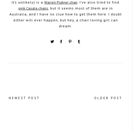
it’s unlikely) is a
Warren Platner chair
. I’ve also tried to find
pink Casala chairs
, but it seems most of them are in
Australia, and I have no clue how to get them here. I doubt
either will ever happen, but hey, a chair loving girl can
dream.
NEWEST POST
OLDER POST