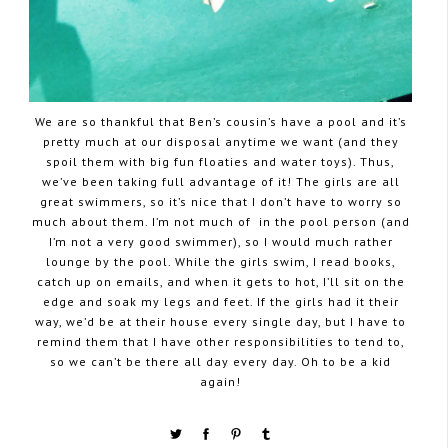
We are so thankful that Ben’s cousin’s have a pool and it’s
pretty much at our disposal anytime we want (and they
spoil them with big fun floaties and water toys). Thus,
we’ve been taking full advantage of it! The girls are all
great swimmers, so it’s nice that I don’t have to worry so
much about them. I’m not much of in the pool person (and
I’m not a very good swimmer), so I would much rather
lounge by the pool. While the girls swim, I read books,
catch up on emails, and when it gets to hot, I’ll sit on the
edge and soak my legs and feet. If the girls had it their
way, we’d be at their house every single day, but I have to
remind them that I have other responsibilities to tend to,
so we can’t be there all day every day. Oh to be a kid
again!