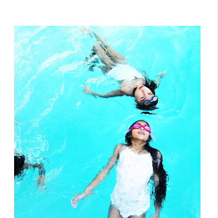
July 24, 2017