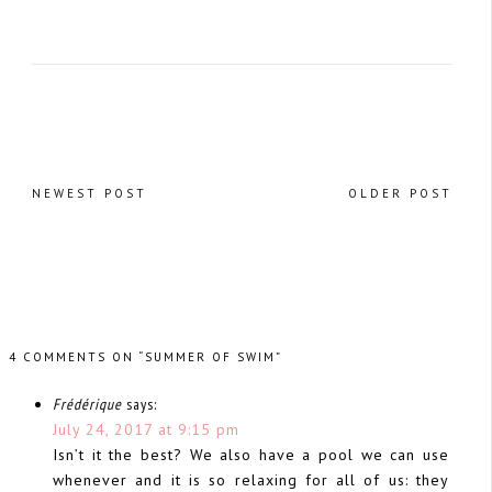
NEWEST POST
OLDER POST
4 COMMENTS ON “SUMMER OF SWIM”
Frédérique
says:
July 24, 2017 at 9:15 pm
Isn’t it the best? We also have a pool we can use
whenever and it is so relaxing for all of us: they