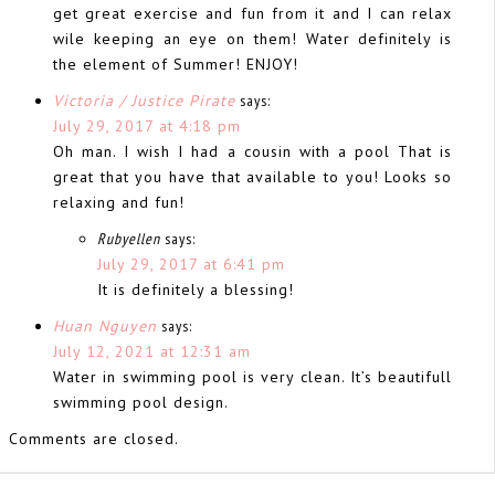
get great exercise and fun from it and I can relax
wile keeping an eye on them! Water definitely is
the element of Summer! ENJOY!
Victoria / Justice Pirate
says:
July 29, 2017 at 4:18 pm
Oh man. I wish I had a cousin with a pool That is
great that you have that available to you! Looks so
relaxing and fun!
Rubyellen
says:
July 29, 2017 at 6:41 pm
It is definitely a blessing!
Huan Nguyen
says:
July 12, 2021 at 12:31 am
Water in swimming pool is very clean. It’s beautifull
swimming pool design.
Comments are closed.