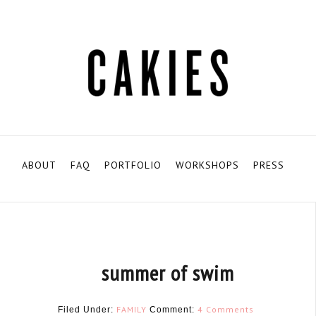
ABOUT
FAQ
PORTFOLIO
WORKSHOPS
PRESS
summer of swim
FAMILY
4 Comments
Filed Under:
Comment: