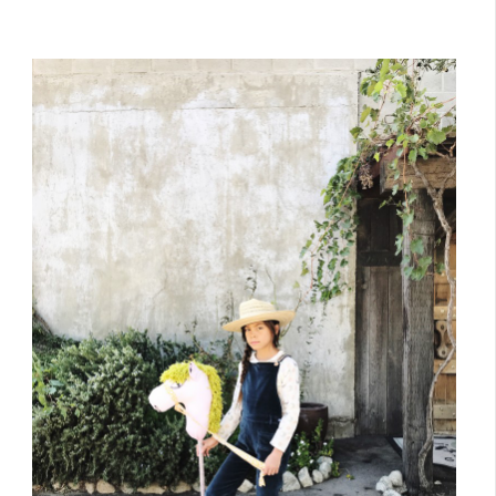
October 26, 2017