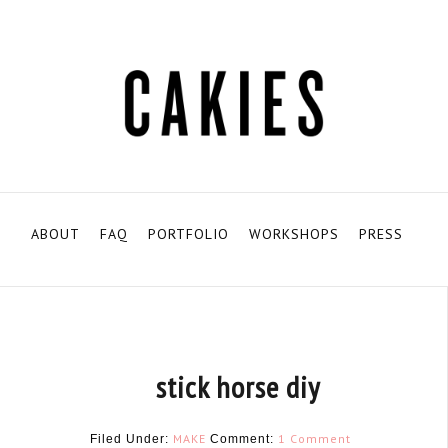
ABOUT
FAQ
PORTFOLIO
WORKSHOPS
PRESS
stick horse diy
MAKE
1 Comment
Filed Under:
Comment: