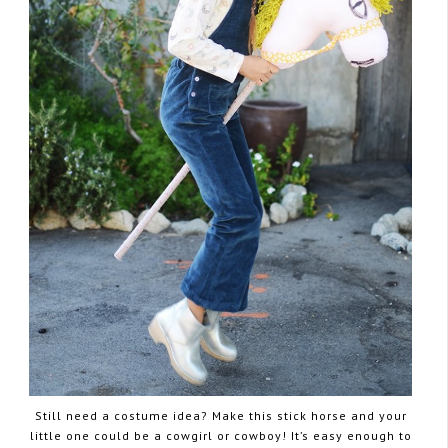
Still need a costume idea? Make this stick horse and your
little one could be a cowgirl or cowboy! It’s easy enough to