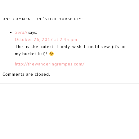
ONE COMMENT ON “STICK HORSE DIY”
Sarah
says:
October 26, 2017 at 2:45 pm
This is the cutest! I only wish I could sew (it’s on
my bucket list)!
http://thewanderingrumpus.com/
Comments are closed.