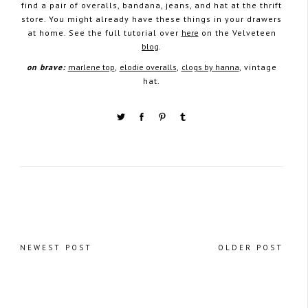
find a pair of overalls, bandana, jeans, and hat at the thrift
store. You might already have these things in your drawers
at home. See the full tutorial over
here
on the Velveteen
blog
.
on brave:
marlene top
,
elodie overalls
,
clogs by hanna
, vintage
hat.
NEWEST POST
OLDER POST