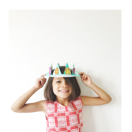
March 22, 2018