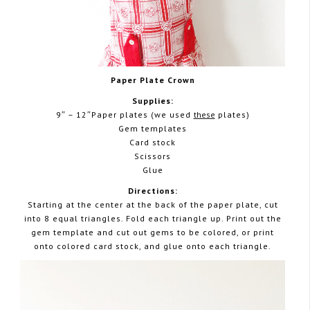
Paper Plate Crown
Supplies:
9″ – 12″Paper plates (we used
these
plates)
Gem templates
Card stock
Scissors
Glue
Directions:
Starting at the center at the back of the paper plate, cut
into 8 equal triangles. Fold each triangle up. Print out the
gem template and cut out gems to be colored, or print
onto colored card stock, and glue onto each triangle.