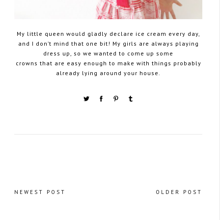
My little queen would gladly declare ice cream every day,
and I don’t mind that one bit! My girls are always playing
dress up, so we wanted to come up some
crowns that are easy enough to make with things probably
already lying around your house.
NEWEST POST
OLDER POST