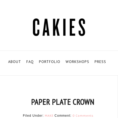
ABOUT
FAQ
PORTFOLIO
WORKSHOPS
PRESS
PAPER PLATE CROWN
MAKE
0 Comments
Filed Under:
Comment: