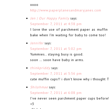
xxoo
http://www.paperplanesandmaryjanes.com
Jen | Our Happy Family
says:
September 7, 2011 at 4:38 pm
I love the use of parchment paper as muffin c
bake when I'm waiting for baby to come too!
Jennifer
says:
September 7, 2011 at 5:02 pm
Yummies.. staying busy is good.
soon … soon have baby in arms.
thinkpriddy
says:
September 7, 2011 at 5:56 pm
cute muffin cups!! i don't know why i though
Shilohmae
says:
September 7, 2011 at 6:08 pm
I've never seen parchment paper cups before!
<3