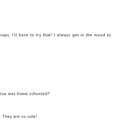
ups, I'll have to try that! I always get in the mood to
t True was home schooled?
 They are so cute!