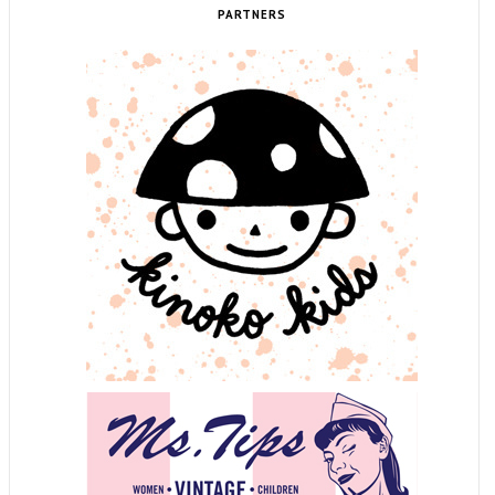
PARTNERS