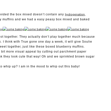
hydrogenation
rovided the box mixed doesn’t contain any
,
rry muffins and we had a easy peasy box mixed and baked
t together. They actually don’t play together much because
k. I think with True gone one day a week, it will give Soulie
weet together, just like these boxed blueberry muffins.
 bit more visual appeal by cutting out parchment paper
ink they look cute that way! Oh and we sprinkled brown sugar
o whip up? I am in the mood to whip out this baby!