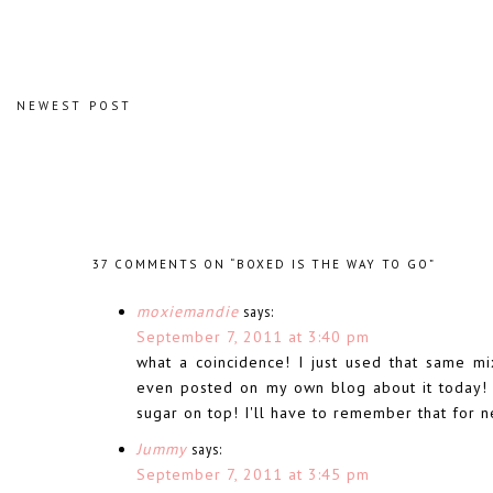
NEWEST POST
37 COMMENTS ON “BOXED IS THE WAY TO GO”
moxiemandie
says:
September 7, 2011 at 3:40 pm
what a coincidence! I just used that same mi
even posted on my own blog about it today! I
sugar on top! I'll have to remember that for n
Jummy
says:
September 7, 2011 at 3:45 pm