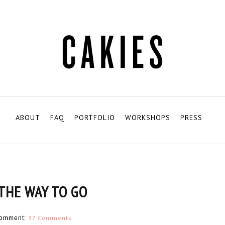
ABOUT
FAQ
PORTFOLIO
WORKSHOPS
PRESS
 THE WAY TO GO
37 Comments
omment: