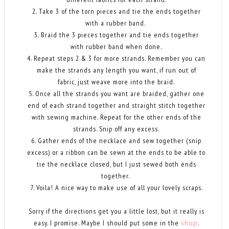
2. Take 3 of the torn pieces and tie the ends together
with a rubber band.
3. Braid the 3 pieces together and tie ends together
with rubber band when done.
4. Repeat steps 2 & 3 for more strands. Remember you can
make the strands any length you want, if run out of
fabric, just weave more into the braid.
5. Once all the strands you want are braided, gather one
end of each strand together and straight stitch together
with sewing machine. Repeat for the other ends of the
strands. Snip off any excess.
6. Gather ends of the necklace and sew together (snip
excess) or a ribbon can be sewn at the ends to be able to
tie the necklace closed, but I just sewed both ends
together.
7. Voila! A nice way to make use of all your lovely scraps.
Sorry if the directions get you a little lost, but it really is
easy. I promise. Maybe I should put some in the
shop
.