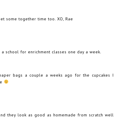
get some together time too. XO, Rae
 a school for enrichment classes one day a week.
paper bags a couple a weeks ago for the cupcakes I
ke
 and they look as good as homemade from scratch well