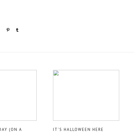
DAY (ON A
IT’S HALLOWEEN HERE