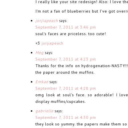
I really like your site redesign! Also: I love 
I'm not a fan of blueberries but I've got over
jorjiapeach
says:
September 7, 2011 at 3:46 pm
soul's faces are priceless. too cute!
<3
jorjiapeach
Meg
says:
September 7, 2011 at 4:23 pm
Thanks for the info on hydrogenation-NASTY!!
the paper around the muffins.
Emkae
says:
September 7, 2011 at 4:28 pm
omg look at soul's face. so adorable! I lov
display muffins/cupcakes.
gabrielle
says:
September 7, 2011 at 4:30 pm
they look so yummy. the papers make them so