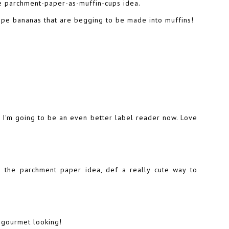
the parchment-paper-as-muffin-cups idea.
ripe bananas that are begging to be made into muffins!
 I'm going to be an even better label reader now. Love
e the parchment paper idea, def a really cute way to
 gourmet looking!