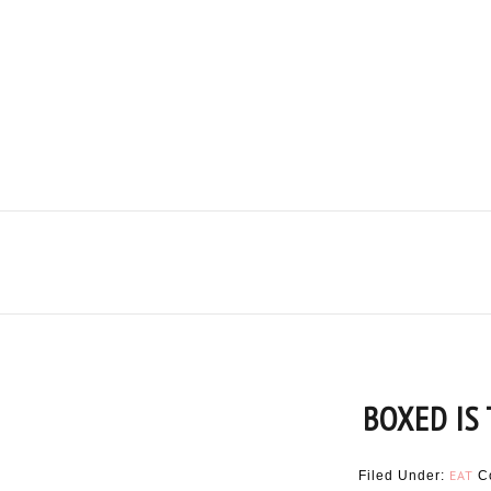
BOXED IS
EAT
Filed Under:
C