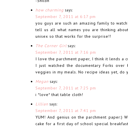
-Shiloh
how charming
says:
September 7, 2011 at 6:17 pm
you guys are such an amazing family to watch!
tell us all what names you are thinking abo
unisex so that works for the surprise!!
The Corner Girl
says:
September 7, 2011 at 7:16 pm
I love the parchment paper, I think it lends a c
I just watched the documentary Forks over 
veggies in my meals. No recipe ideas yet, do 
Megan
says:
September 7, 2011 at 7:25 pm
i *love* that table cloth!
Lillian
says:
September 7, 2011 at 7:41 pm
YUM! And genius on the parchment paper:) W
cake for a first day of school special breakfas