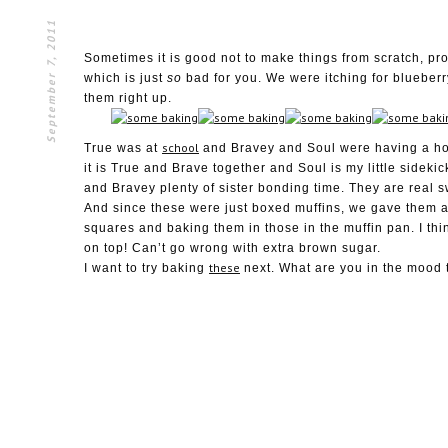
September 7, 2011
Sometimes it is good not to make things from scratch, p
which is just
so
bad for you. We were itching for bluebe
them right up.
school
True was at
and Bravey and Soul were having a hoo
it is True and Brave together and Soul is my little sidekic
and Bravey plenty of sister bonding time. They are real s
And since these were just boxed muffins, we gave them a
squares and baking them in those in the muffin pan. I th
on top! Can’t go wrong with extra brown sugar.
these
I want to try baking
next. What are you in the mood t