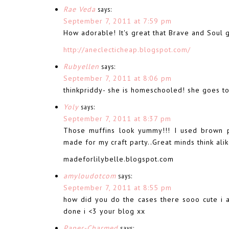
Rae Veda
says:
September 7, 2011 at 7:59 pm
How adorable! It's great that Brave and Soul 
http://aneclecticheap.blogspot.com/
Rubyellen
says:
September 7, 2011 at 8:06 pm
thinkpriddy- she is homeschooled! she goes to
Yoly
says:
September 7, 2011 at 8:37 pm
Those muffins look yummy!!! I used brown 
made for my craft party..Great minds think ali
madeforlilybelle.blogspot.com
amyloudotcom
says:
September 7, 2011 at 8:55 pm
how did you do the cases there sooo cute i
done i <3 your blog xx
Paper-Charmed
says: