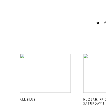
ALL BLUE
HUZZAH, FRI
SATURDAY)!