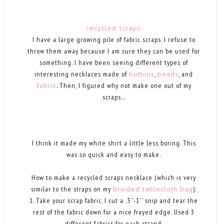
recycled scraps
I have a large growing pile of fabric scraps. I refuse to
throw them away because I am sure they can be used for
something. I have been seeing different types of
interesting necklaces made of
buttons
,
beads
, and
fabric
. Then, I figured why not make one out of my
scraps...
I think it made my white shirt a little less boring. This
was so quick and easy to make.
How to make a recycled scraps necklace (which is very
similar to the straps on my
braided tablecloth bag
):
1. Take your scrap fabric, I cut a .5''-1'' snip and tear the
rest of the fabric down for a nice frayed edge. Used 3
different fabrics for each strand.