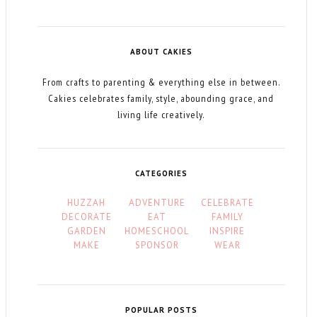
ABOUT CAKIES
From crafts to parenting & everything else in between.
Cakies celebrates family, style, abounding grace, and
living life creatively.
CATEGORIES
HUZZAH
ADVENTURE
CELEBRATE
DECORATE
EAT
FAMILY
GARDEN
HOMESCHOOL
INSPIRE
MAKE
SPONSOR
WEAR
POPULAR POSTS