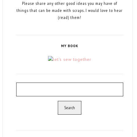
Please share any other good ideas you may have of
things that can be made with scraps. I would love to hear
(read) them!
MY BOOK
Search
for: