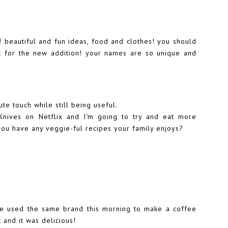
 beautiful and fun ideas, food and clothes! you should
ut for the new addition! your names are so unique and
ute touch while still being useful.
Knives on Netflix and I'm going to try and eat more
you have any veggie-ful recipes your family enjoys?
e used the same brand this morning to make a coffee
t and it was delicious!