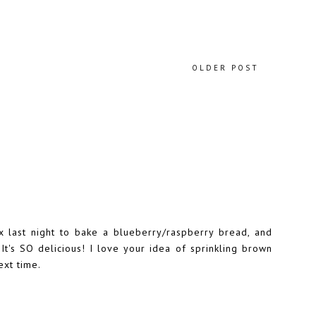
OLDER POST
x last night to bake a blueberry/raspberry bread, and
t's SO delicious! I love your idea of sprinkling brown
ext time.