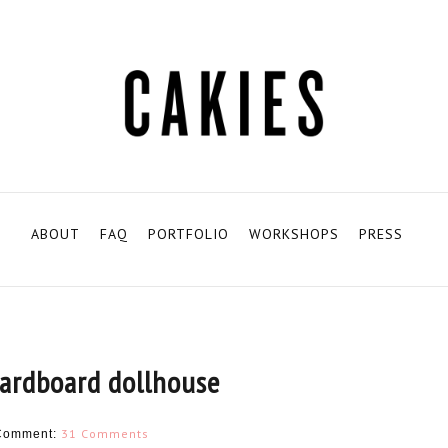
ABOUT
FAQ
PORTFOLIO
WORKSHOPS
PRESS
cardboard dollhouse
31 Comments
Comment: