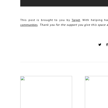
This post is brought to you by
Target
. With helping h
communities
.
Thank you for the support you give this space 