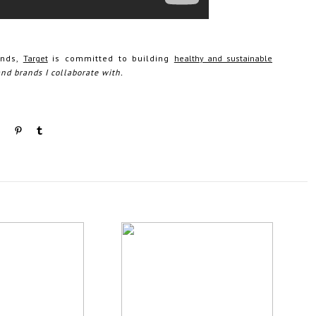
ands,
Target
is committed to building
healthy and sustainable
and brands I collaborate with.