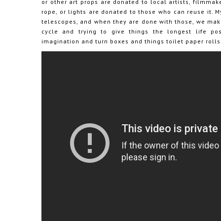
or other art props are donated to local artists, filmmak
rope, or lights are donated to those who can reuse it. M
telescopes, and when they are done with those, we make 
cycle and trying to give things the longest life p
imagination and turn boxes and things toilet paper rolls 