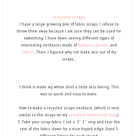
recycled scraps
I have a large growing pile of fabric scraps. I refuse to
throw them away because I am sure they can be used for
something. I have been seeing different types of
interesting necklaces made of
buttons
,
beads
, and
fabric
. Then, I figured why not make one out of my
scraps...
I think it made my white shirt a little less boring. This
was so quick and easy to make.
How to make a recycled scraps necklace (which is very
similar to the straps on my
braided tablecloth bag
):
1. Take your scrap fabric, I cut a .5''-1'' snip and tear the
rest of the fabric down for a nice frayed edge. Used 3
different fabrics for each strand.