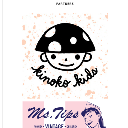
PARTNERS