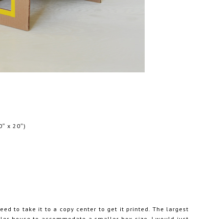
0″ x 20″)
ed to take it to a copy center to get it printed. The largest
ller house to accommodate a smaller box size, I would just