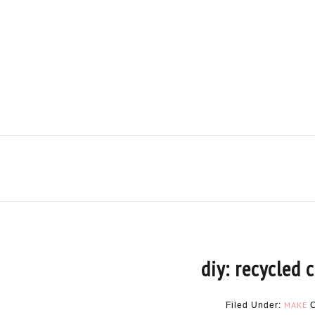
diy: recycled 
MAKE
Filed Under: