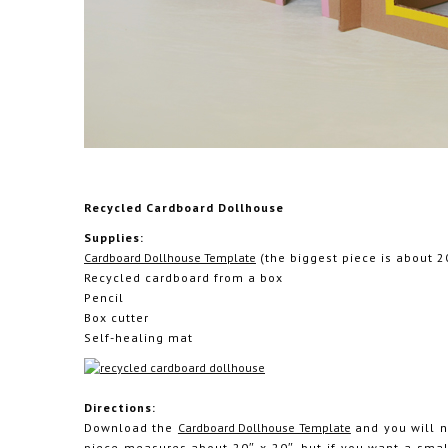
Recycled Cardboard Dollhouse
Supplies:
Cardboard Dollhouse Template
(the biggest piece is about 2
Recycled cardboard from a box
Pencil
Box cutter
Self-healing mat
Directions:
Download the
Cardboard Dollhouse Template
and you will ne
piece measures about 20″ x 20″, but if you want a sma