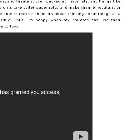
ers, and theaters. Even packaging materials, and things like
y girls take toilet paper rolls and make them binoculars, or
sure to recycle them. It’s about thinking about things as a
ossible. Thus, I’m happy when my children can use their
into toys.