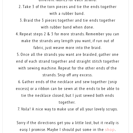
2. Take 3 of the torn pieces and tie the ends together
with a rubber band.
3. Braid the 3 pieces together and tie ends together
with rubber band when done.
4. Repeat steps 2 & 3 for more strands. Remember you can
make the strands any length you want, if run out of
fabric, just weave more into the braid.
5. Once all the strands you want are braided, gather one
end of each strand together and straight stitch together
with sewing machine. Repeat for the other ends of the
strands. Snip off any excess.
6. Gather ends of the necklace and sew together (snip
excess) or a ribbon can be sewn at the ends to be able to
tie the necklace closed, but I just sewed both ends
together.
7. Voila! A nice way to make use of all your lovely scraps.
Sorry if the directions get you a little lost, but it really is
easy. I promise. Maybe I should put some in the
shop
.