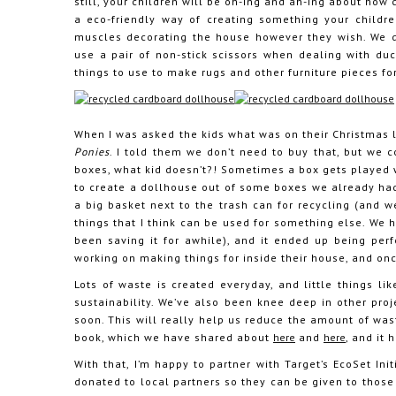
still, your children will be oh-ing and ah-ing about how c
a eco-friendly way of creating something your children
muscles decorating the house however they wish. We d
use a pair of non-stick scissors when dealing with du
things to use to make rugs and other furniture pieces fo
When I was asked the kids what was on their Christmas l
Ponies
. I told them we don’t need to buy that, but we 
boxes, what kid doesn’t?! Sometimes a box gets played wi
to create a dollhouse out of some boxes we already had
a big basket next to the trash can for recycling (and w
things that I think can be used for something else. We h
been saving it for awhile), and it ended up being perf
working on making things for inside their house, and once
Lots of waste is created everyday, and little things l
sustainability. We’ve also been knee deep in other pro
soon. This will really help us reduce the amount of was
book, which we have shared about
here
and
here
, and it
With that, I’m happy to partner with Target’s EcoSet Init
donated to local partners so they can be given to those 