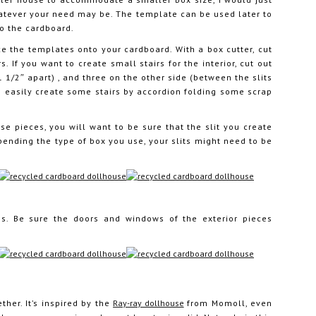
atever your need may be. The template can be used later to
to the cardboard.
e the templates onto your cardboard. With a box cutter, cut
. If you want to create small stairs for the interior, cut out
1 1/2″ apart) , and three on the other side (between the slits
n easily create some stairs by accordion folding some scrap
se pieces, you will want to be sure that the slit you create
pending the type of box you use, your slits might need to be
ces. Be sure the doors and windows of the exterior pieces
ther. It’s inspired by the
Ray-ray dollhouse
from Momoll, even