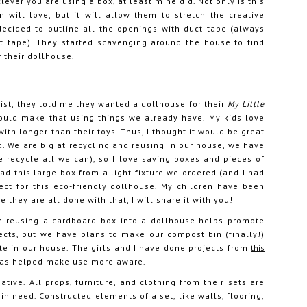
lever you are using a box, at least mine did. Not only is this
 will love, but it will allow them to stretch the creative
ecided to outline all the openings with duct tape (always
ct tape). They started scavenging around the house to find
r their dollhouse.
ist, they told me they wanted a dollhouse for their
My Little
could make that using things we already have. My kids love
th longer than their toys. Thus, I thought it would be great
. We are big at recycling and reusing in our house, we have
e recycle all we can), so I love saving boxes and pieces of
ad this large box from a light fixture we ordered (and I had
ect for this eco-friendly dollhouse. My children have been
 they are all done with that, I will share it with you!
ike reusing a cardboard box into a dollhouse helps promote
jects, but we have plans to make our compost bin (finally!)
te in our house. The girls and I have done projects from
this
 has helped make use more aware.
iative. All props, furniture, and clothing from their sets are
in need. Constructed elements of a set, like walls, flooring,