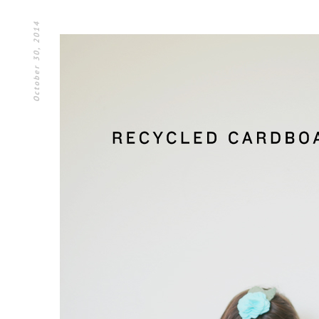
October 30, 2014