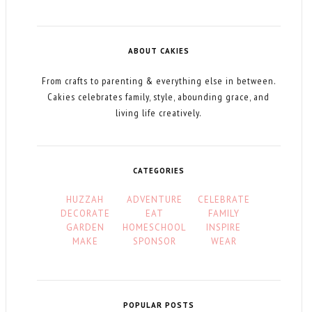
ABOUT CAKIES
From crafts to parenting & everything else in between.
Cakies celebrates family, style, abounding grace, and
living life creatively.
CATEGORIES
HUZZAH
ADVENTURE
CELEBRATE
DECORATE
EAT
FAMILY
GARDEN
HOMESCHOOL
INSPIRE
MAKE
SPONSOR
WEAR
POPULAR POSTS