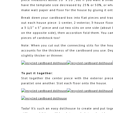
have the template size decreased by 25% or 50%, or wh
make wall paper and floor for the house by gluing it on
Break down your cardboard box into flat pieces and trac
out each house piece: 1-center, 2-exterior, 3-house floors
a 3 1/2″ x 5″ piece and cut two slits on one side (about 
on the opposite side), then accordion fold them. You ca
pieces of cardstock too!
Note: When you cut out the connecting slits for the hou
accounts for the thickness of the cardboard you use. De
slightly thicker or thinner.
To put it together:
Slot together the center piece with the exterior pie
parallel one another. Slot each floor onto the house.
Tada! It’s such an easy dollhouse to create and put toge