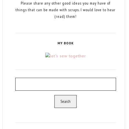
Please share any other good ideas you may have of
things that can be made with scraps. I would love to hear
(read) them!
MY BOOK
Search
for: