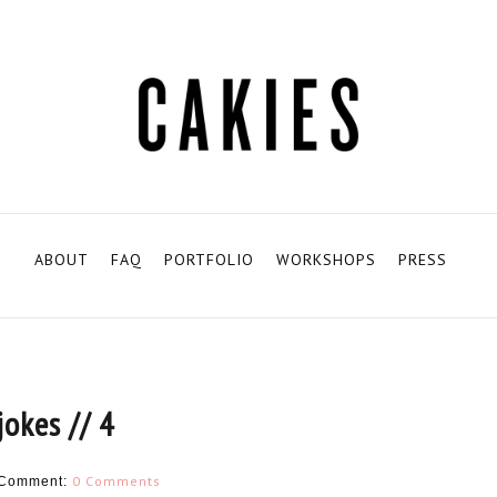
ABOUT
FAQ
PORTFOLIO
WORKSHOPS
PRESS
jokes // 4
0 Comments
Comment: