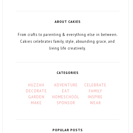
ABOUT CAKIES
From crafts to parenting & everything else in between.
Cakies celebrates family, style, abounding grace, and
living life creatively.
CATEGORIES
HUZZAH
ADVENTURE
CELEBRATE
DECORATE
EAT
FAMILY
GARDEN
HOMESCHOOL
INSPIRE
MAKE
SPONSOR
WEAR
POPULAR POSTS