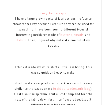
recycled scraps
I have a large growing pile of fabric scraps. I refuse to
throw them away because I am sure they can be used for
something. I have been seeing different types of
interesting necklaces made of
buttons
,
beads
, and
fabric
. Then, I figured why not make one out of my
scraps...
I think it made my white shirt a little less boring. This
was so quick and easy to make.
How to make a recycled scraps necklace (which is very
similar to the straps on my
braided tablecloth bag
):
1. Take your scrap fabric, I cut a .5''-1'' snip and tear the
rest of the fabric down for a nice frayed edge. Used 3
different fabrics for each strand.