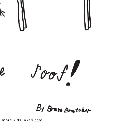
et more kids jokes
here
.