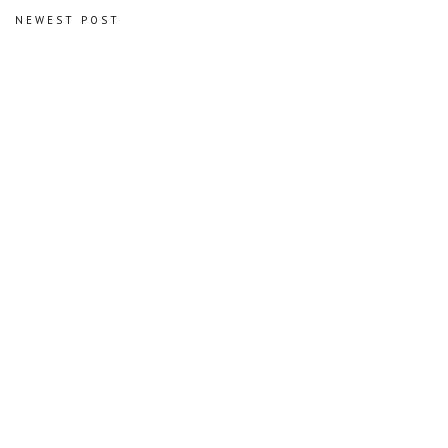
NEWEST POST