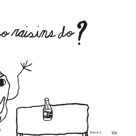
Here’s
the