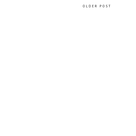
OLDER POST