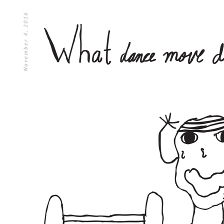
November 4, 2016