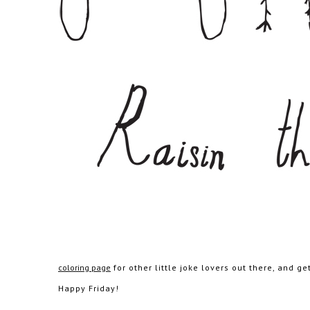
coloring page
for other little joke lovers out there, and g
Happy Friday!