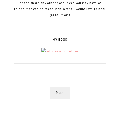
Please share any other good ideas you may have of
things that can be made with scraps. I would love to hear
(read) them!
MY BOOK
Search
for: