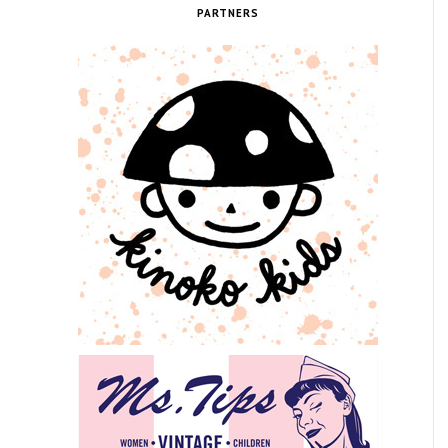
PARTNERS