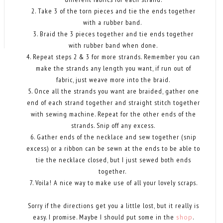
2. Take 3 of the torn pieces and tie the ends together
with a rubber band.
3. Braid the 3 pieces together and tie ends together
with rubber band when done.
4. Repeat steps 2 & 3 for more strands. Remember you can
make the strands any length you want, if run out of
fabric, just weave more into the braid.
5. Once all the strands you want are braided, gather one
end of each strand together and straight stitch together
with sewing machine. Repeat for the other ends of the
strands. Snip off any excess.
6. Gather ends of the necklace and sew together (snip
excess) or a ribbon can be sewn at the ends to be able to
tie the necklace closed, but I just sewed both ends
together.
7. Voila! A nice way to make use of all your lovely scraps.
Sorry if the directions get you a little lost, but it really is
easy. I promise. Maybe I should put some in the
shop
.