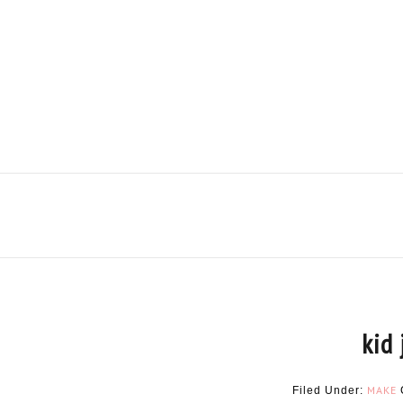
kid 
MAKE
Filed Under: