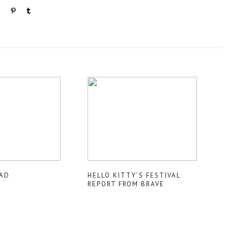
AD
HELLO KITTY’S FESTIVAL
REPORT FROM BRAVE