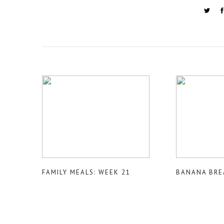
FAMILY MEALS: WEEK 21
BANANA BRE