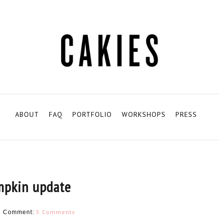
ABOUT
FAQ
PORTFOLIO
WORKSHOPS
PRESS
mpkin update
N
5 Comments
Comment: