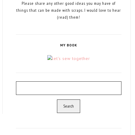
Please share any other good ideas you may have of
things that can be made with scraps. I would love to hear
(read) them!
MY BOOK
Search
for: