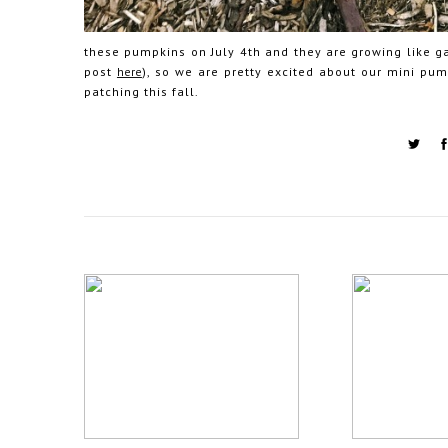
these pumpkins on July 4th and they are growing like ga
post
here
), so we are pretty excited about our mini pu
patching this fall.