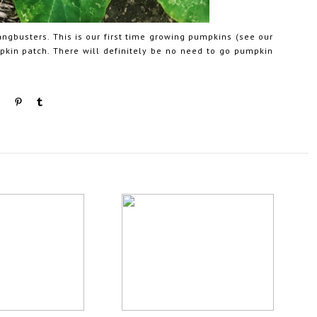
ngbusters. This is our first time growing pumpkins (see our
mpkin patch. There will definitely be no need to go pumpkin