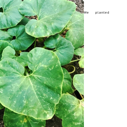
We planted