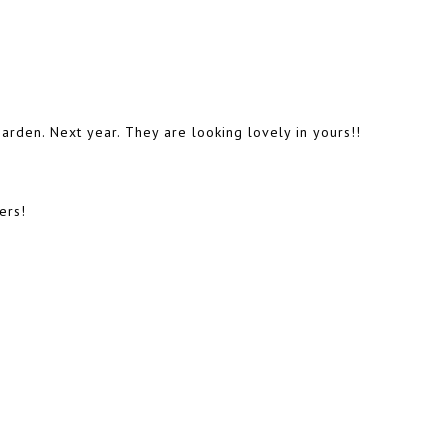
garden. Next year. They are looking lovely in yours!!
ers!