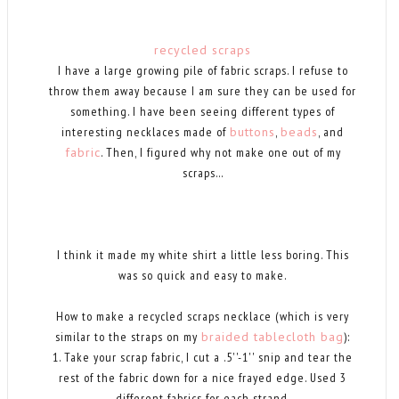
recycled scraps
I have a large growing pile of fabric scraps. I refuse to
throw them away because I am sure they can be used for
something. I have been seeing different types of
interesting necklaces made of
buttons
,
beads
, and
fabric
. Then, I figured why not make one out of my
scraps...
I think it made my white shirt a little less boring. This
was so quick and easy to make.
How to make a recycled scraps necklace (which is very
similar to the straps on my
braided tablecloth bag
):
1. Take your scrap fabric, I cut a .5''-1'' snip and tear the
rest of the fabric down for a nice frayed edge. Used 3
different fabrics for each strand.