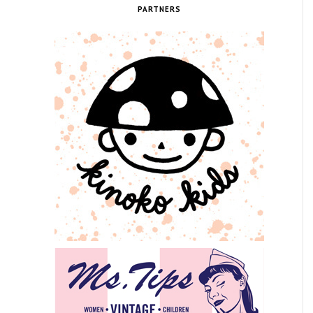
PARTNERS