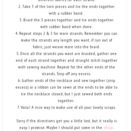
2. Take 3 of the torn pieces and tie the ends together
with a rubber band.
3. Braid the 3 pieces together and tie ends together
with rubber band when done.
4. Repeat steps 2 & 3 for more strands. Remember you can
make the strands any length you want, if run out of
fabric, just weave more into the braid.
5. Once all the strands you want are braided, gather one
end of each strand together and straight stitch together
with sewing machine. Repeat for the other ends of the
strands. Snip off any excess.
6. Gather ends of the necklace and sew together (snip
excess) or a ribbon can be sewn at the ends to be able to
tie the necklace closed, but I just sewed both ends
together.
7. Voila! A nice way to make use of all your lovely scraps.
Sorry if the directions get you a little lost, but it really is
easy. I promise. Maybe I should put some in the
shop
.