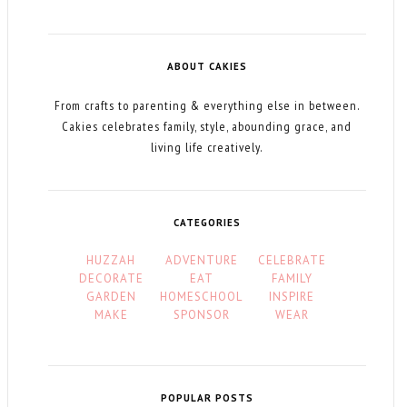
ABOUT CAKIES
From crafts to parenting & everything else in between.
Cakies celebrates family, style, abounding grace, and
living life creatively.
CATEGORIES
HUZZAH
ADVENTURE
CELEBRATE
DECORATE
EAT
FAMILY
GARDEN
HOMESCHOOL
INSPIRE
MAKE
SPONSOR
WEAR
POPULAR POSTS