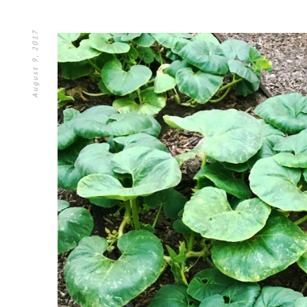
August 9, 2017