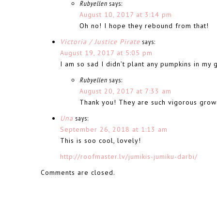
Rubyellen
says:
August 10, 2017 at 3:14 pm
Oh no! I hope they rebound from that!
Victoria / Justice Pirate
says:
August 19, 2017 at 5:05 pm
I am so sad I didn’t plant any pumpkins in my 
Rubyellen
says:
August 20, 2017 at 7:33 am
Thank you! They are such vigorous grow
Una
says:
September 26, 2018 at 1:13 am
This is soo cool, lovely!
http://roofmaster.lv/jumikis-jumiku-darbi/
Comments are closed.