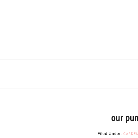
our pu
GARDE
Filed Under: