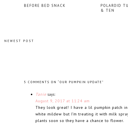
BEFORE BED SNACK
POLAROID T
& TEN
NEWEST POST
5 COMMENTS ON “OUR PUMPKIN UPDATE”
Tanie
says:
August 9, 2017 at 11:24 am
They look great! I have a lil pumpkin patch i
white mildew but I’m treating it with milk sp
plants soon so they have a chance to flower.