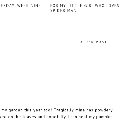
UESDAY: WEEK NINE
FOR MY LITTLE GIRL WHO LOVES
SPIDER-MAN
OLDER POST
n my garden this year too! Tragically mine has powdery
rayed on the leaves and hopefully I can heal my pumpkin