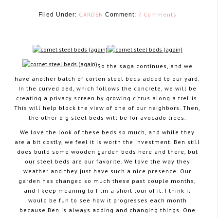
GARDEN
7 Comments
Filed Under:
Comment:
So the saga continues, and we
have another batch of corten steel beds added to our yard.
May 6, 2015
In the curved bed, which follows the concrete, we will be
creating a privacy screen by growing citrus along a trellis.
This will help block the view of one of our neighbors. Then,
the other big steel beds will be for avocado trees.
We love the look of these beds so much, and while they
are a bit costly, we feel it is worth the investment. Ben still
does build some wooden garden beds here and there, but
our steel beds are our favorite. We love the way they
weather and they just have such a nice presence. Our
garden has changed so much these past couple months,
and I keep meaning to film a short tour of it. I think it
would be fun to see how it progresses each month
because Ben is always adding and changing things. One