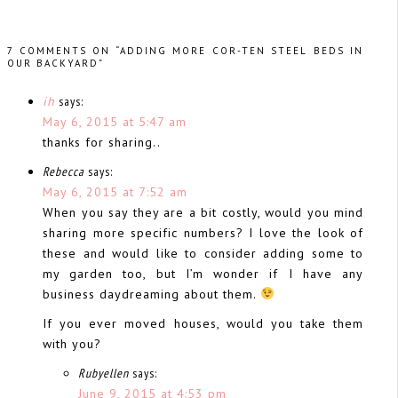
7 COMMENTS ON “ADDING MORE COR-TEN STEEL BEDS IN
OUR BACKYARD”
ih
says:
May 6, 2015 at 5:47 am
thanks for sharing..
Rebecca
says:
May 6, 2015 at 7:52 am
When you say they are a bit costly, would you mind
sharing more specific numbers? I love the look of
these and would like to consider adding some to
my garden too, but I’m wonder if I have any
business daydreaming about them.
If you ever moved houses, would you take them
with you?
Rubyellen
says:
June 9, 2015 at 4:53 pm