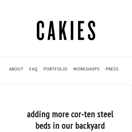
ABOUT
FAQ
PORTFOLIO
WORKSHOPS
PRESS
adding more cor-ten steel
beds in our backyard