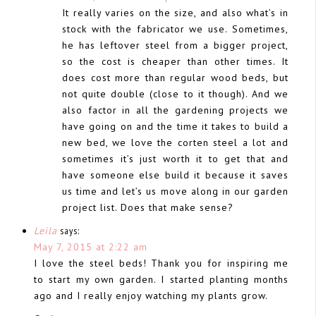
It really varies on the size, and also what’s in
stock with the fabricator we use. Sometimes,
he has leftover steel from a bigger project,
so the cost is cheaper than other times. It
does cost more than regular wood beds, but
not quite double (close to it though). And we
also factor in all the gardening projects we
have going on and the time it takes to build a
new bed, we love the corten steel a lot and
sometimes it’s just worth it to get that and
have someone else build it because it saves
us time and let’s us move along in our garden
project list. Does that make sense?
Leila
says:
May 7, 2015 at 2:22 am
I love the steel beds! Thank you for inspiring me
to start my own garden. I started planting months
ago and I really enjoy watching my plants grow.