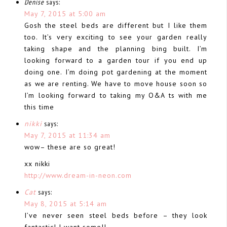
Denise
says:
May 7, 2015 at 5:00 am
Gosh the steel beds are different but I like them
too. It’s very exciting to see your garden really
taking shape and the planning bing built. I’m
looking forward to a garden tour if you end up
doing one. I’m doing pot gardening at the moment
as we are renting. We have to move house soon so
I’m looking forward to taking my O&A ts with me
this time
nikki
says:
May 7, 2015 at 11:34 am
wow– these are so great!
xx nikki
http://www.dream-in-neon.com
Cat
says:
May 8, 2015 at 5:14 am
I’ve never seen steel beds before – they look
fantastic! I want some!!