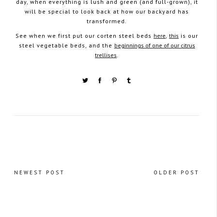
day, when everything is lush and green (and full-grown), it
will be special to look back at how our backyard has
transformed.
See when we first put our corten steel beds
here
,
this
is our
steel vegetable beds, and the
beginnings of one of our citrus
trellises
.
NEWEST POST
OLDER POST