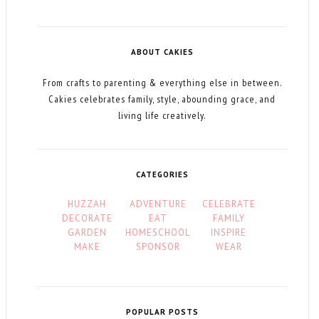
ABOUT CAKIES
From crafts to parenting & everything else in between.
Cakies celebrates family, style, abounding grace, and
living life creatively.
CATEGORIES
HUZZAH
ADVENTURE
CELEBRATE
DECORATE
EAT
FAMILY
GARDEN
HOMESCHOOL
INSPIRE
MAKE
SPONSOR
WEAR
POPULAR POSTS