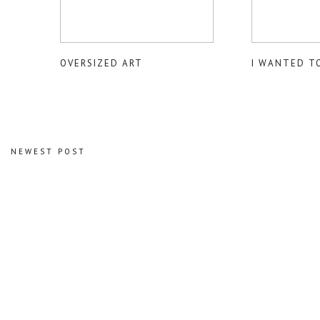
OVERSIZED ART
I WANTED T
NEWEST POST