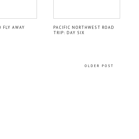
O FLY AWAY
PACIFIC NORTHWEST ROAD
TRIP: DAY SIX
OLDER POST