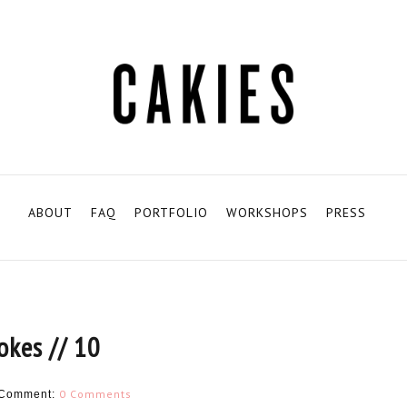
ABOUT
FAQ
PORTFOLIO
WORKSHOPS
PRESS
jokes // 10
0 Comments
Comment: