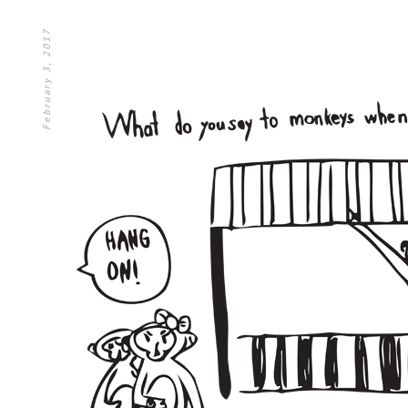
February 3, 2017