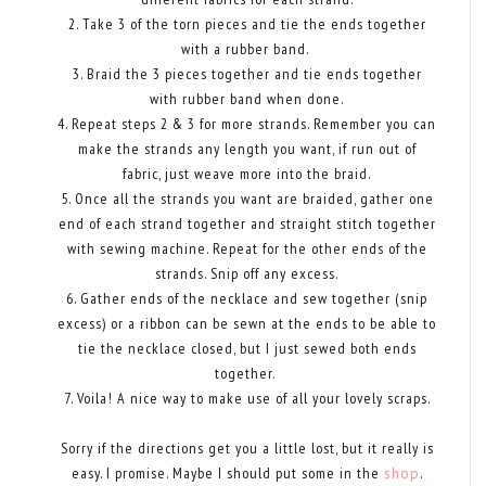
2. Take 3 of the torn pieces and tie the ends together
with a rubber band.
3. Braid the 3 pieces together and tie ends together
with rubber band when done.
4. Repeat steps 2 & 3 for more strands. Remember you can
make the strands any length you want, if run out of
fabric, just weave more into the braid.
5. Once all the strands you want are braided, gather one
end of each strand together and straight stitch together
with sewing machine. Repeat for the other ends of the
strands. Snip off any excess.
6. Gather ends of the necklace and sew together (snip
excess) or a ribbon can be sewn at the ends to be able to
tie the necklace closed, but I just sewed both ends
together.
7. Voila! A nice way to make use of all your lovely scraps.
Sorry if the directions get you a little lost, but it really is
easy. I promise. Maybe I should put some in the
shop
.