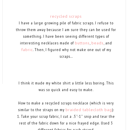
recycled scraps
I have a large growing pile of fabric scraps. I refuse to
throw them away because I am sure they can be used for
something. I have been seeing different types of
interesting necklaces made of
buttons
,
beads
, and
fabric
. Then, I figured why not make one out of my
scraps...
I think it made my white shirt a little less boring. This
was so quick and easy to make.
How to make a recycled scraps necklace (which is very
similar to the straps on my
braided tablecloth bag
):
1. Take your scrap fabric, I cut a .5''-1'' snip and tear the
rest of the fabric down for a nice frayed edge. Used 3
different fabrics for each strand.