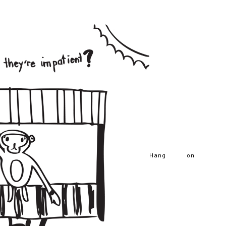
Hang on