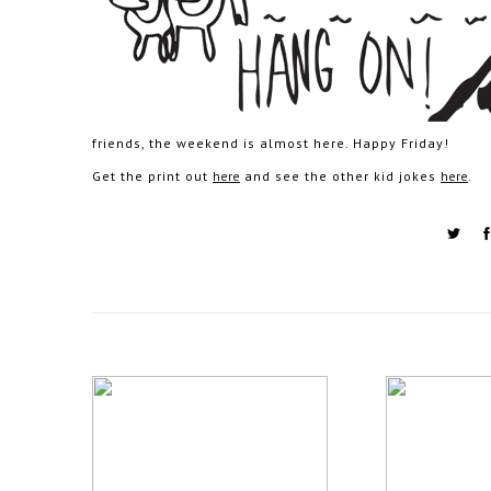
friends, the weekend is almost here. Happy Friday!
Get the print out
here
and see the other kid jokes
here
.