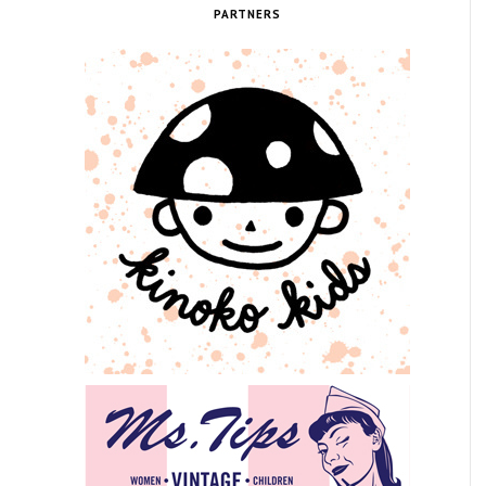
PARTNERS