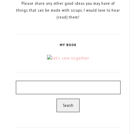
Please share any other good ideas you may have of
things that can be made with scraps. I would love to hear
(read) them!
MY BOOK
Search
for: