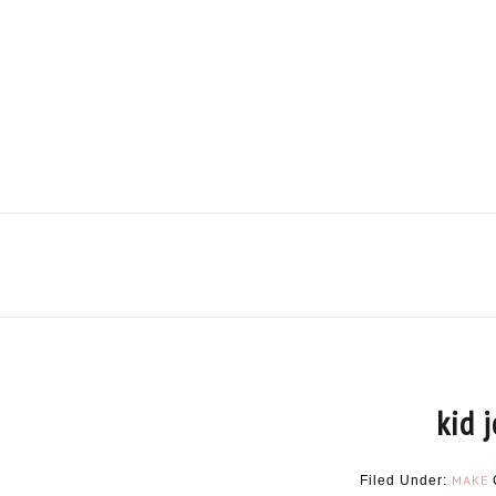
kid 
MAKE
Filed Under: