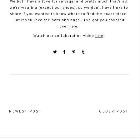
We both have a love for vintage, and pretty much that’s all
we’re wearing (except our shoes), so we don’t have links to
share if you wanted to know where to find the exact piece.
But if you love the hats and bags… I’ve got you covered
over
here
.
Watch our collaboration video
here
!
NEWEST POST
OLDER POST