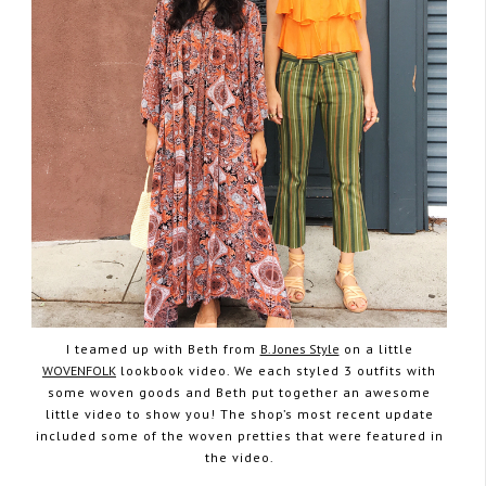
I teamed up with Beth from
B. Jones Style
on a little
WOVENFOLK
lookbook video. We each styled 3 outfits with
some woven goods and Beth put together an awesome
little video to show you! The shop’s most recent update
included some of the woven pretties that were featured in
the video.