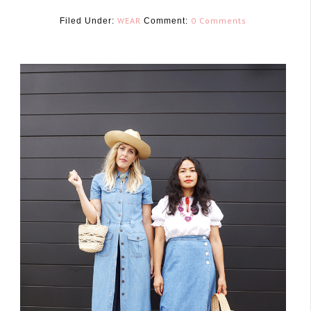
WEAR
0 Comments
Filed Under:
Comment:
July 27, 2017