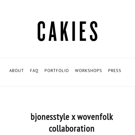
ABOUT
FAQ
PORTFOLIO
WORKSHOPS
PRESS
bjonesstyle x wovenfolk
collaboration